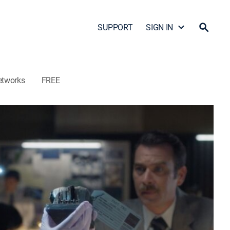
SUPPORT
SIGN IN
etworks
FREE