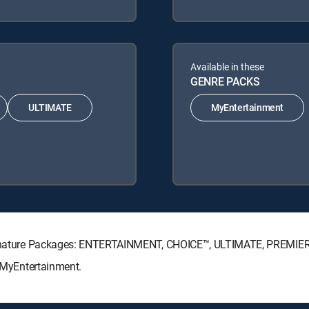
Available in these
GENRE PACKS
ULTIMATE
MyEntertainment
 Signature Packages: ENTERTAINMENT, CHOICE™, ULTIMATE, PREMIE
: MyEntertainment.