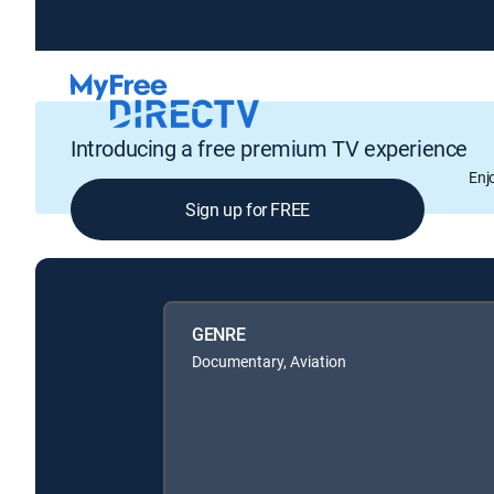
Introducing a free premium TV experience
Enj
Sign up for FREE
GENRE
Documentary, Aviation