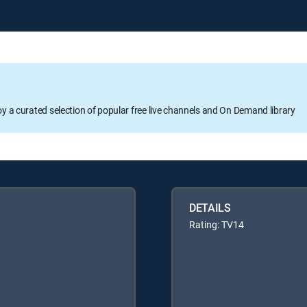
oy a curated selection of popular free live channels and On Demand library
DETAILS
Rating: TV14