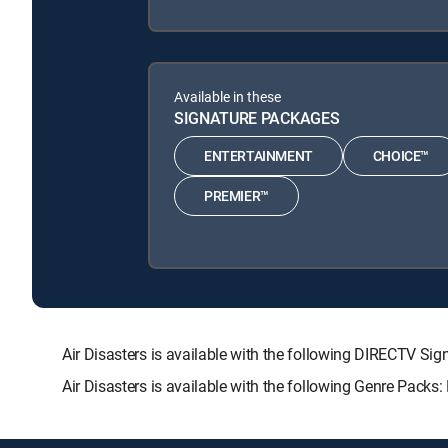
Available in these
SIGNATURE PACKAGES
ENTERTAINMENT
CHOICE™
PREMIER™
Air Disasters is available with the following DIRECTV
Air Disasters is available with the following Genre Packs