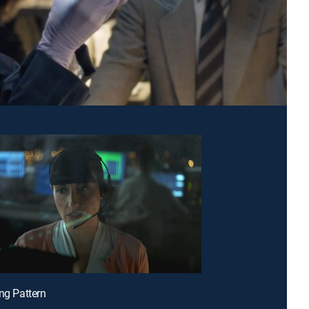
ing Pattern