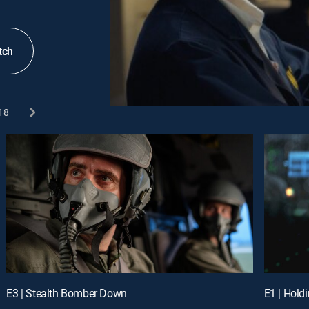
tch
18
E3 | Stealth Bomber Down
E1 | Hold