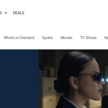
S
DEALS
What's on Demand
Sports
Movies
TV Shows
N