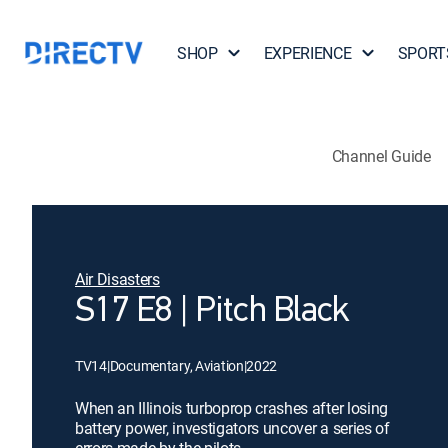
SHOP
EXPERIENCE
SPORT
Channel Guide
Air Disasters
S17 E8 | Pitch Black
TV14
|
Documentary, Aviation
|
2022
When an Illinois turboprop crashes after losing
battery power, investigators uncover a series of