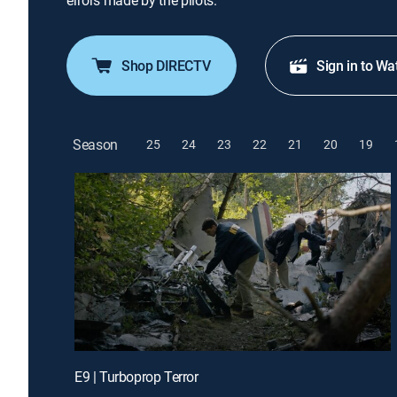
errors made by the pilots.
Shop DIRECTV
Sign in to Wa
Season
25
24
23
22
21
20
19
E9 | Turboprop Terror