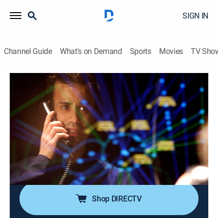
SIGN IN
Channel Guide
What's on Demand
Sports
Movies
TV Sho
Air Disasters
Airing | 8/10, 1:00a
S1 E10 | Phantom Strike
1h 0m
|
TV14
|
Documentary, Aviation
|
Smithsonian Channel
|
2011
In September 2006, a brand-new legacy business jet
collides with a Boeing 737 over the Amazon forest.
Shop DIRECTV