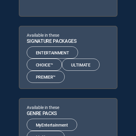
Available in these
SIGNATURE PACKAGES
ENTERTAINMENT
CHOICE™
ULTIMATE
PREMIER™
Available in these
GENRE PACKS
MyEntertainment