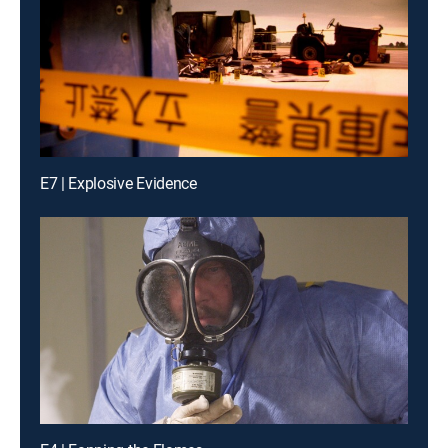
E7 | Explosive Evidence