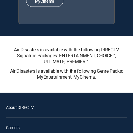
MyCinema
Air Disasters is available with the following DIRECTV
Signature Packages: ENTERTAINMENT, CHOICE™,
ULTIMATE, PREMIER™.
Air Disasters is available with the following Genre Packs:
MyEntertainment, MyCinema.
About DIRECTV
Careers