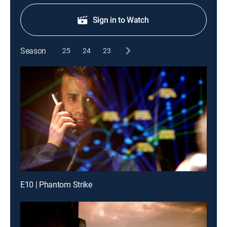
Sign in to Watch
Season
25
24
23
E10 | Phantom Strike