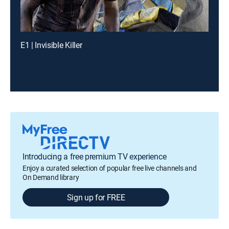
E1 | Invisible Killer
Introducing a free premium TV experience
Enjoy a curated selection of popular free live channels and
On Demand library
Sign up for FREE