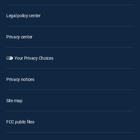
Legal policy center
Privacy center
Your Privacy Choices
Privacy notices
Site map
FCC public files