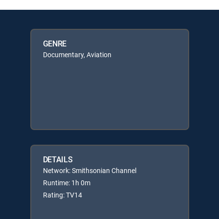
GENRE
Documentary, Aviation
DETAILS
Network: Smithsonian Channel
Runtime: 1h 0m
Rating: TV14