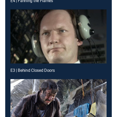
E4 | Fanning the Flames
E3 | Behind Closed Doors