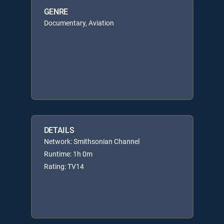
GENRE
Documentary, Aviation
DETAILS
Network: Smithsonian Channel
Runtime: 1h 0m
Rating: TV14