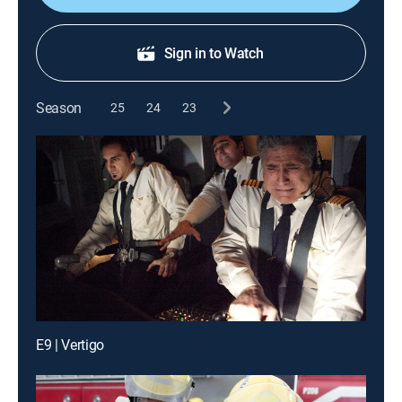
Sign in to Watch
Season
25
24
23
E9 | Vertigo