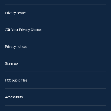
Privacy center
Your Privacy Choices
Privacy notices
Site map
FCC public files
Accessibility