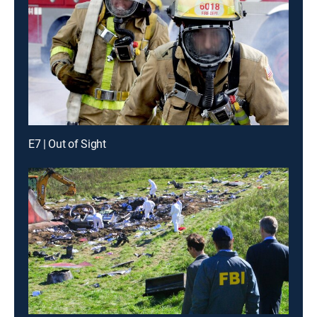
E7 | Out of Sight