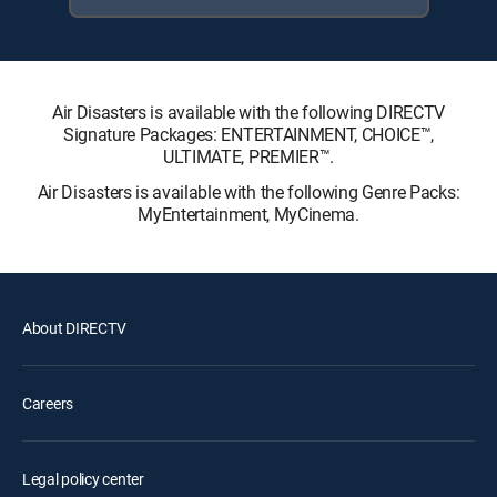
Air Disasters is available with the following DIRECTV
Signature Packages: ENTERTAINMENT, CHOICE™,
ULTIMATE, PREMIER™.
Air Disasters is available with the following Genre Packs:
MyEntertainment, MyCinema.
About DIRECTV
Careers
Legal policy center