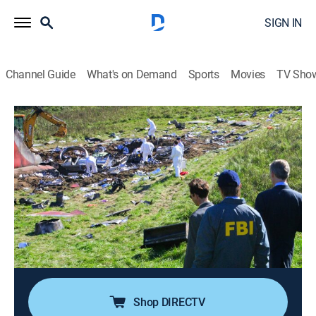
SIGN IN
Channel Guide
What's on Demand
Sports
Movies
TV Sho
Air Disasters
Airing | 8/10, 1:00p
S7 E5 | Hidden Danger
1h 0m
|
TV14
|
Documentary, Aviation
|
Smithsonian Channel
|
2016
In 1991, a Boeing 737 operating as United Airlines
Flight 585 suddenly rolls into a dive and crashes
within eight seconds, killing all 25 people on board.
Shop DIRECTV