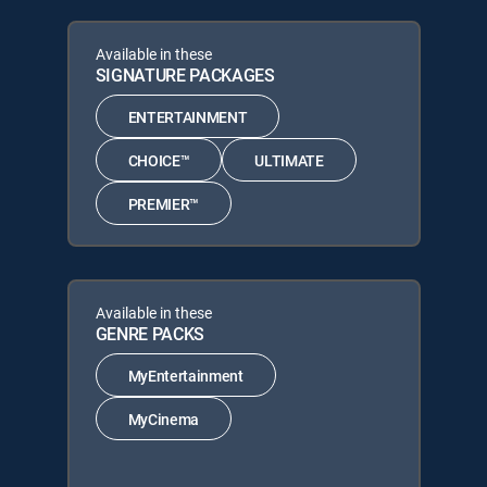
Available in these
SIGNATURE PACKAGES
ENTERTAINMENT
CHOICE™
ULTIMATE
PREMIER™
Available in these
GENRE PACKS
MyEntertainment
MyCinema