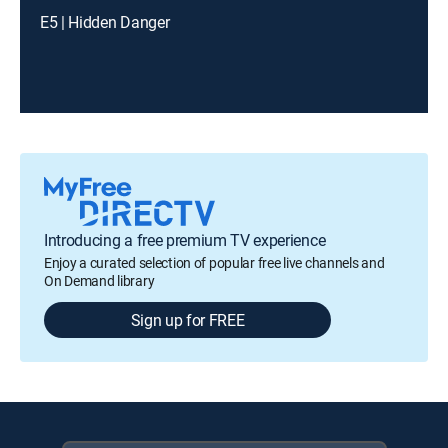
E5 | Hidden Danger
Introducing a free premium TV experience
Enjoy a curated selection of popular free live channels and
On Demand library
Sign up for FREE