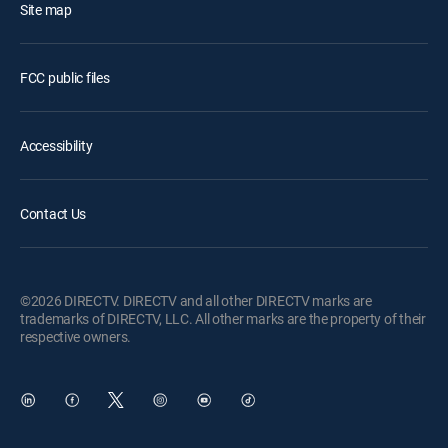
Site map
FCC public files
Accessibility
Contact Us
©2026 DIRECTV. DIRECTV and all other DIRECTV marks are
trademarks of DIRECTV, LLC. All other marks are the property of their
respective owners.