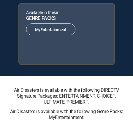
Available in these
GENRE PACKS
MyEntertainment
Air Disasters is available with the following DIRECTV
Signature Packages: ENTERTAINMENT, CHOICE™,
ULTIMATE, PREMIER™.
Air Disasters is available with the following Genre Packs:
MyEntertainment.