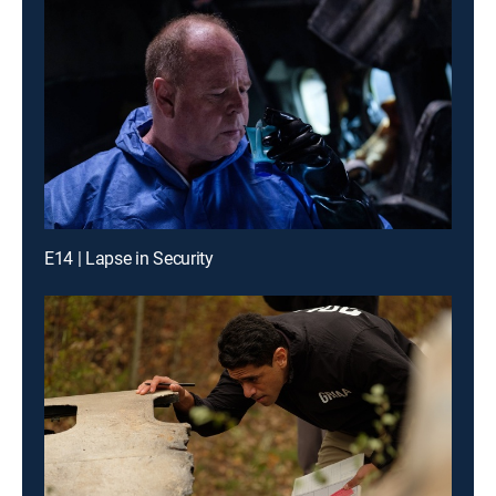
E14 | Lapse in Security