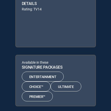
DETAILS
Rating: TV14
Available in these
SIGNATURE PACKAGES
ENTERTAINMENT
CHOICE™
ULTIMATE
PREMIER™