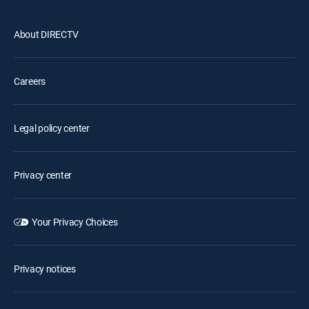
About DIRECTV
Careers
Legal policy center
Privacy center
Your Privacy Choices
Privacy notices