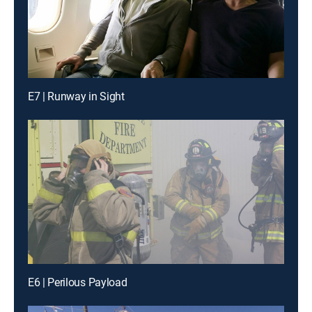
E7 | Runway in Sight
E6 | Perilous Payload