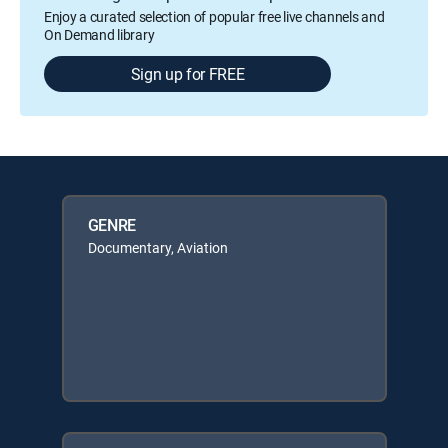
Enjoy a curated selection of popular free live channels and
On Demand library
Sign up for FREE
GENRE
Documentary, Aviation