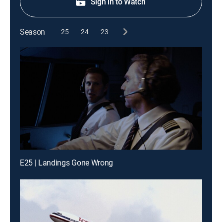
Sign in to Watch
Season
25
24
23
E25 | Landings Gone Wrong