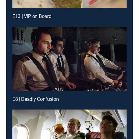
E13 | VIP on Board
E8 | Deadly Confusion