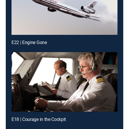
E22 | Engine Gone
E18 | Courage in the Cockpit