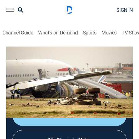
SIGN IN
Channel Guide
What's on Demand
Sports
Movies
TV Sho
Air Disasters
S20 E21 | Dead of Night
TV14
|
Documentary, Aviation
|
2024
Confused, flying blind and lost in the dark, three crews
lose sight of the horizon and fall into the same deadly
trap.
Shop DIRECTV