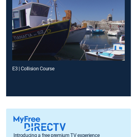
E3 | Collision Course
Introducing a free premium TV experience