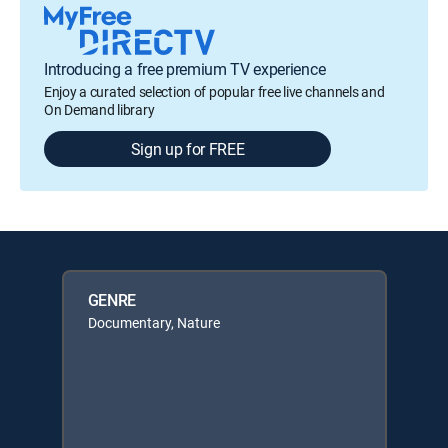
Introducing a free premium TV experience
Enjoy a curated selection of popular free live channels and
On Demand library
Sign up for FREE
GENRE
Documentary, Nature