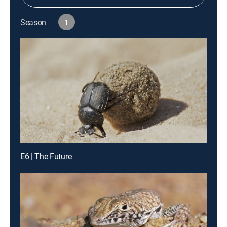
Season
1
E6 | The Future