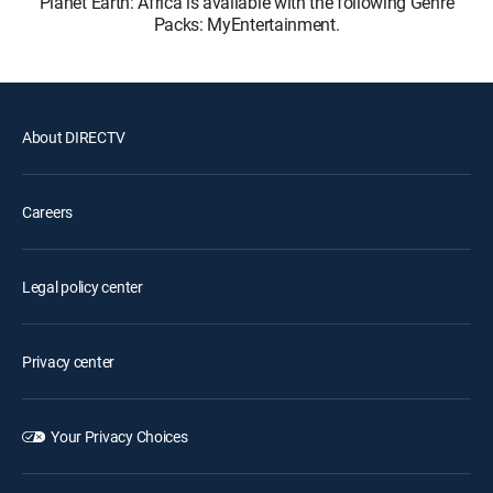
Planet Earth: Africa is available with the following Genre
Packs: MyEntertainment.
About DIRECTV
Careers
Legal policy center
Privacy center
Your Privacy Choices