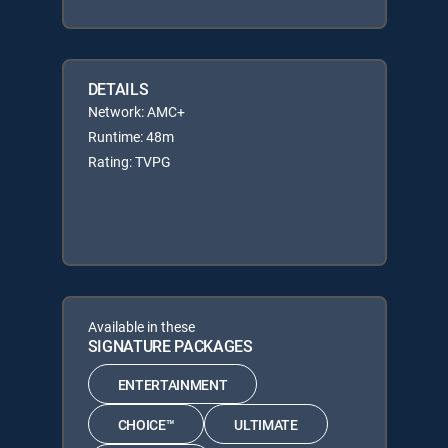
DETAILS
Network: AMC+
Runtime: 48m
Rating: TVPG
Available in these
SIGNATURE PACKAGES
ENTERTAINMENT
CHOICE™
ULTIMATE