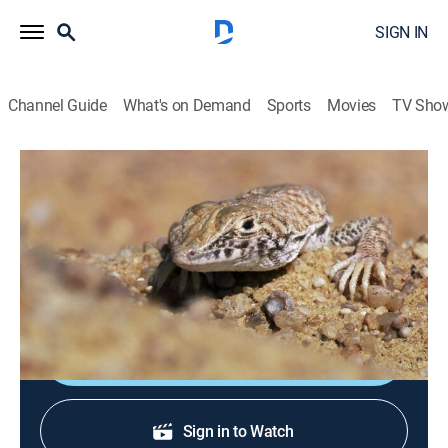
SIGN IN
Channel Guide
What's on Demand
Sports
Movies
TV Sho
Planet Earth: Africa
S1 E5 | Sahara
0h 48m
|
TVPG
|
Documentary, Nature
|
AMC+
|
AMC+
|
2015
The vast wilderness of the Sahara desert, in the
northern part of the continent, is the toughest part.
Shop DIRECTV
Sign in to Watch