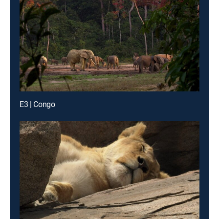
E3 | Congo