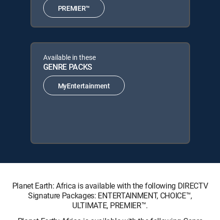
PREMIER™
Available in these
GENRE PACKS
MyEntertainment
Planet Earth: Africa is available with the following DIRECTV
Signature Packages: ENTERTAINMENT, CHOICE™,
ULTIMATE, PREMIER™.