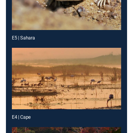
E5 | Sahara
E4 | Cape