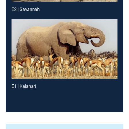
E2 | Savannah
E1 | Kalahari