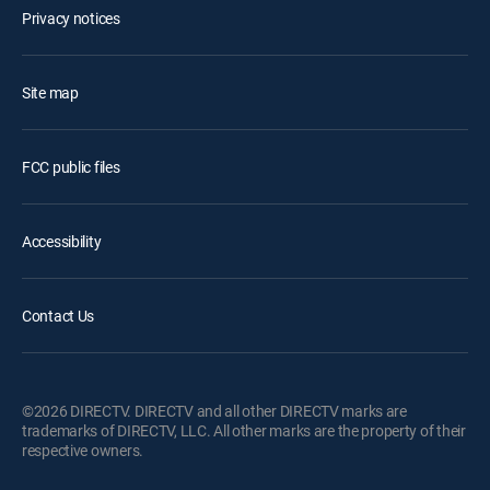
Privacy notices
Site map
FCC public files
Accessibility
Contact Us
©2026 DIRECTV. DIRECTV and all other DIRECTV marks are
trademarks of DIRECTV, LLC. All other marks are the property of their
respective owners.