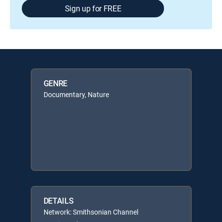
Sign up for FREE
GENRE
Documentary, Nature
DETAILS
Network: Smithsonian Channel