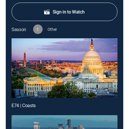
Sign in to Watch
Season
1
Other
E74 | Coasts