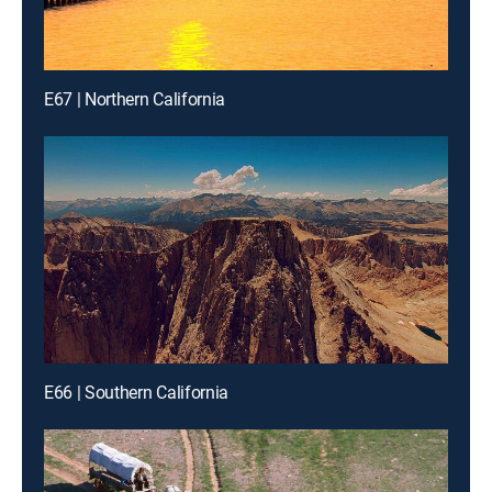
E67 | Northern California
E66 | Southern California