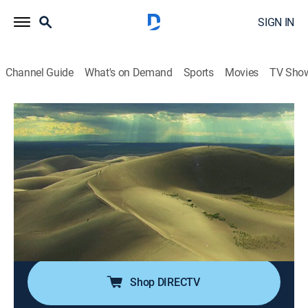
SIGN IN
Channel Guide
What's on Demand
Sports
Movies
TV Sho
Aerial America
Airing | 8/15, 3:00p
S1 E58 | Natural Wonders
1h 0m
|
Documentary, Nature
|
Smithsonian Channel
|
2016
America's most remarkable natural wonders are
explored including the Grand Canyon, the Great Lakes
and more.
Shop DIRECTV