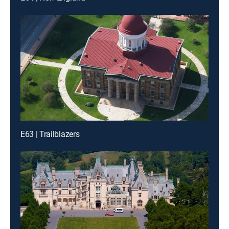
E63 | Trailblazers