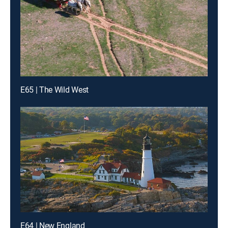
E65 | The Wild West
E64 | New England