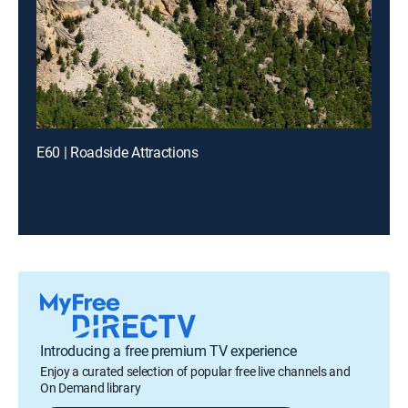
E60 | Roadside Attractions
Introducing a free premium TV experience
Enjoy a curated selection of popular free live channels and
On Demand library