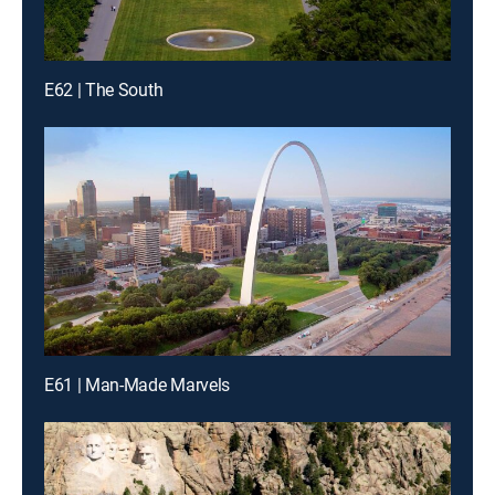
E62 | The South
E61 | Man-Made Marvels