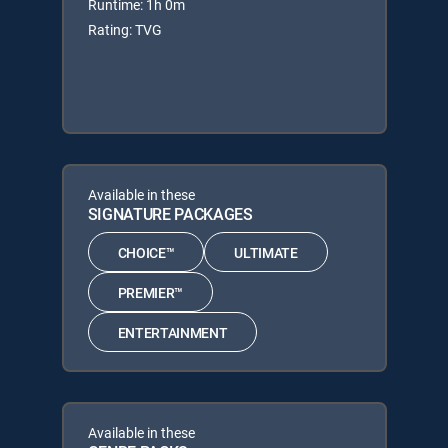
Runtime: 1h 0m
Rating: TVG
Available in these
SIGNATURE PACKAGES
CHOICE™
ULTIMATE
PREMIER™
ENTERTAINMENT
Available in these