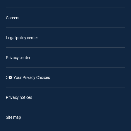
Careers
Legal policy center
Privacy center
Your Privacy Choices
Privacy notices
Site map