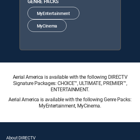
GENRE PACKS
MyEntertainment
MyCinema
Aerial America is available with the following DIRECTV
Signature Packages: CHOICE™, ULTIMATE, PREMIER™,
ENTERTAINMENT.
Aerial America is available with the following Genre Packs:
MyEntertainment, MyCinema.
About DIRECTV