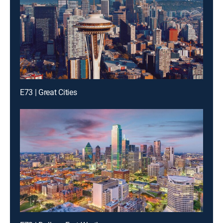
E73 | Great Cities