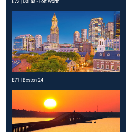
E72 | Dallas - Fort Worth
E71 | Boston 24