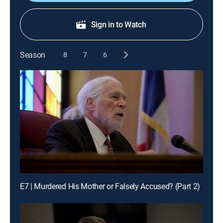
Sign in to Watch
Season
8
7
6
E7 | Murdered His Mother or Falsely Accused? (Part 2)