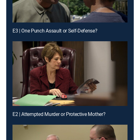
E3 | One Punch Assault or Self-Defense?
E2 | Attempted Murder or Protective Mother?