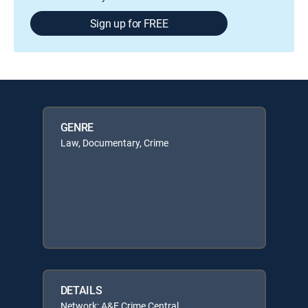
Sign up for FREE
GENRE
Law, Documentary, Crime
DETAILS
Network: A&E Crime Central