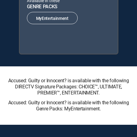
Available in these
GENRE PACKS
MyEntertainment
Accused: Guilty or Innocent? is available with the following
DIRECTV Signature Packages: CHOICE™, ULTIMATE,
PREMIER™, ENTERTAINMENT.
Accused: Guilty or Innocent? is available with the following
Genre Packs: MyEntertainment.