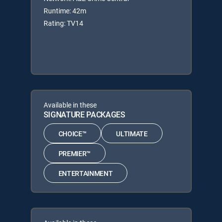
Runtime: 42m
Rating: TV14
Available in these
SIGNATURE PACKAGES
CHOICE™
ULTIMATE
PREMIER™
ENTERTAINMENT