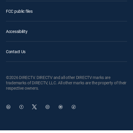
FCC public files
Accessibility
Contact Us
©2026 DIRECTV. DIRECTV and all other DIRECTV marks are
trademarks of DIRECTV, LLC. All other marks are the property of their
respective owners.