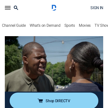
SIGN IN
Channel Guide
What's on Demand
Sports
Movies
TV Sho
Accused: Guilty or Innocent?
S1 E3 | One Punch Assault or Self-
Defense?
0h 42m
|
TV14
|
Law, Documentary, Crime
|
A&E Crime Central
|
2020
A young man who witnesses a brutal attack intervenes
and throws a punch; questions are asked if the act
was justified, or if he should be sentenced to 20 years.
Shop DIRECTV