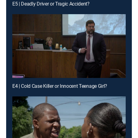
E5 | Deadly Driver or Tragic Accident?
E4 | Cold Case Killer or Innocent Teenage Girl?