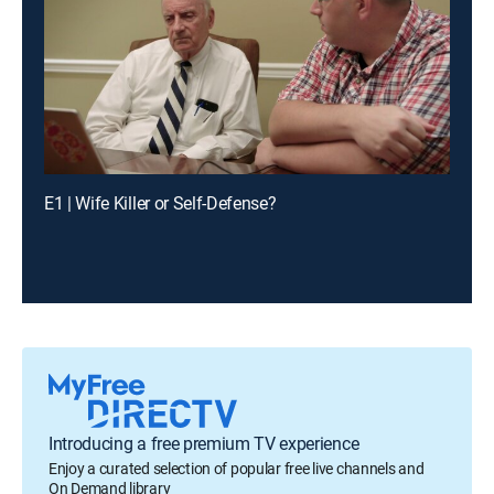
E1 | Wife Killer or Self-Defense?
Introducing a free premium TV experience
Enjoy a curated selection of popular free live channels and
On Demand library