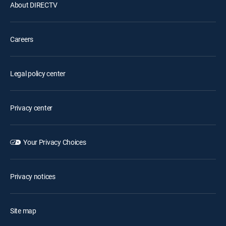
About DIRECTV
Careers
Legal policy center
Privacy center
Your Privacy Choices
Privacy notices
Site map