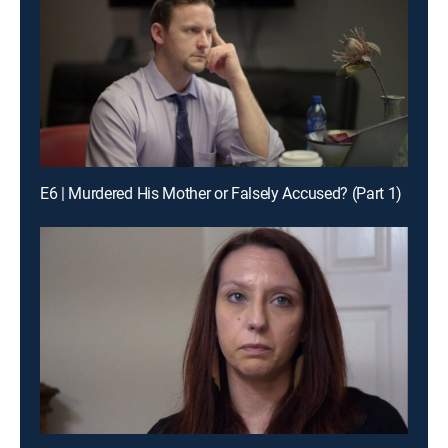
E6 | Murdered His Mother or Falsely Accused? (Part 1)