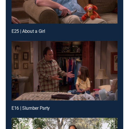
E25 | About a Girl
E16 | Slumber Party