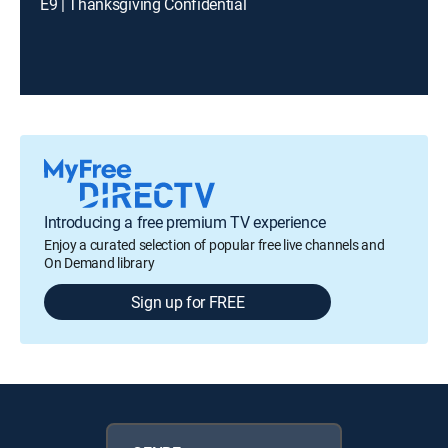
E9 | Thanksgiving Confidential
Introducing a free premium TV experience
Enjoy a curated selection of popular free live channels and
On Demand library
Sign up for FREE