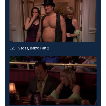
E28 | Vegas, Baby: Part 2