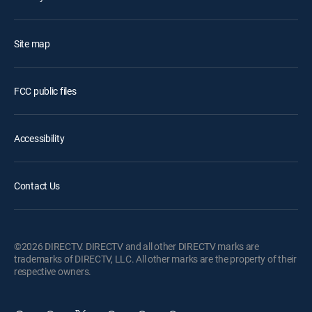
Site map
FCC public files
Accessibility
Contact Us
©2026 DIRECTV. DIRECTV and all other DIRECTV marks are
trademarks of DIRECTV, LLC. All other marks are the property of their
respective owners.