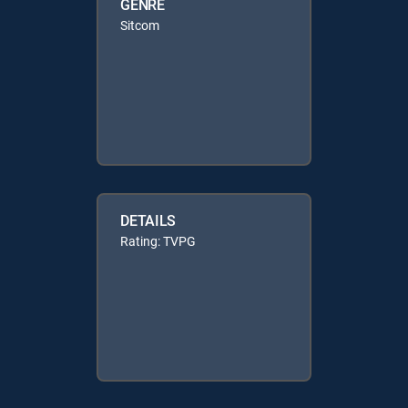
GENRE
Sitcom
DETAILS
Rating: TVPG