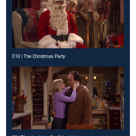
E10 | The Christmas Party