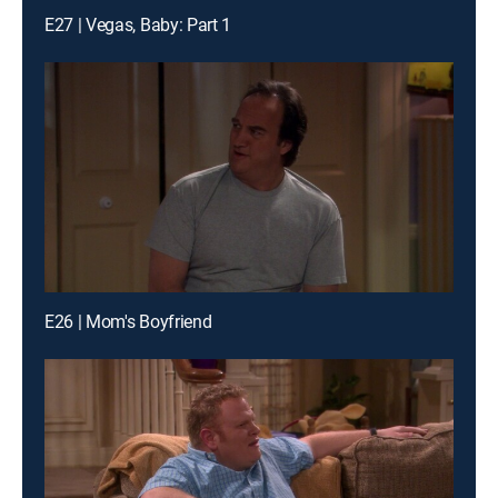
E27 | Vegas, Baby: Part 1
E26 | Mom's Boyfriend