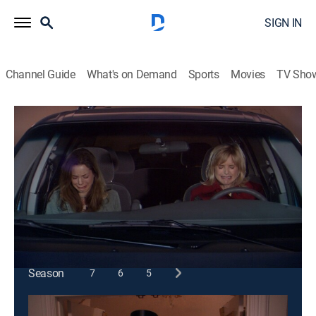
SIGN IN
Channel Guide
What's on Demand
Sports
Movies
TV Sho
According to Jim
S2 E18 | Wonder Woman
TVPG
|
Sitcom
|
2003
Jim goes into protective overdrive after Cheryl is
mugged while shopping.
This content is currently unavailable with a DIRECTV
Package or Genre Pack.
Season
7
6
5