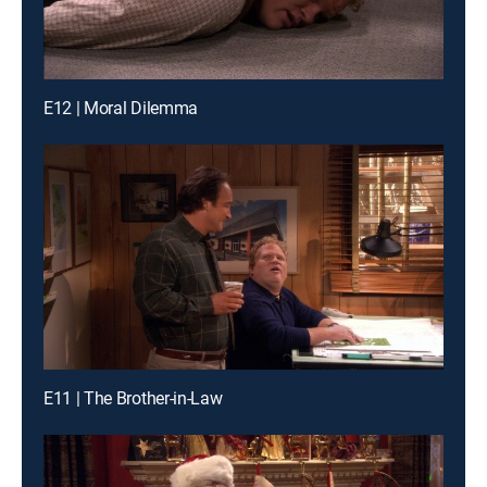
E12 | Moral Dilemma
E11 | The Brother-in-Law