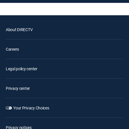
About DIRECTV
Careers
Legal policy center
Privacy center
Your Privacy Choices
Privacy notices