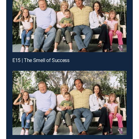
E15 | The Smell of Success