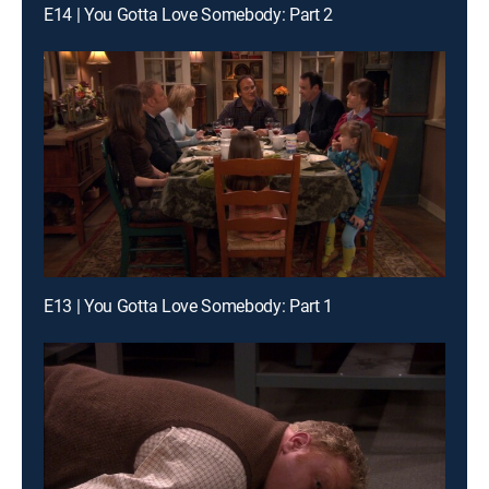
E14 | You Gotta Love Somebody: Part 2
E13 | You Gotta Love Somebody: Part 1