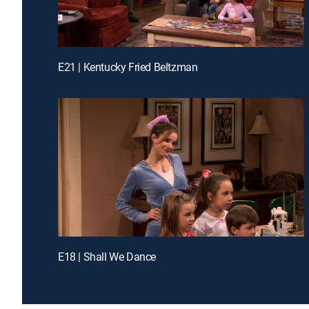
E21 | Kentucky Fried Beltzman
E18 | Shall We Dance