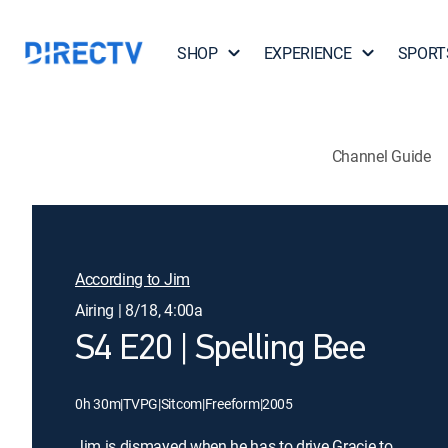
SHOP
EXPERIENCE
SPORT
Channel Guide
According to Jim
Airing | 8/18, 4:00a
S4 E20 | Spelling Bee
0h 30m
|
TVPG
|
Sitcom
|
Freeform
|
2005
Jim is dismayed when he has to drive Gracie to