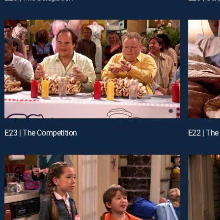
E23 | The Competition
E22 | The