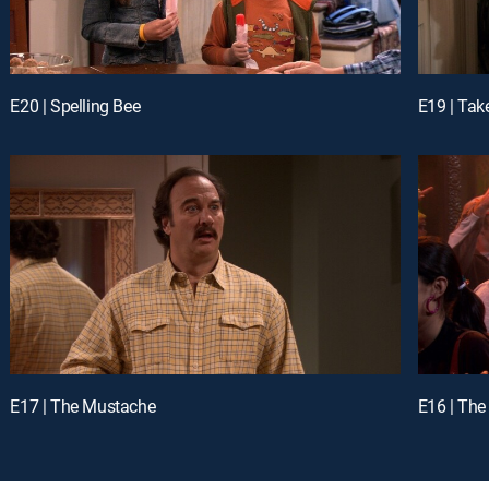
E20 | Spelling Bee
E19 | Tak
E17 | The Mustache
E16 | The