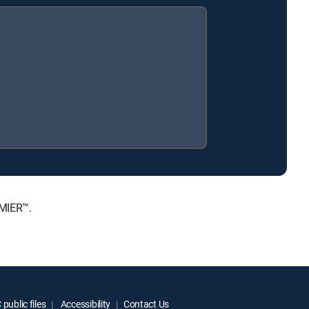
EMIER™.
public files
Accessibility
Contact Us