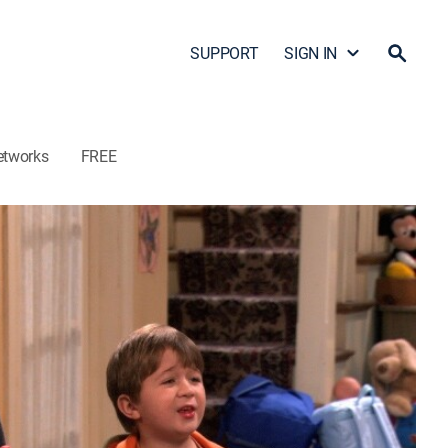
SUPPORT
SIGN IN
etworks
FREE