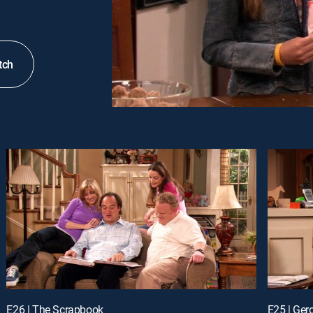
tch
E26 | The Scrapbook
E25 | Ge