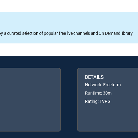
oy a curated selection of popular free live channels and On Demand library
DETAILS
Network: Freeform
Runtime: 30m
Rating: TVPG