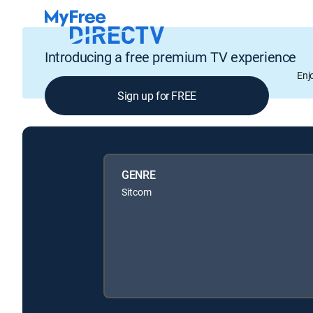
Introducing a free premium TV experience
Enj
Sign up for FREE
GENRE
Sitcom