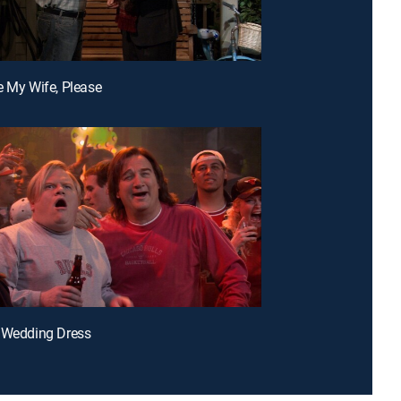
e My Wife, Please
 Wedding Dress