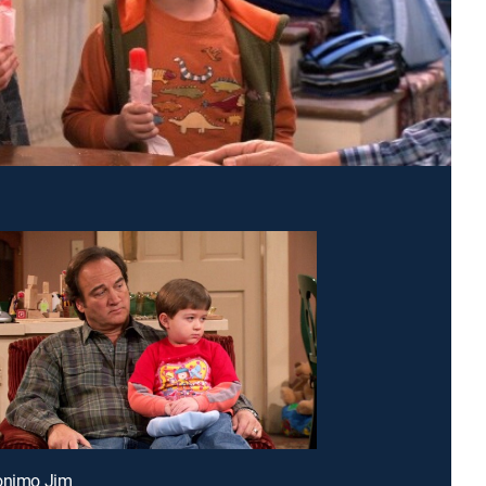
ronimo Jim