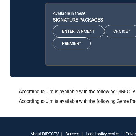
Available in these
SIGNATURE PACKAGES
ENTERTAINMENT
CHOICE™
PREMIER™
According to Jim is available with the following DIR
According to Jim is available with the following Genre P
About DIRECTV
Careers
Legal policy center
Privac