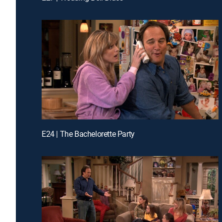
E24 | The Bachelorette Party