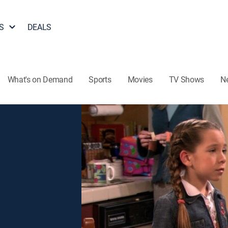
S
DEALS
What's on Demand
Sports
Movies
TV Shows
N