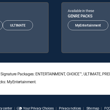
Available in these
GENRE PACKS
ULTIMATE
MyEntertainment
ECTV Signature Packages: ENTERTAINMENT, CHOICE™, ULTIMATE, PR
acks: MyEntertainment.
y center
Your Privacy Choices
Privacy notices
Site map
FCC 