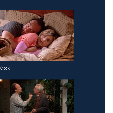
 Clock