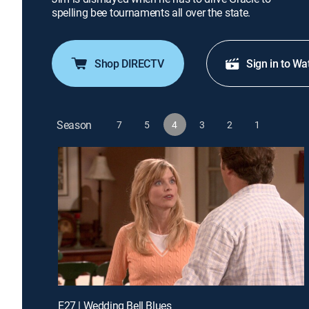
spelling bee tournaments all over the state.
Shop DIRECTV
Sign in to Wa
Season
7
5
4
3
2
1
E27 | Wedding Bell Blues