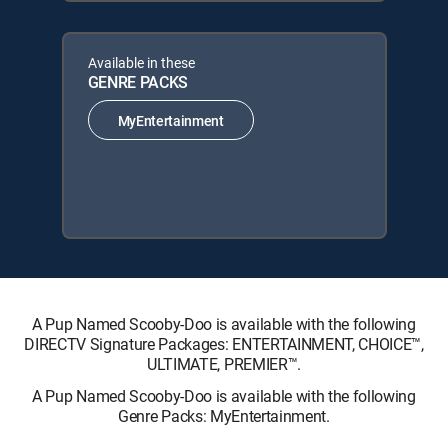
Available in these
GENRE PACKS
MyEntertainment
A Pup Named Scooby-Doo is available with the following
DIRECTV Signature Packages: ENTERTAINMENT, CHOICE™,
ULTIMATE, PREMIER™.
A Pup Named Scooby-Doo is available with the following
Genre Packs: MyEntertainment.