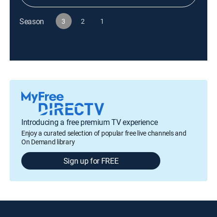
Season
3
2
1
Introducing a free premium TV experience
Enjoy a curated selection of popular free live channels and
On Demand library
Sign up for FREE