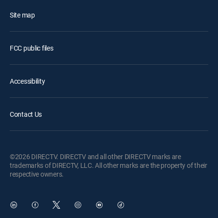
Site map
FCC public files
Accessibility
Contact Us
©2026 DIRECTV. DIRECTV and all other DIRECTV marks are
trademarks of DIRECTV, LLC. All other marks are the property of their
respective owners.