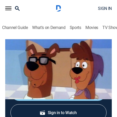
SIGN IN
Channel Guide
What's on Demand
Sports
Movies
TV Sho
A Pup Named Scooby-Doo
S3 E6 | The Were-Dog of Doo Manor
Adventure, Mystery, Animated, Children
|
1991
When Scooby visits his family, he finds they are all
worried about a curse.
Shop DIRECTV
Sign in to Watch