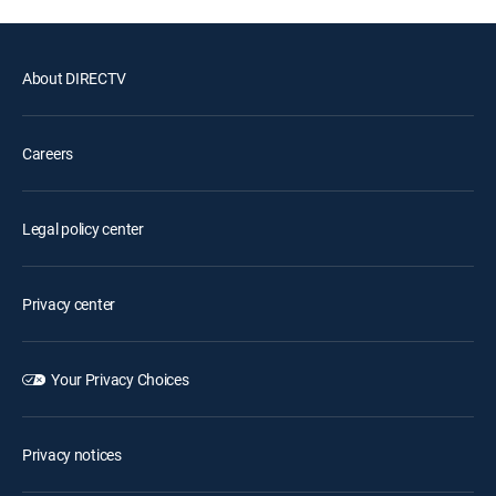
About DIRECTV
Careers
Legal policy center
Privacy center
Your Privacy Choices
Privacy notices