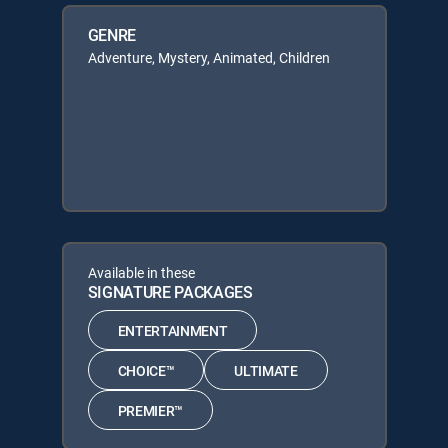
GENRE
Adventure, Mystery, Animated, Children
Available in these
SIGNATURE PACKAGES
ENTERTAINMENT
CHOICE™
ULTIMATE
PREMIER™