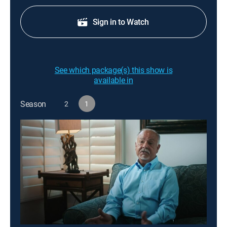
Sign in to Watch
See which package(s) this show is
available in
Season
2
1