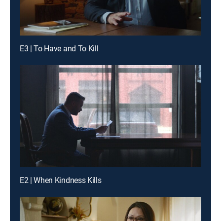
E3 | To Have and To Kill
E2 | When Kindness Kills