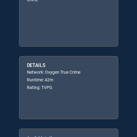
DETAILS
Network: Oxygen True Crime
Runtime: 42m
Rating: TVPG