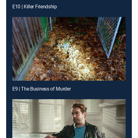
E10 | Killer Friendship
E9 | The Business of Murder