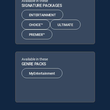
Available in these
SIGNATURE PACKAGES
ENTERTAINMENT
CHOICE™
ULTIMATE
PREMIER™
Available in these
GENRE PACKS
MyEntertainment