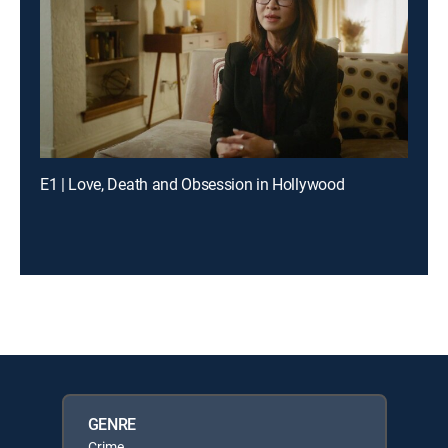
E1 | Love, Death and Obsession in Hollywood
GENRE
Crime