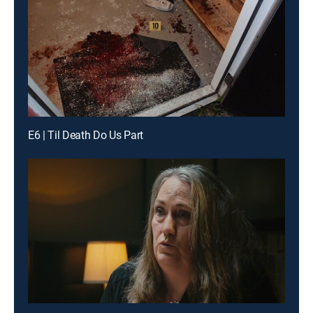
E6 | Til Death Do Us Part