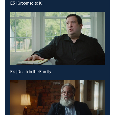
E5 | Groomed to Kill
E4 | Death in the Family