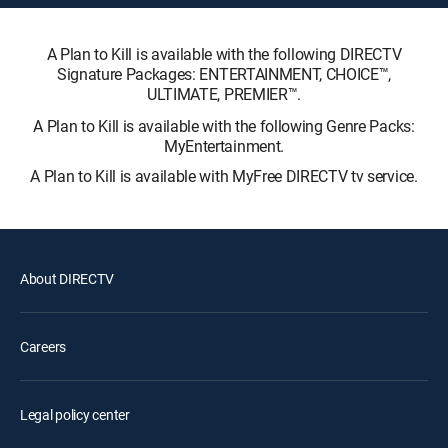
A Plan to Kill is available with the following DIRECTV
Signature Packages: ENTERTAINMENT, CHOICE™,
ULTIMATE, PREMIER™.
A Plan to Kill is available with the following Genre Packs:
MyEntertainment.
A Plan to Kill is available with MyFree DIRECTV tv service.
About DIRECTV
Careers
Legal policy center