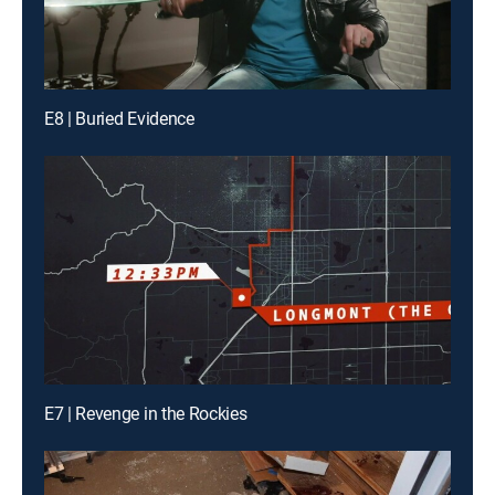
E8 | Buried Evidence
E7 | Revenge in the Rockies