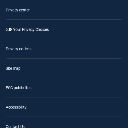
Privacy center
Your Privacy Choices
Privacy notices
Site map
FCC public files
Accessibility
Contact Us