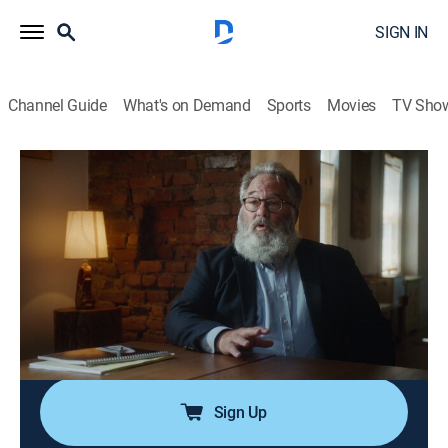
SIGN IN
Channel Guide
What's on Demand
Sports
Movies
TV Sho
A Plan to Kill
S1 E3 | To Have and To Kill
0h 42m
|
TVPG
|
Crime
|
OXGN
|
Oxygen True Crime
|
2024
A well-respected firefighter and loving family man is
found gunned down outside his Philadelphia home,
sending police on a furious search for his killers; what
they find stuns even the most hardened investigators
among them.
Sign Up