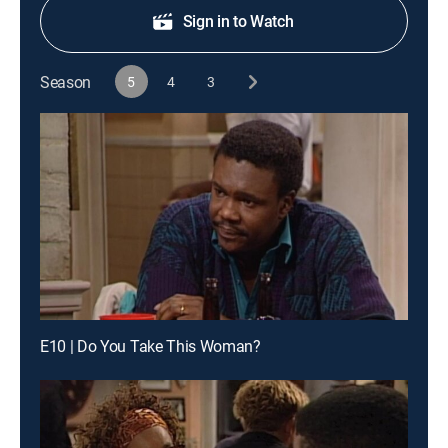
Sign in to Watch
Season
5
4
3
E10 | Do You Take This Woman?