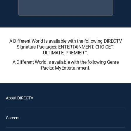
A Different World is available with the following DIRECTV
Signature Packages: ENTERTAINMENT, CHOICE™,
ULTIMATE, PREMIER™.
A Different World is available with the following Genre
Packs: MyEntertainment.
About DIRECTV
Careers