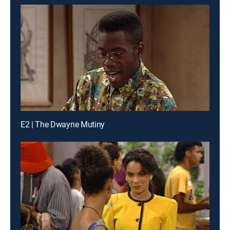
E2 | The Dwayne Mutiny