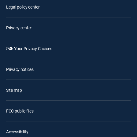
Legal policy center
Privacy center
Your Privacy Choices
Privacy notices
Site map
FCC public files
Accessibility