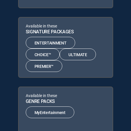
Available in these
SIGNATURE PACKAGES
ENTERTAINMENT
CHOICE™
ULTIMATE
PREMIER™
Available in these
GENRE PACKS
MyEntertainment