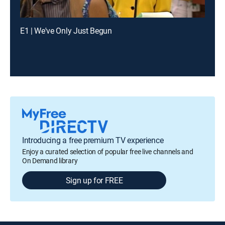
E1 | We've Only Just Begun
Introducing a free premium TV experience
Enjoy a curated selection of popular free live channels and
On Demand library
Sign up for FREE