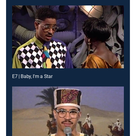
E7 | Baby, I'm a Star