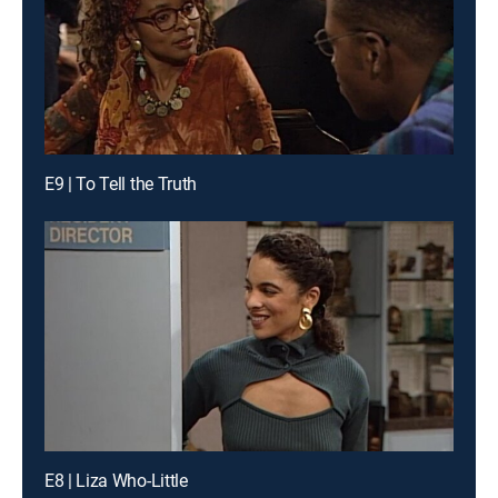
E9 | To Tell the Truth
E8 | Liza Who-Little