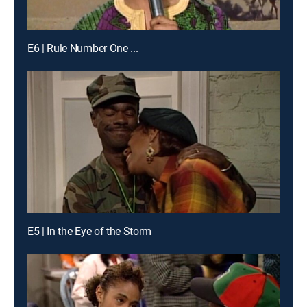
E6 | Rule Number One ...
E5 | In the Eye of the Storm