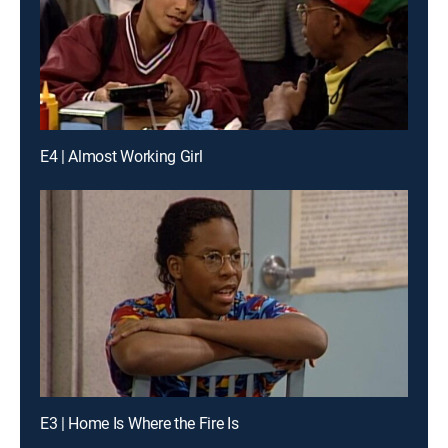
E4 | Almost Working Girl
E3 | Home Is Where the Fire Is