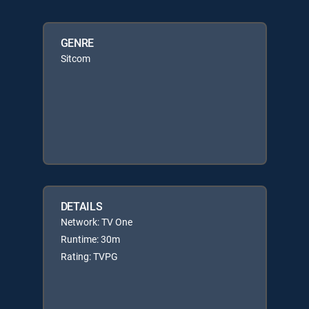
GENRE
Sitcom
DETAILS
Network: TV One
Runtime: 30m
Rating: TVPG