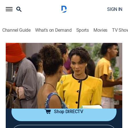
SIGN IN
Channel Guide
What's on Demand
Sports
Movies
TV Sho
A Different World
Airing | 8/19, 9:00p
S5 E1 | We've Only Just Begun
0h 30m
|
TVPG
|
Sitcom
|
TV One
|
1991
Dorm director Whitley has a run-in with a street-smart
freshman; Dwayne plans a surprise for Whitley.
Shop DIRECTV