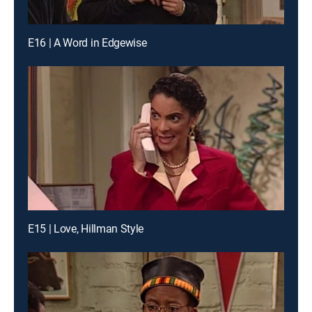
E16 | A Word in Edgewise
E15 | Love, Hillman Style