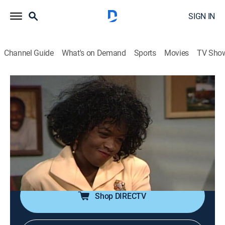
SIGN IN
Channel Guide
What's on Demand
Sports
Movies
TV Sho
A Different World
Airing | 8/19, 10:00a
S4 E24 | Never Can Say Goodbye
0h 30m
|
TVPG
|
Sitcom
|
TV One
|
1991
Ron pleads with the dean (Robert Guillaume) about
graduating; a "roast" is in the works for Walter.
Shop DIRECTV