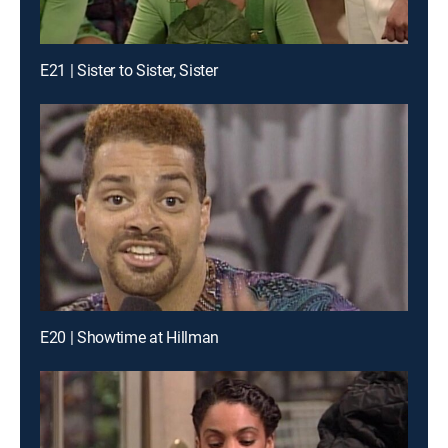
E21 | Sister to Sister, Sister
E20 | Showtime at Hillman