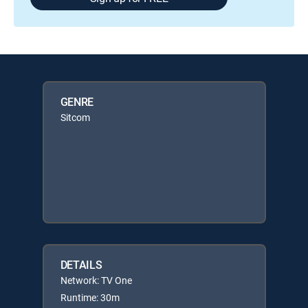
GENRE
Sitcom
DETAILS
Network: TV One
Runtime: 30m