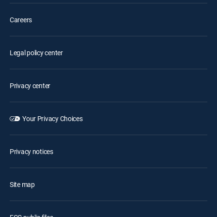
Careers
Legal policy center
Privacy center
Your Privacy Choices
Privacy notices
Site map