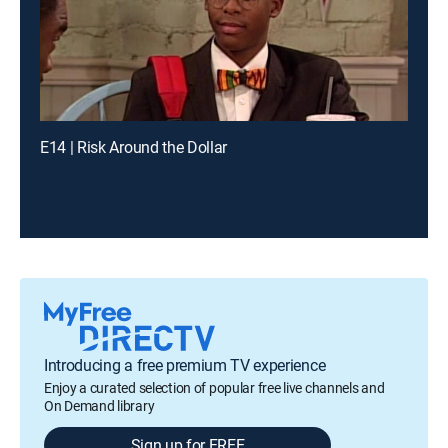
E14 | Risk Around the Dollar
Introducing a free premium TV experience
Enjoy a curated selection of popular free live channels and
On Demand library
Sign up for FREE