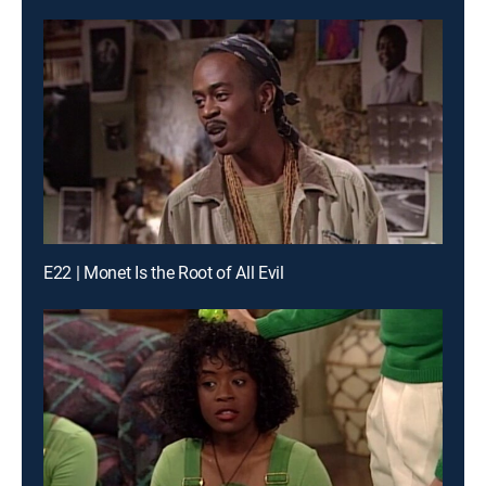
E22 | Monet Is the Root of All Evil