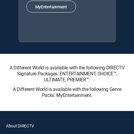
MyEntertainment
A Different World is available with the following DIRECTV
Signature Packages: ENTERTAINMENT, CHOICE™,
ULTIMATE, PREMIER™.
A Different World is available with the following Genre
Packs: MyEntertainment.
About DIRECTV