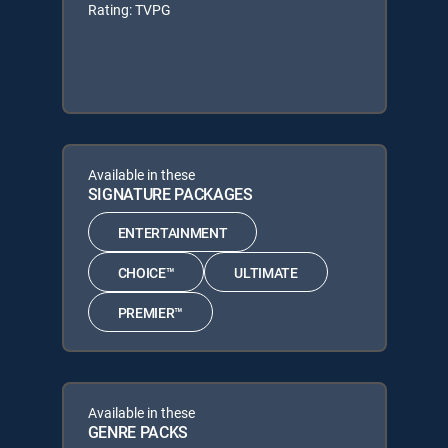
Rating: TVPG
Available in these
SIGNATURE PACKAGES
ENTERTAINMENT
CHOICE™
ULTIMATE
PREMIER™
Available in these
GENRE PACKS