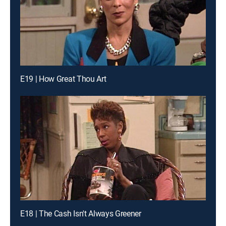
E19 | How Great Thou Art
E18 | The Cash Isn't Always Greener