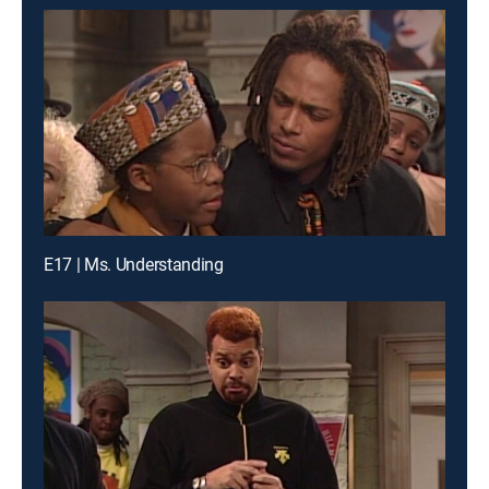
E17 | Ms. Understanding