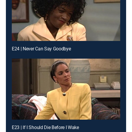
E24 | Never Can Say Goodbye
E23 | If I Should Die Before I Wake