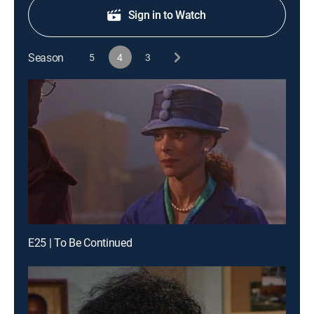
Sign in to Watch
Season
5
4
3
E25 | To Be Continued