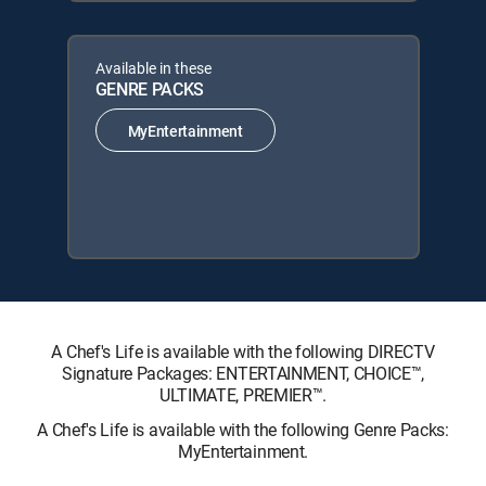
Available in these
GENRE PACKS
MyEntertainment
A Chef's Life is available with the following DIRECTV
Signature Packages: ENTERTAINMENT, CHOICE™,
ULTIMATE, PREMIER™.
A Chef's Life is available with the following Genre Packs:
MyEntertainment.