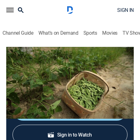
SIGN IN
Channel Guide
What's on Demand
Sports
Movies
TV Sho
A Chef's Life
S2 E3 | R-E-S-P-E-C-T the Butterbean
Reality, Cooking
|
2014
Vivian chooses to use the butter bean for her new
veggie burger.
Shop DIRECTV
Sign in to Watch