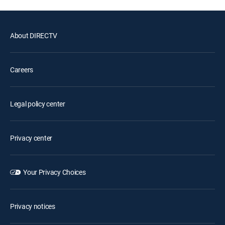
About DIRECTV
Careers
Legal policy center
Privacy center
Your Privacy Choices
Privacy notices