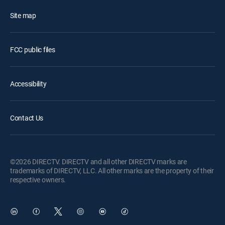
Site map
FCC public files
Accessibility
Contact Us
©2026 DIRECTV. DIRECTV and all other DIRECTV marks are
trademarks of DIRECTV, LLC. All other marks are the property of their
respective owners.