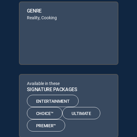
GENRE
Reality, Cooking
Available in these
SIGNATURE PACKAGES
ENTERTAINMENT
CHOICE™
ULTIMATE
PREMIER™