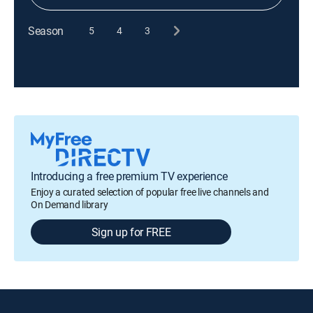
Season
5
4
3
Introducing a free premium TV experience
Enjoy a curated selection of popular free live channels and
On Demand library
Sign up for FREE