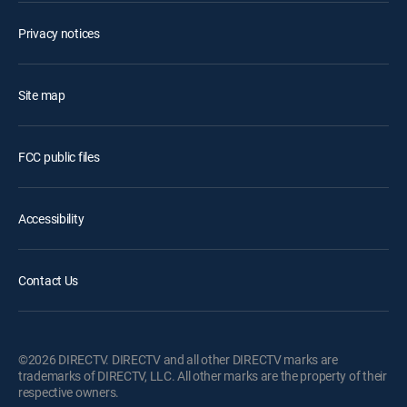
Privacy notices
Site map
FCC public files
Accessibility
Contact Us
©2026 DIRECTV. DIRECTV and all other DIRECTV marks are
trademarks of DIRECTV, LLC. All other marks are the property of their
respective owners.