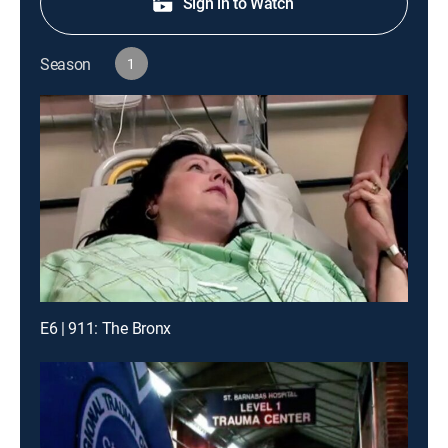
Sign in to Watch
Season
1
E6 | 911: The Bronx