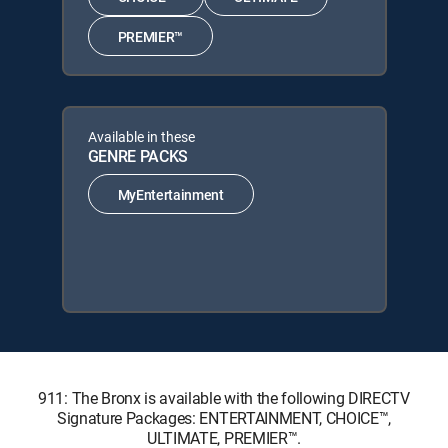
PREMIER™
Available in these
GENRE PACKS
MyEntertainment
911: The Bronx is available with the following DIRECTV
Signature Packages: ENTERTAINMENT, CHOICE™,
ULTIMATE, PREMIER™.