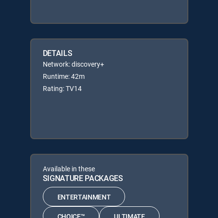
DETAILS
Network: discovery+
Runtime: 42m
Rating: TV14
Available in these
SIGNATURE PACKAGES
ENTERTAINMENT
CHOICE™
ULTIMATE