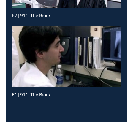
E2 | 911: The Bronx
E1 | 911: The Bronx