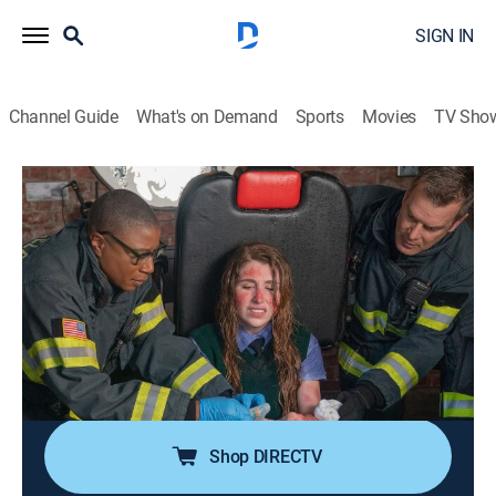
SIGN IN
Channel Guide
What's on Demand
Sports
Movies
TV Sho
9-1-1
S6 E13 | Mixed Feelings
0h 43m
|
TV14
|
Drama, Action
|
USA Network
|
2023
The 118 faces emergencies at a spin class and a hair
salon; a husband and wife find themselves in a
compromising position; Buck discovers new cognitive
abilities; Hen and Karen find out Denny has been
seeing his biological father.
Shop DIRECTV