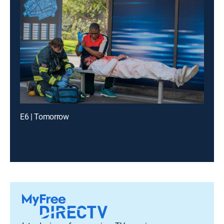
E6 | Tomorrow