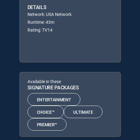
DETAILS
Network: USA Network
Runtime: 43m
Rating: TV14
Available in these
SIGNATURE PACKAGES
ENTERTAINMENT
CHOICE™
ULTIMATE
PREMIER™