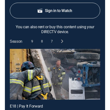
Sign in to Watch
You can also rent or buy this content using your
DIRECTV device.
Season
9
8
7
E18 | Pay It Forward