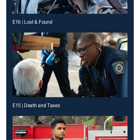
E16 | Lost & Found
E15 | Death and Taxes