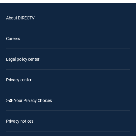
About DIRECTV
Careers
Legal policy center
Privacy center
Your Privacy Choices
Privacy notices