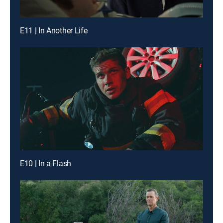
E11 | In Another Life
E10 | In a Flash