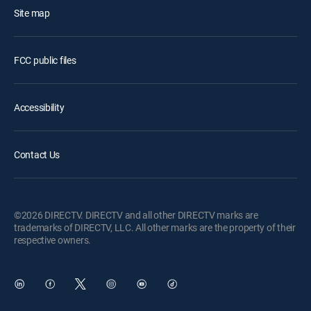
Site map
FCC public files
Accessibility
Contact Us
©2026 DIRECTV. DIRECTV and all other DIRECTV marks are
trademarks of DIRECTV, LLC. All other marks are the property of their
respective owners.