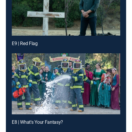
E9 | Red Flag
E8 | What's Your Fantasy?