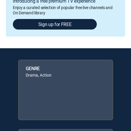
Introducing a free premium TV experience
Enjoy a curated selection of popular free live channels and
On Demand library
Sign up for FREE
GENRE
Drama, Action