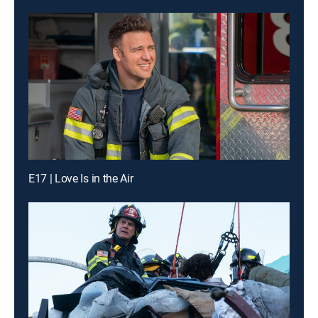
E17 | Love Is in the Air