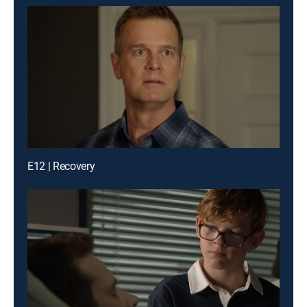
E12 | Recovery