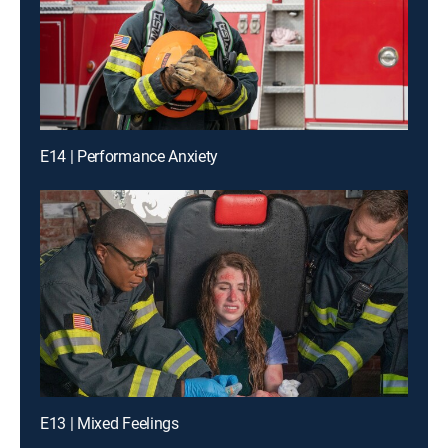
E14 | Performance Anxiety
E13 | Mixed Feelings