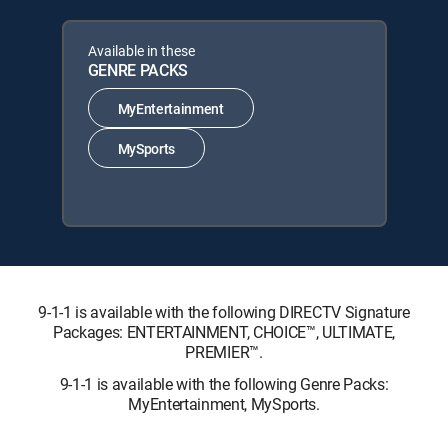
Available in these
GENRE PACKS
MyEntertainment
MySports
9-1-1 is available with the following DIRECTV Signature
Packages: ENTERTAINMENT, CHOICE™, ULTIMATE,
PREMIER™.
9-1-1 is available with the following Genre Packs:
MyEntertainment, MySports.