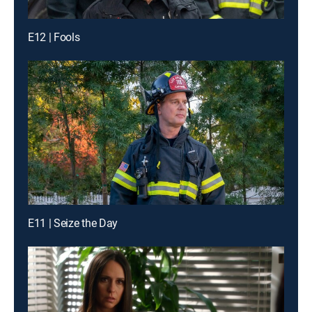
E12 | Fools
E11 | Seize the Day