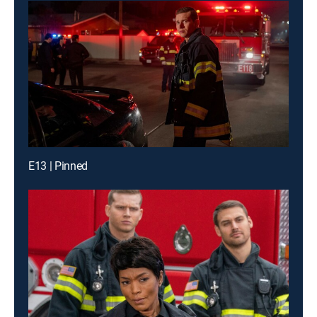
E13 | Pinned