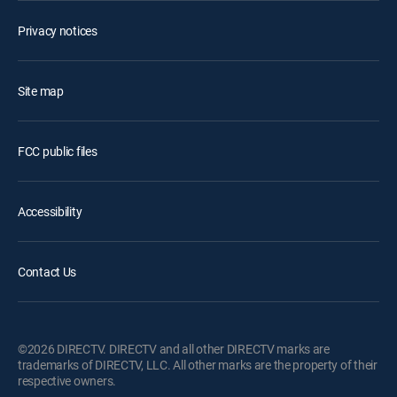
Privacy notices
Site map
FCC public files
Accessibility
Contact Us
©2026 DIRECTV. DIRECTV and all other DIRECTV marks are
trademarks of DIRECTV, LLC. All other marks are the property of their
respective owners.