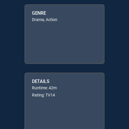
GENRE
Drama, Action
DETAILS
Runtime: 42m
Rating: TV14