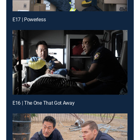
E17 | Powerless
E16 | The One That Got Away