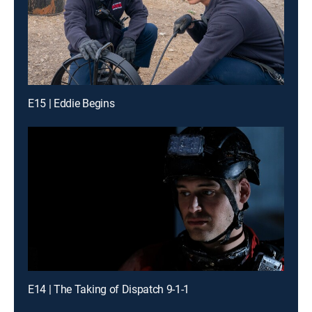
E15 | Eddie Begins
E14 | The Taking of Dispatch 9-1-1