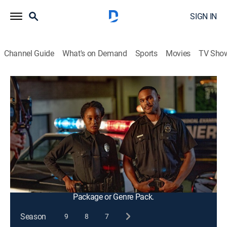
SIGN IN
Channel Guide
What's on Demand
Sports
Movies
TV Sho
9-1-1
S3 E7 | Athena Begins
0h 42m
|
TV14
|
Drama, Action
|
2019
When a murder weapon from a case close to Athena
in the early '90s resurfaces, flashbacks to 1989 show
how Athena joined the LAPD and became the police
officer she is today.
This content is currently unavailable with a DIRECTV
Package or Genre Pack.
Season
9
8
7