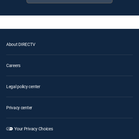
About DIRECTV
Careers
Legal policy center
Privacy center
Your Privacy Choices