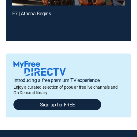
E7 | Athena Begins
Introducing a free premium TV experience
Enjoy a curated selection of popular free live channels and
On Demand library
Sign up for FREE