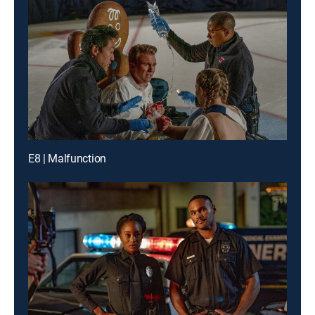
E8 | Malfunction