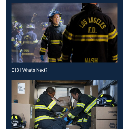
E18 | What's Next?