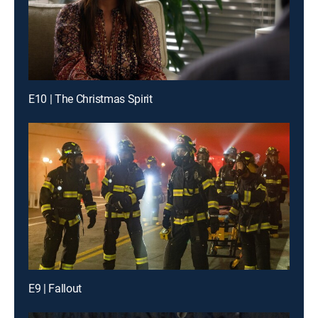
E10 | The Christmas Spirit
E9 | Fallout