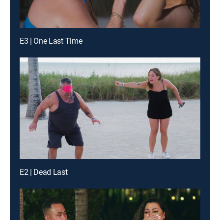
E3 | One Last Time
E2 | Dead Last