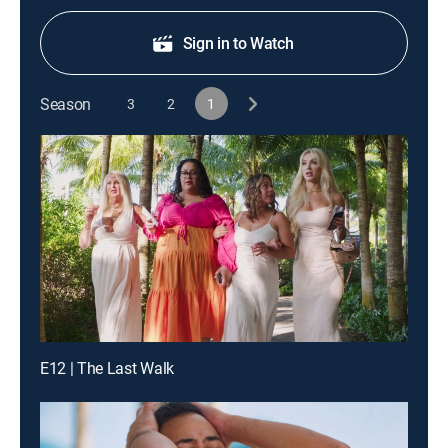
Sign in to Watch
Season
3
2
1
E12 | The Last Walk