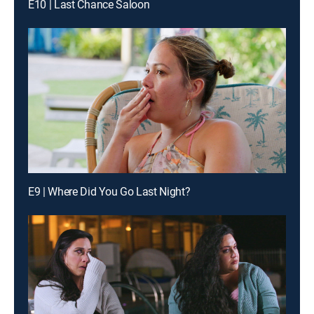
E10 | Last Chance Saloon
E9 | Where Did You Go Last Night?