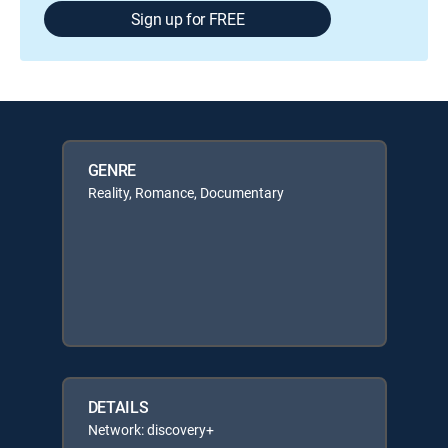
Sign up for FREE
GENRE
Reality, Romance, Documentary
DETAILS
Network: discovery+