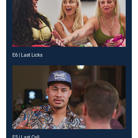
E6 | Last Licks
E5 | Last Call