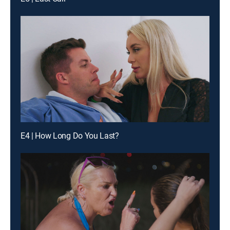
E4 | How Long Do You Last?