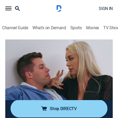
SIGN IN
Channel Guide
What's on Demand
Sports
Movies
TV Sho
90 Day: The Last Resort
S1 E4 | How Long Do You Last?
0h 47m
|
Reality, Romance, Documentary
|
discovery+
|
2023
Sex therapy exposes the couples' intimate
vulnerabilities; Angela and Michael find a new way to
enjoy their long-distance relationship; Jovi and Yara
struggle to get on the same page; Molly and Kelly
seem to reach an impasse.
Shop DIRECTV