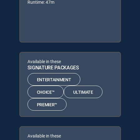
Runtime: 47m
Available in these
SIGNATURE PACKAGES
ENTERTAINMENT
CHOICE™
ULTIMATE
PREMIER™
Available in these