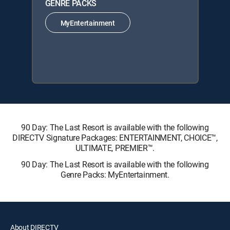
GENRE PACKS
MyEntertainment
90 Day: The Last Resort is available with the following
DIRECTV Signature Packages: ENTERTAINMENT, CHOICE™,
ULTIMATE, PREMIER™.
90 Day: The Last Resort is available with the following
Genre Packs: MyEntertainment.
About DIRECTV