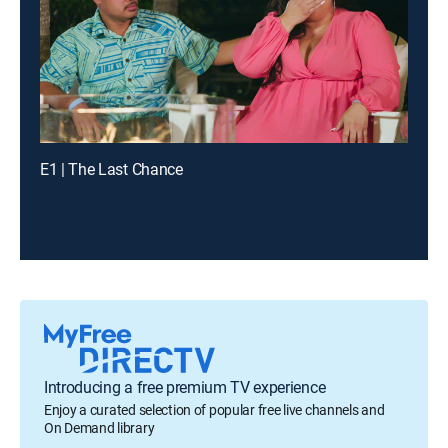
E1 | The Last Chance
Introducing a free premium TV experience
Enjoy a curated selection of popular free live channels and
On Demand library