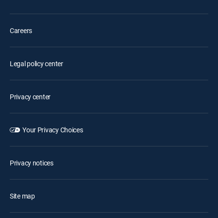
Careers
Legal policy center
Privacy center
Your Privacy Choices
Privacy notices
Site map