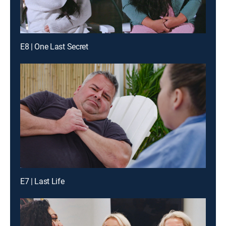
E8 | One Last Secret
E7 | Last Life