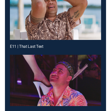
E11 | That Last Text