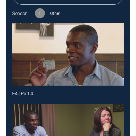
Season
1
Other
E4 | Part 4