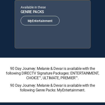
Available in these
GENRE PACKS
MyEntertainment
90 Day Journey: Melanie & Devar is available with the
following DIRECTV Signature Packages: ENTERTAINMENT,
CHOICE™, ULTIMATE, PREMIER™.
90 Day Journey: Melanie & Devar is available with the
following Genre Packs: MyEntertainment.