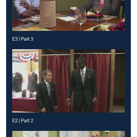
E3 | Part 3
E2 | Part 2