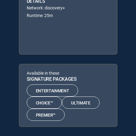
DETAILS
Network: discovery+
Runtime: 25m
Available in these
SIGNATURE PACKAGES
ENTERTAINMENT
CHOICE™
ULTIMATE
PREMIER™