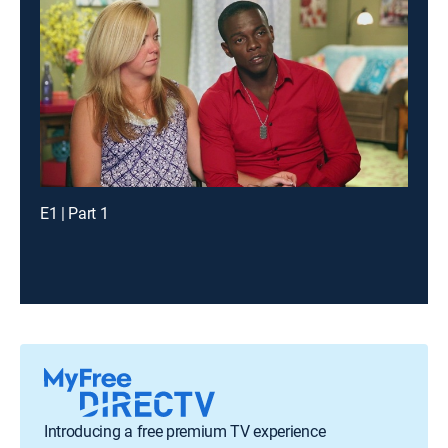
E1 | Part 1
Introducing a free premium TV experience