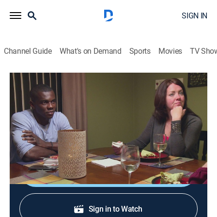
SIGN IN
Channel Guide
What's on Demand
Sports
Movies
TV Sho
90 Day Journey: Melanie & Devar
S1 E3 | Part 3
0h 25m
|
Reality, Romance
|
discovery+
|
2021
After their wedding, Melanie and Devar visit his sisters
in Jamaica.
Shop DIRECTV
Sign in to Watch