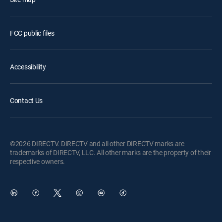
FCC public files
Accessibility
Contact Us
©2026 DIRECTV. DIRECTV and all other DIRECTV marks are
trademarks of DIRECTV, LLC. All other marks are the property of their
respective owners.