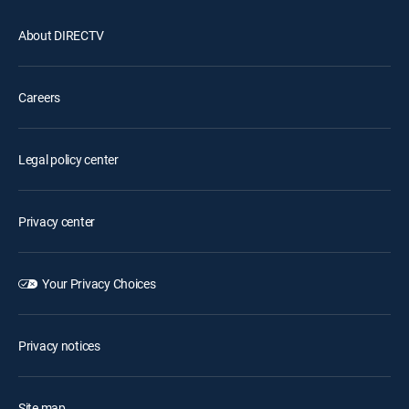
About DIRECTV
Careers
Legal policy center
Privacy center
Your Privacy Choices
Privacy notices
Site map