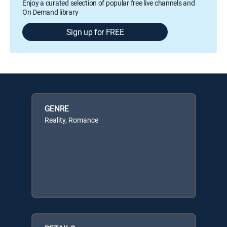
Enjoy a curated selection of popular free live channels and
On Demand library
Sign up for FREE
GENRE
Reality, Romance