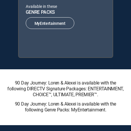
Available in these
GENRE PACKS
MyEntertainment
90 Day Journey: Loren & Alexei is available with the
following DIRECTV Signature Packages: ENTERTAINMENT,
CHOICE™, ULTIMATE, PREMIER™.
90 Day Journey: Loren & Alexei is available with the
following Genre Packs: MyEntertainment.