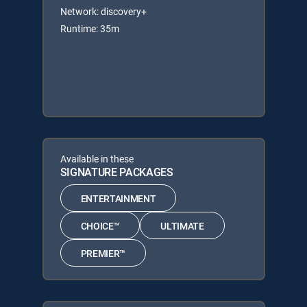
Network: discovery+
Runtime: 35m
Available in these
SIGNATURE PACKAGES
ENTERTAINMENT
CHOICE™
ULTIMATE
PREMIER™