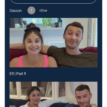
Season
1
Other
E9 | Part 9