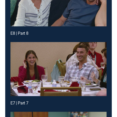
E8 | Part 8
E7 | Part 7