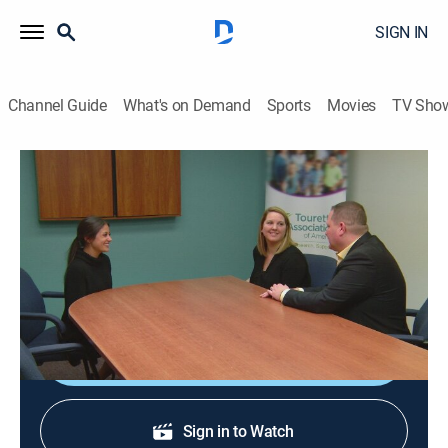
SIGN IN
Channel Guide
What's on Demand
Sports
Movies
TV Sho
90 Day Journey: Loren & Alexei
S1 E6 | Part 6
0h 35m
|
Reality, Romance
|
discovery+
|
2021
Loren learns upsetting information about her Tourette
syndrome.
Shop DIRECTV
Sign in to Watch