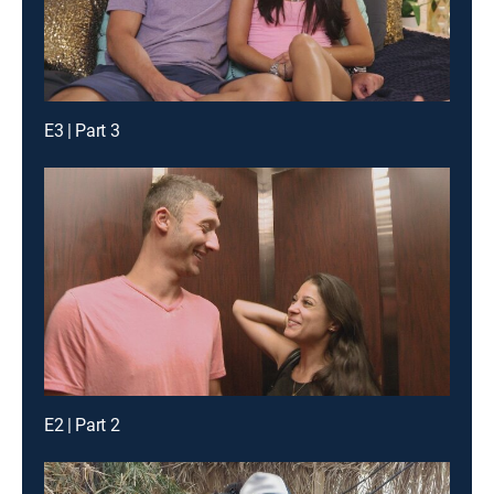
E3 | Part 3
E2 | Part 2