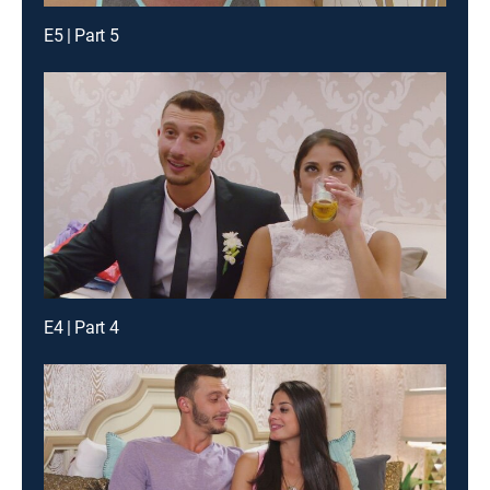
E5 | Part 5
E4 | Part 4