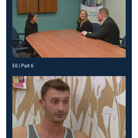
E6 | Part 6