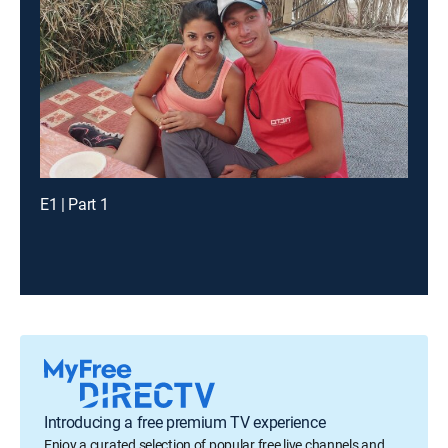
E1 | Part 1
Introducing a free premium TV experience
Enjoy a curated selection of popular free live channels and