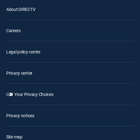
About DIRECTV
Careers
Legal policy center
Privacy center
Your Privacy Choices
Privacy notices
Site map