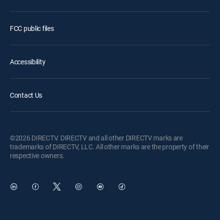
FCC public files
Accessibility
Contact Us
©2026 DIRECTV. DIRECTV and all other DIRECTV marks are
trademarks of DIRECTV, LLC. All other marks are the property of their
respective owners.