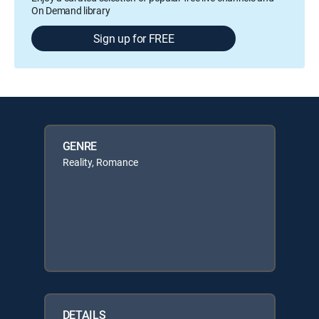
On Demand library
Sign up for FREE
GENRE
Reality, Romance
DETAILS