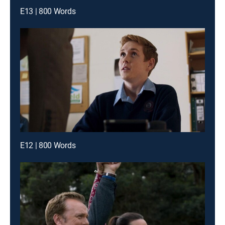
E13 | 800 Words
E12 | 800 Words