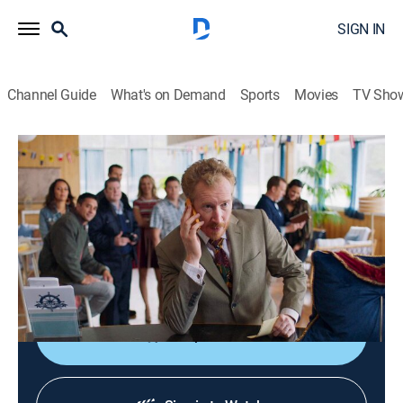
SIGN IN
Channel Guide
What's on Demand
Sports
Movies
TV Sho
800 Words
S3 E15 | 800 Words
0h 43m
|
TVPG
|
Comedy drama
|
Acorn TV
|
2019
The distance widens between George and Shay; Shay
avoids Katie after the fallout with Joe Cettino; Poppy
cuts a chunk out of Lindsay.
Shop DIRECTV