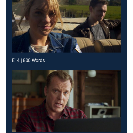
E14 | 800 Words