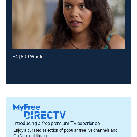
E4 | 800 Words
Introducing a free premium TV experience
Enjoy a curated selection of popular free live channels and
On Demand library