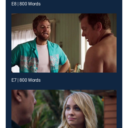
E8 | 800 Words
E7 | 800 Words