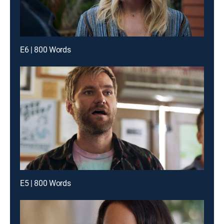
E6 | 800 Words
E5 | 800 Words