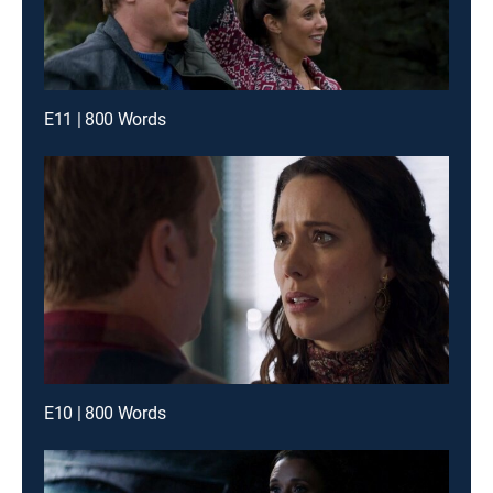
E11 | 800 Words
E10 | 800 Words