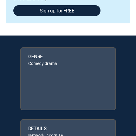
Sign up for FREE
GENRE
Comedy drama
DETAILS
Network: Acorn TV