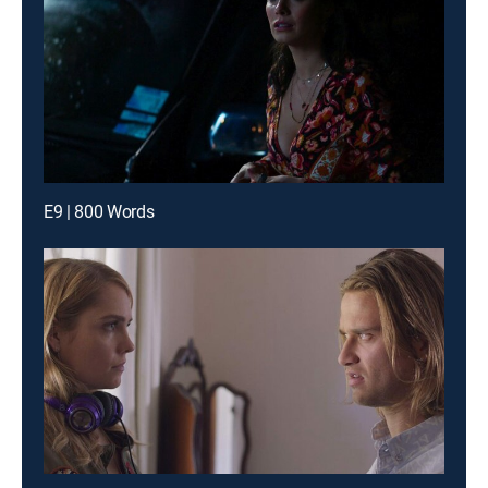
E9 | 800 Words