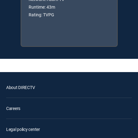
Runtime: 43m
Rating: TVPG
About DIRECTV
Careers
Legal policy center