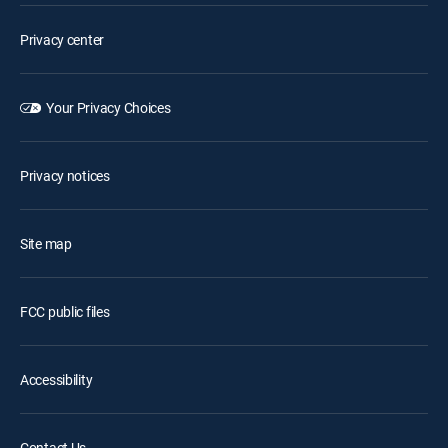
Privacy center
Your Privacy Choices
Privacy notices
Site map
FCC public files
Accessibility
Contact Us