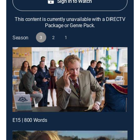
Sign in to Watch
This content is currently unavailable with a DIRECTV
Package or Genre Pack.
Season
3
2
1
E15 | 800 Words