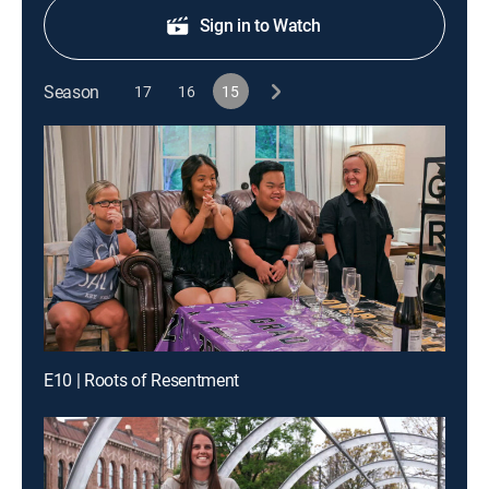
Sign in to Watch
Season
17
16
15
E10 | Roots of Resentment