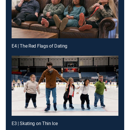
E4 | The Red Flags of Dating
E3 | Skating on Thin Ice