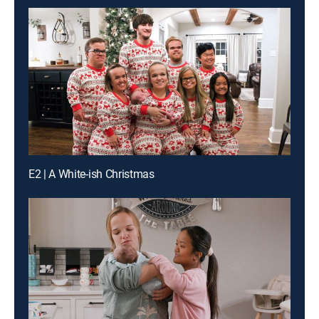
E2 | A White-ish Christmas