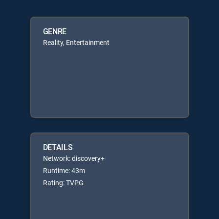
GENRE
Reality, Entertainment
DETAILS
Network: discovery+
Runtime: 43m
Rating: TVPG