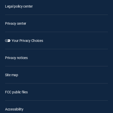
Legal policy center
Privacy center
Your Privacy Choices
Privacy notices
Site map
FCC public files
Accessibility