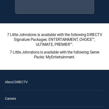
7 Little Johnstons is available with the following DIRECTV
Signature Packages: ENTERTAINMENT, CHOICE™,
ULTIMATE, PREMIER™.
7 Little Johnstons is available with the following Genre
Packs: MyEntertainment.
About DIRECTV
Careers