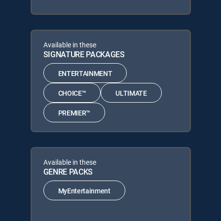
Available in these
SIGNATURE PACKAGES
ENTERTAINMENT
CHOICE™
ULTIMATE
PREMIER™
Available in these
GENRE PACKS
MyEntertainment