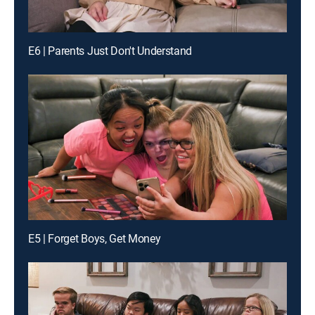
E6 | Parents Just Don't Understand
E5 | Forget Boys, Get Money