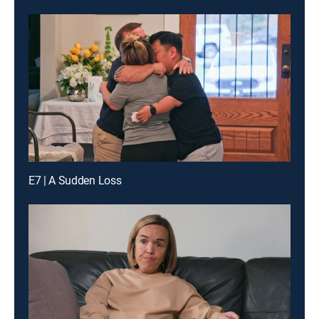
E7 | A Sudden Loss