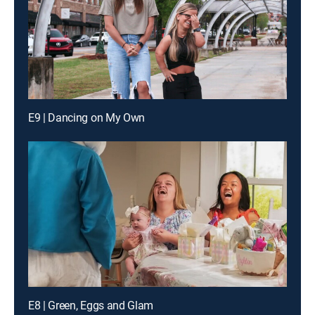
E9 | Dancing on My Own
E8 | Green, Eggs and Glam