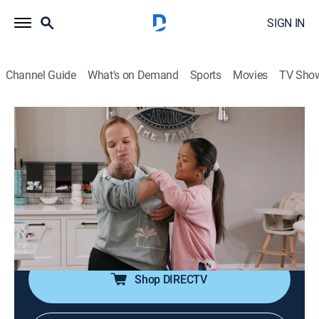
SIGN IN
Channel Guide
What's on Demand
Sports
Movies
TV Sho
7 Little Johnstons
S15 E1 | Party in My Crib
0h 43m
|
TVPG
|
Reality, Entertainment
|
discovery+
|
2025
Leighton comes home from the hospital and with a
newborn in the house, this bunch has to get used to a
new normal; the kids put together a big surprise for
Trent and Amber's 25th anniversary.
Shop DIRECTV