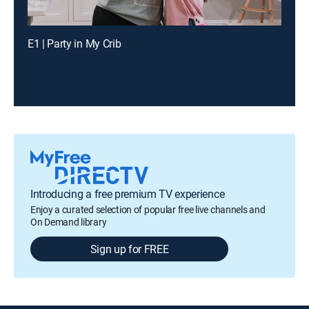
E1 | Party in My Crib
Introducing a free premium TV experience
Enjoy a curated selection of popular free live channels and
On Demand library
Sign up for FREE