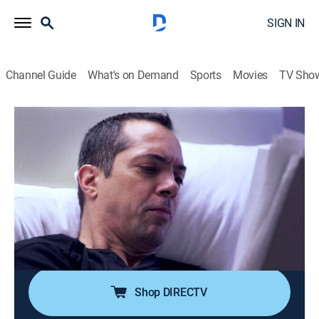
SIGN IN
Channel Guide
What's on Demand
Sports
Movies
TV Sho
60 Days In
S1 E10 | Institutionalized
0h 42m
|
TV14
|
Reality, Law, Documentary, Crime
|
A&E Crime Central
|
2016
The participants near the end of the experiment; the
program is compromised when a woman in F-Pod is
pushed over the edge; both men in D-Pod struggle to
avoid serious criminal activity.
Shop DIRECTV