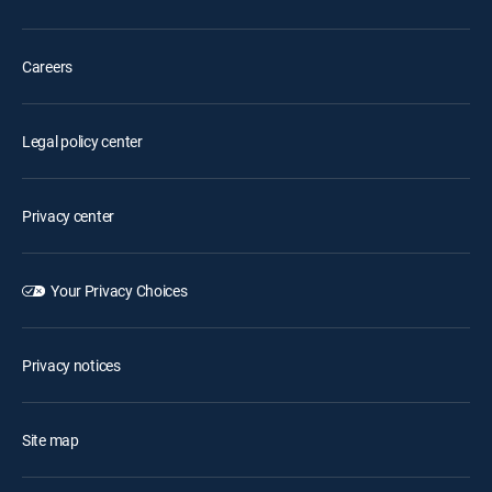
Careers
Legal policy center
Privacy center
Your Privacy Choices
Privacy notices
Site map