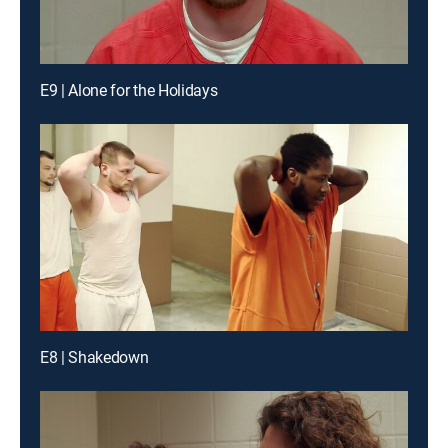
E9 | Alone for the Holidays
E8 | Shakedown