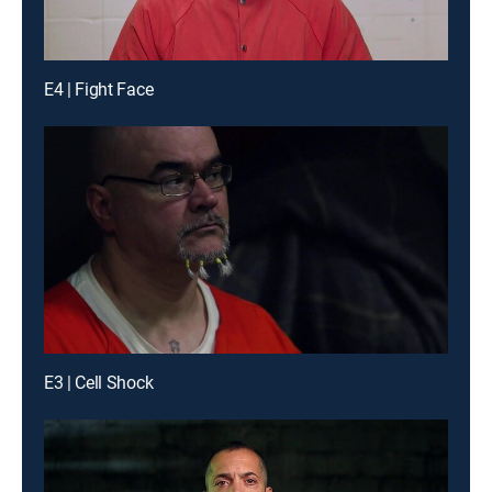
E4 | Fight Face
E3 | Cell Shock