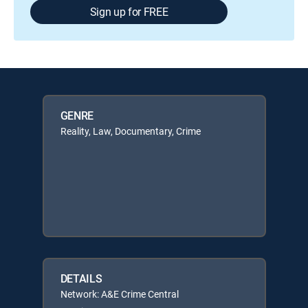
Sign up for FREE
GENRE
Reality, Law, Documentary, Crime
DETAILS
Network: A&E Crime Central