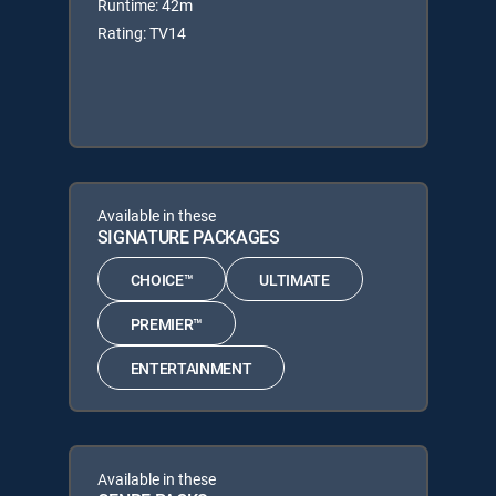
Runtime: 42m
Rating: TV14
Available in these
SIGNATURE PACKAGES
CHOICE™
ULTIMATE
PREMIER™
ENTERTAINMENT
Available in these