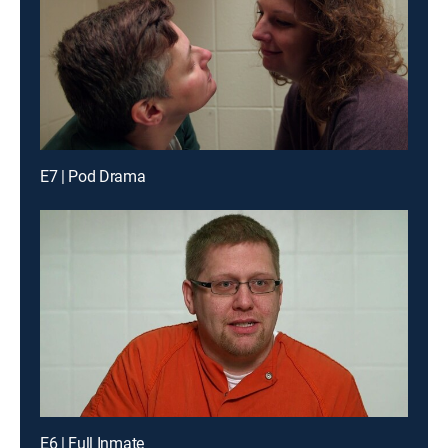
E7 | Pod Drama
E6 | Full Inmate