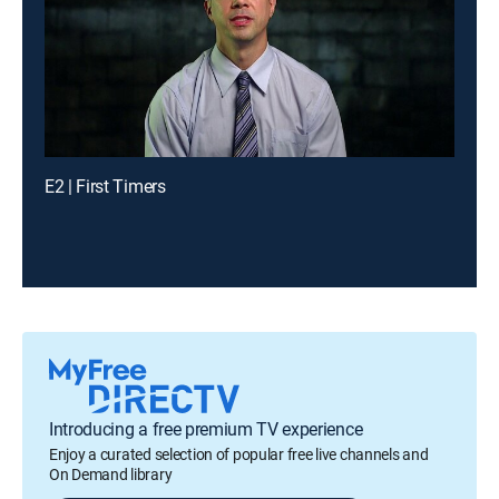
E2 | First Timers
Introducing a free premium TV experience
Enjoy a curated selection of popular free live channels and
On Demand library