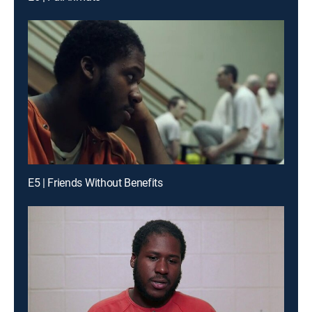
E5 | Friends Without Benefits