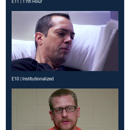
E11 | 11th Hour
E10 | Institutionalized