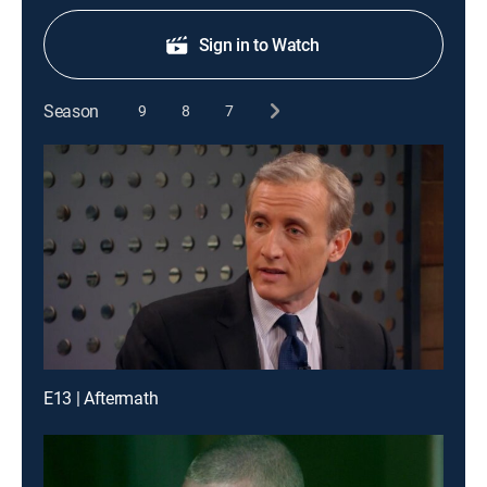
Sign in to Watch
Season
9
8
7
E13 | Aftermath