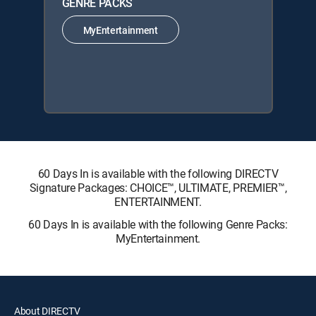
GENRE PACKS
MyEntertainment
60 Days In is available with the following DIRECTV
Signature Packages: CHOICE™, ULTIMATE, PREMIER™,
ENTERTAINMENT.
60 Days In is available with the following Genre Packs:
MyEntertainment.
About DIRECTV