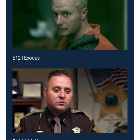
E12 | Exodus