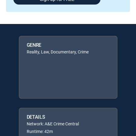
GENRE
Reality, Law, Documentary, Crime
DETAILS
Network: A&E Crime Central
Runtime: 42m