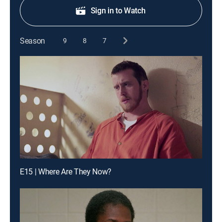
Sign in to Watch
Season
9
8
7
E15 | Where Are They Now?