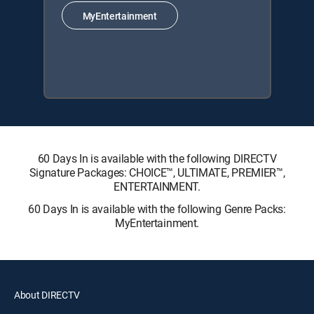
MyEntertainment
60 Days In is available with the following DIRECTV
Signature Packages: CHOICE™, ULTIMATE, PREMIER™,
ENTERTAINMENT.
60 Days In is available with the following Genre Packs:
MyEntertainment.
About DIRECTV