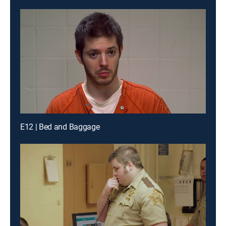
E12 | Bed and Baggage