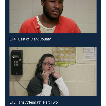
E14 | Best of Clark County
E13 | The Aftermath: Part Two