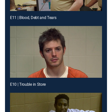
E11 | Blood, Debt and Tears
E10 | Trouble in Store