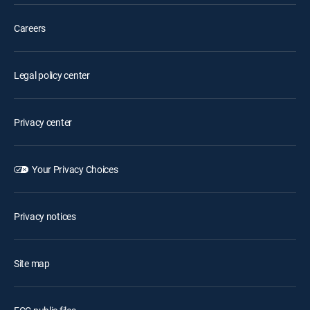
Careers
Legal policy center
Privacy center
Your Privacy Choices
Privacy notices
Site map