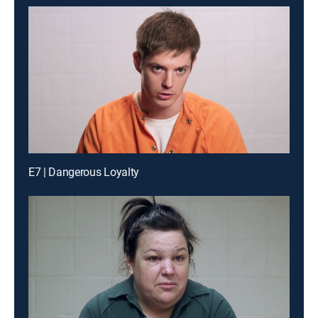
E7 | Dangerous Loyalty