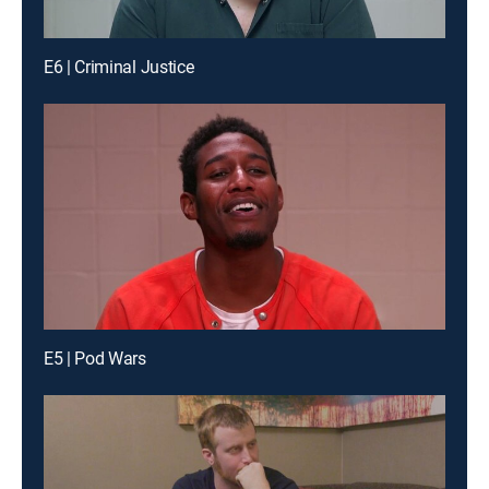
E6 | Criminal Justice
E5 | Pod Wars