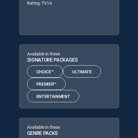
Rating: TV14
Available in these
SIGNATURE PACKAGES
CHOICE™
ULTIMATE
PREMIER™
ENTERTAINMENT
Available in these
GENRE PACKS