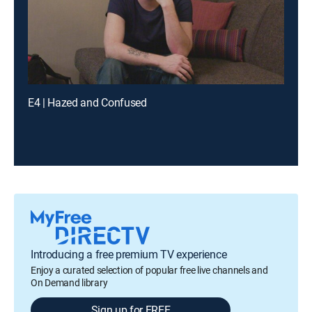
E4 | Hazed and Confused
Introducing a free premium TV experience
Enjoy a curated selection of popular free live channels and
On Demand library
Sign up for FREE