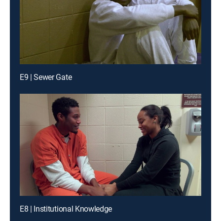
E9 | Sewer Gate
E8 | Institutional Knowledge