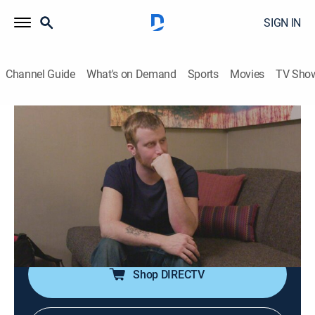
SIGN IN
Channel Guide
What's on Demand
Sports
Movies
TV Sho
60 Days In
S2 E4 | Hazed and Confused
0h 42m
|
TV14
|
Reality, Law, Documentary, Crime
|
A&E Crime Central
|
2016
Hazing, drug use and violence envelop Clark County
Jail; two participants consider dropping out of the
program.
Shop DIRECTV