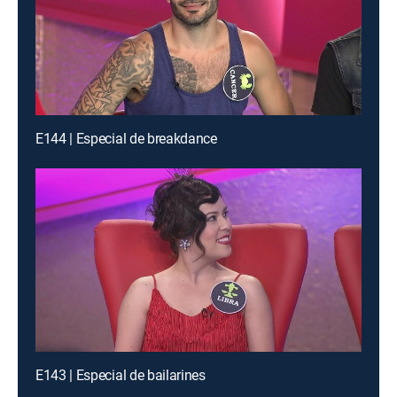
E144 | Especial de breakdance
E143 | Especial de bailarines