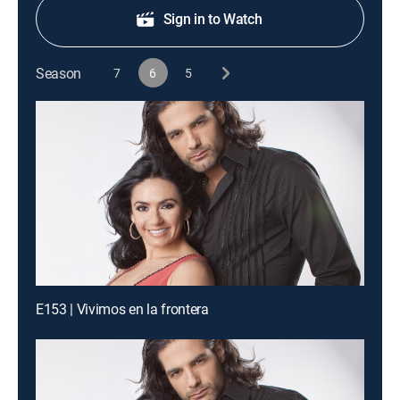
Sign in to Watch
Season
7
6
5
E153 | Vivimos en la frontera