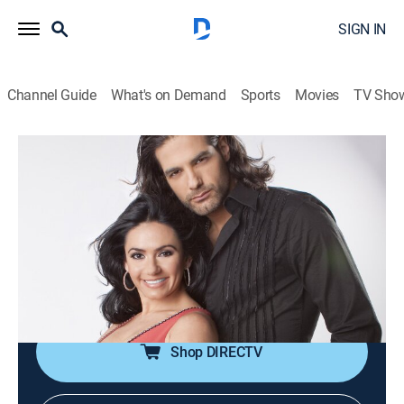
SIGN IN
Channel Guide
What's on Demand
Sports
Movies
TV Sho
12 corazones
Airing | 8/21, 6:00a
S6 E69 | Especial de salvavidas
1h 0m
|
TV14
|
Game show
|
Universo
|
2011
En este episodio especial, algunos concursantes están
a la deriva y buscan ser rescatados.
Shop DIRECTV