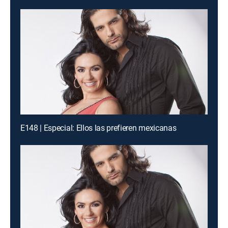
E148 | Especial: Ellos las prefieren mexicanas