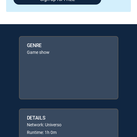
GENRE
Game show
DETAILS
Network: Universo
Runtime: 1h 0m