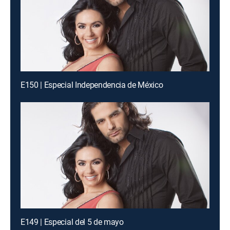
E150 | Especial Independencia de México
E149 | Especial del 5 de mayo