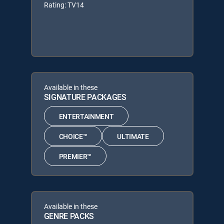
Rating: TV14
Available in these
SIGNATURE PACKAGES
ENTERTAINMENT
CHOICE™
ULTIMATE
PREMIER™
Available in these
GENRE PACKS