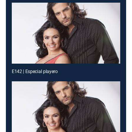
E142 | Especial playero