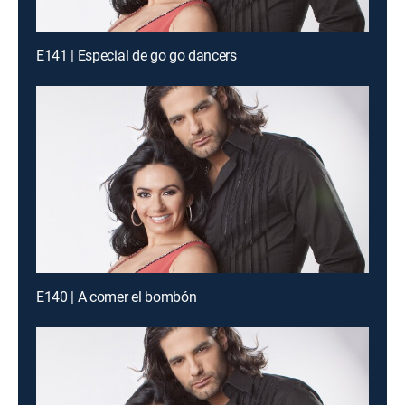
E141 | Especial de go go dancers
E140 | A comer el bombón