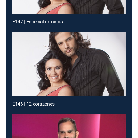
E147 | Especial de niños
E146 | 12 corazones