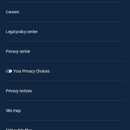
Careers
Legal policy center
Privacy center
Your Privacy Choices
Privacy notices
Site map