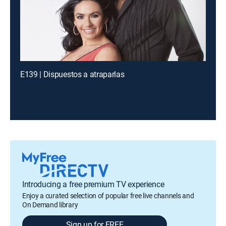
E139 | Dispuestos a atraparlas
Introducing a free premium TV experience
Enjoy a curated selection of popular free live channels and
On Demand library
Sign up for FREE