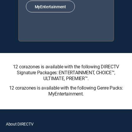
MyEntertainment
12 corazones is available with the following DIRECTV
Signature Packages: ENTERTAINMENT, CHOICE™,
ULTIMATE, PREMIER™.
12 corazones is available with the following Genre Packs:
MyEntertainment.
About DIRECTV