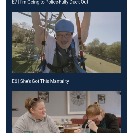
E7 | I'm Going to Police-Fully Duck Out
E6 | She's Got This Mantality