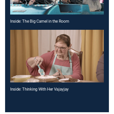
Inside: The Big Camel in the Room
Inside: Thinking With Her Vajayjay