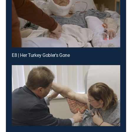
E8 | Her Turkey Gobler's Gone