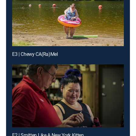
E3 | Chewy CA(Ra)Mel
E2 | Smitten Like A New York Kitten