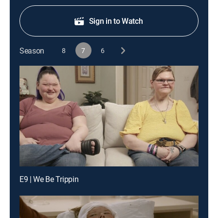
Sign in to Watch
Season
8
7
6
E9 | We Be Trippin