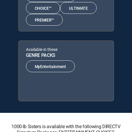
CHOICE™
ULTIMATE
PREMIER™
Available in these
GENRE PACKS
MyEntertainment
1000-lb Sisters is available with the following DIRECTV