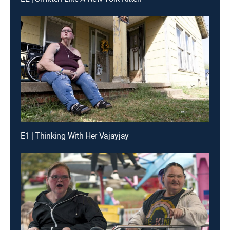
E1 | Thinking With Her Vajayjay