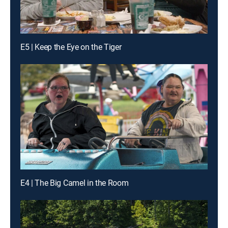
E5 | Keep the Eye on the Tiger
E4 | The Big Camel in the Room