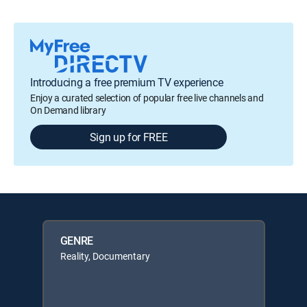
Introducing a free premium TV experience
Enjoy a curated selection of popular free live channels and
On Demand library
Sign up for FREE
GENRE
Reality, Documentary