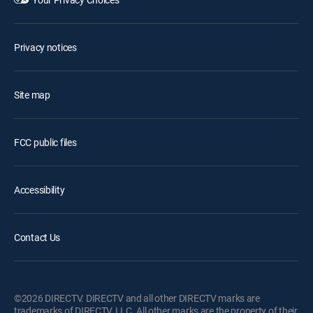
Privacy notices
Site map
FCC public files
Accessibility
Contact Us
©2026 DIRECTV. DIRECTV and all other DIRECTV marks are
trademarks of DIRECTV, LLC. All other marks are the property of their