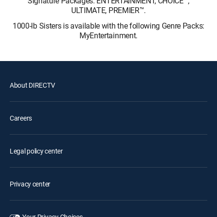
Signature Packages: ENTERTAINMENT, CHOICE™,
ULTIMATE, PREMIER™.
1000-lb Sisters is available with the following Genre Packs:
MyEntertainment.
About DIRECTV
Careers
Legal policy center
Privacy center
Your Privacy Choices