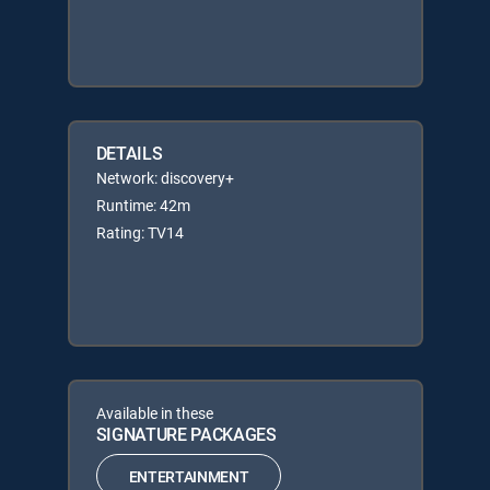
DETAILS
Network: discovery+
Runtime: 42m
Rating: TV14
Available in these
SIGNATURE PACKAGES
ENTERTAINMENT