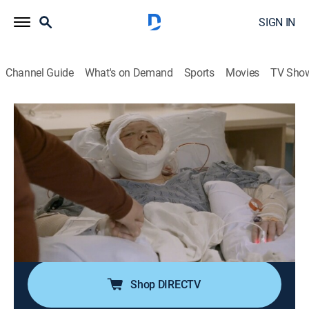
SIGN IN
Channel Guide
What's on Demand
Sports
Movies
TV Sho
1000-lb Sisters
S7 E8 | Her Turkey Gobler's Gone
0h 42m
|
TV14
|
Reality, Documentary
|
discovery+
|
2025
A missing tool in the operating room causes delays to
Tammy's extreme skin removal; Amy decides she's
had enough and makes a bold move; Tammy and
Amy exchange words that may cause irrevocable
changes to their relationship.
Shop DIRECTV