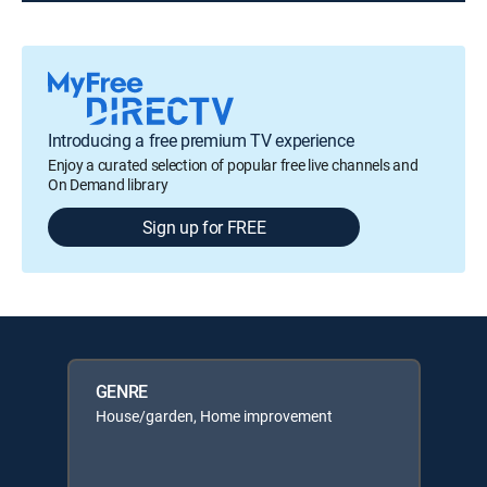
Introducing a free premium TV experience
Enjoy a curated selection of popular free live channels and
On Demand library
Sign up for FREE
GENRE
House/garden, Home improvement