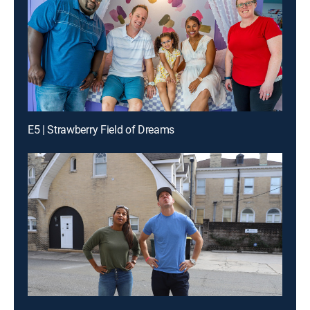
E5 | Strawberry Field of Dreams