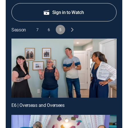
Sign in to Watch
Season
7
6
5
E6 | Overseas and Oversees