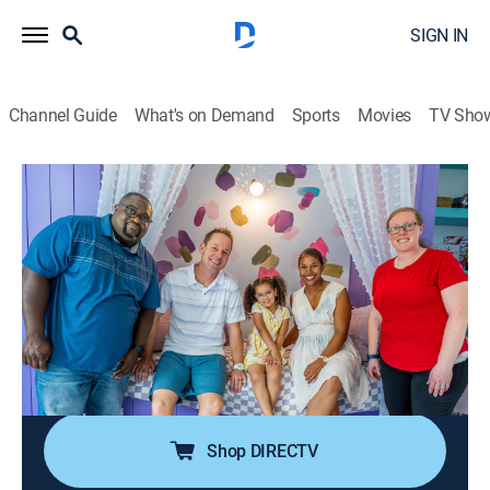
SIGN IN
Channel Guide
What's on Demand
Sports
Movies
TV Sho
100 Day Dream Home
S5 E5 | Strawberry Field of Dreams
0h 43m
|
House/garden, Home improvement
|
discovery+
|
2024
While their brand-new home is being built, an Air Force
veteran couple needs to squeeze into his childhood
home; Brian and Mika are taking orders from the
couple's 4-year-old daughter, who expects her new
home to pass a keen inspection.
Shop DIRECTV