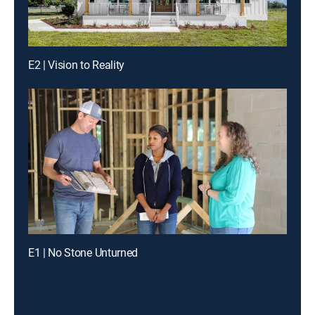
E2 | Vision to Reality
E1 | No Stone Unturned