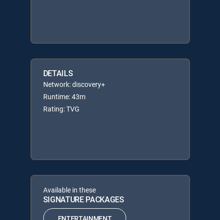
DETAILS
Network: discovery+
Runtime: 43m
Rating: TVG
Available in these
SIGNATURE PACKAGES
ENTERTAINMENT