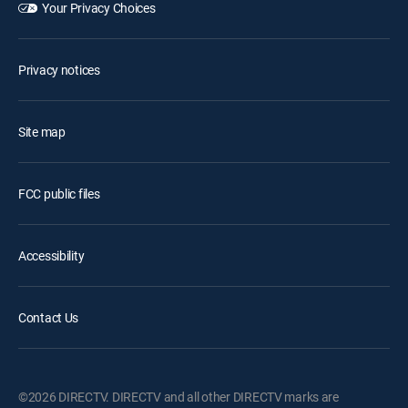
Your Privacy Choices
Privacy notices
Site map
FCC public files
Accessibility
Contact Us
©2026 DIRECTV. DIRECTV and all other DIRECTV marks are