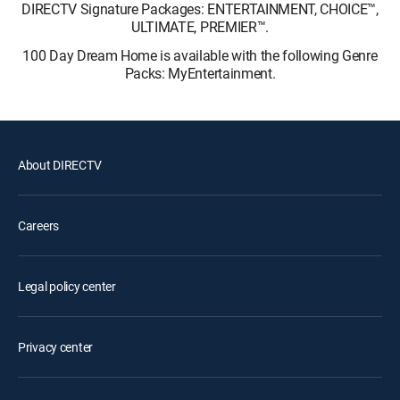
DIRECTV Signature Packages: ENTERTAINMENT, CHOICE™,
ULTIMATE, PREMIER™.
100 Day Dream Home is available with the following Genre
Packs: MyEntertainment.
About DIRECTV
Careers
Legal policy center
Privacy center