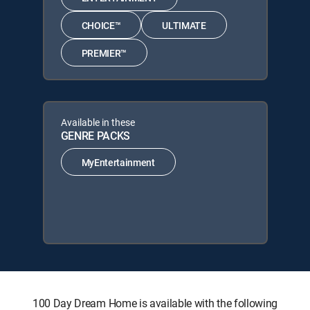
CHOICE™
ULTIMATE
PREMIER™
Available in these
GENRE PACKS
MyEntertainment
100 Day Dream Home is available with the following