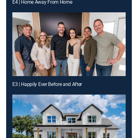
E4 | Home Away From Home
E3 | Happily Ever Before and After