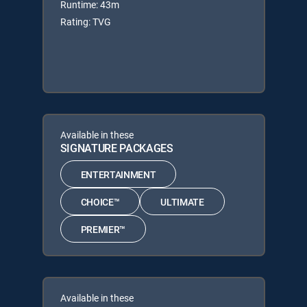
Runtime: 43m
Rating: TVG
Available in these
SIGNATURE PACKAGES
ENTERTAINMENT
CHOICE™
ULTIMATE
PREMIER™
Available in these