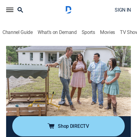
SIGN IN
Channel Guide
What's on Demand
Sports
Movies
TV Sho
100 Day Dream Home
S4 E9 | Planting Roots in Plant City
0h 43m
|
House/garden, Home improvement
|
discovery+
|
2023
A couple and their tractor-loving toddler are eager to
break ground and plant roots on their woodsy lot; they
have a clear vision for their new home's finishes; Mika
and Brian are tasked to deliver a home that exceeds
their expectations.
Shop DIRECTV