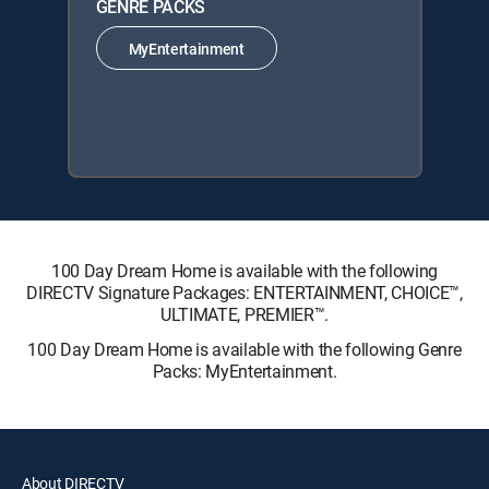
GENRE PACKS
MyEntertainment
100 Day Dream Home is available with the following
DIRECTV Signature Packages: ENTERTAINMENT, CHOICE™,
ULTIMATE, PREMIER™.
100 Day Dream Home is available with the following Genre
Packs: MyEntertainment.
About DIRECTV