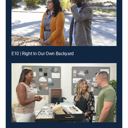
E10 | Right In Our Own Backyard