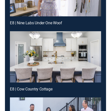
E8 | Nine Labs Under One Woof
E8 | Cow Country Cottage