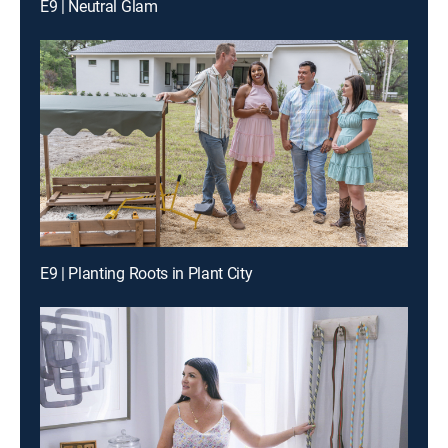
E9 | Neutral Glam
E9 | Planting Roots in Plant City