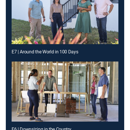
E7 | Around the World in 100 Days
E6 | Downsizing in the Country