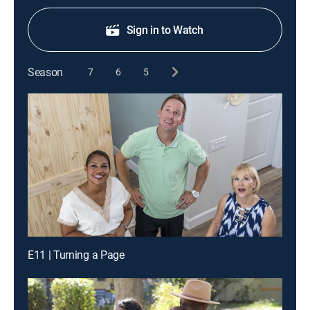
Sign in to Watch
Season
7
6
5
E11 | Turning a Page