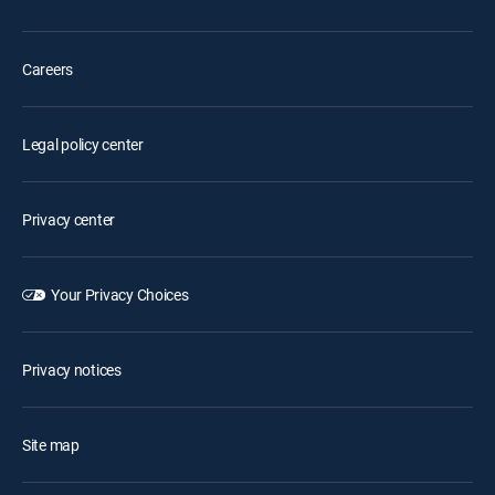
Careers
Legal policy center
Privacy center
Your Privacy Choices
Privacy notices
Site map