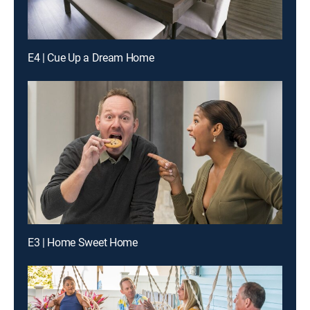
E4 | Cue Up a Dream Home
E3 | Home Sweet Home