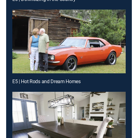
E5 | Hot Rods and Dream Homes