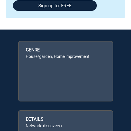
Sign up for FREE
GENRE
House/garden, Home improvement
DETAILS
Network: discovery+