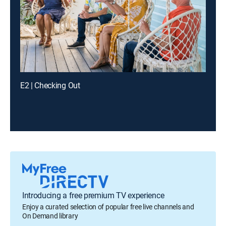
E2 | Checking Out
Introducing a free premium TV experience
Enjoy a curated selection of popular free live channels and
On Demand library