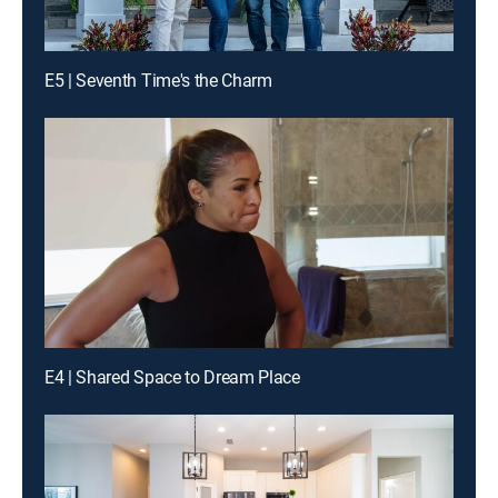
E5 | Seventh Time's the Charm
E4 | Shared Space to Dream Place