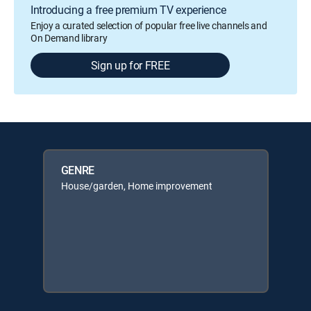
Introducing a free premium TV experience
Enjoy a curated selection of popular free live channels and
On Demand library
Sign up for FREE
GENRE
House/garden, Home improvement