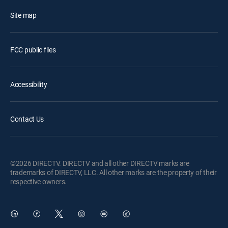
Site map
FCC public files
Accessibility
Contact Us
©2026 DIRECTV. DIRECTV and all other DIRECTV marks are
trademarks of DIRECTV, LLC. All other marks are the property of their
respective owners.