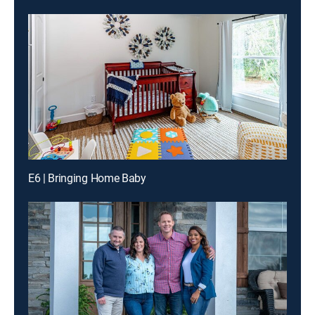
E6 | Bringing Home Baby