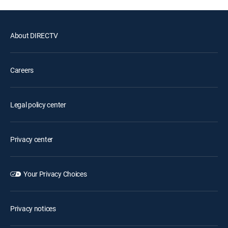
About DIRECTV
Careers
Legal policy center
Privacy center
Your Privacy Choices
Privacy notices