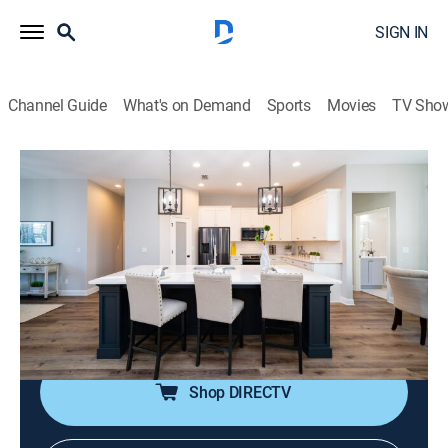
SIGN IN
Channel Guide
What's on Demand
Sports
Movies
TV Sho
100 Day Dream Home
S2 E3 | Grand Space for Grandkids
0h 43m
|
House/garden, Home improvement
|
discovery+
|
2021
After trying to squeeze their large, blended family into
a tiny two-bedroom house, Don and Natalie finally
decide to build a bigger home; Brian and Mika step in
to help with the difficult design choices.
Shop DIRECTV