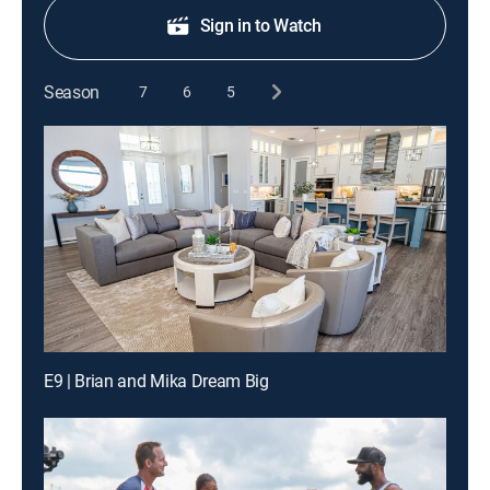
Sign in to Watch
Season
7
6
5
E9 | Brian and Mika Dream Big