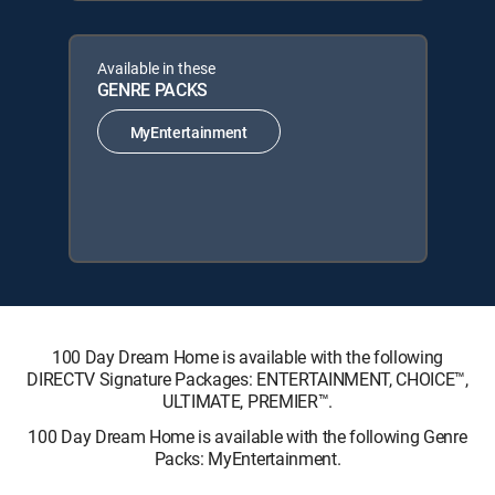
Available in these
GENRE PACKS
MyEntertainment
100 Day Dream Home is available with the following
DIRECTV Signature Packages: ENTERTAINMENT, CHOICE™,
ULTIMATE, PREMIER™.
100 Day Dream Home is available with the following Genre
Packs: MyEntertainment.