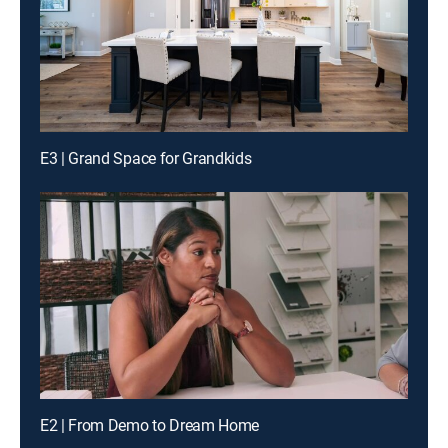
E3 | Grand Space for Grandkids
E2 | From Demo to Dream Home