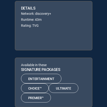
DETAILS
Network: discovery+
Runtime: 43m
Rating: TVG
Available in these
SIGNATURE PACKAGES
ENTERTAINMENT
CHOICE™
ULTIMATE
PREMIER™