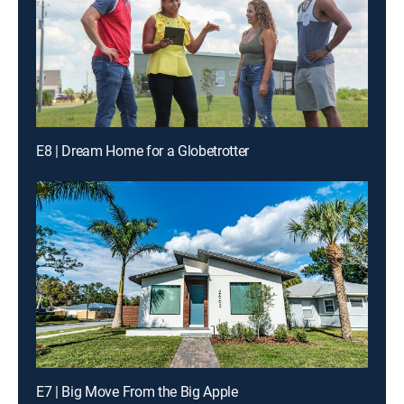
E8 | Dream Home for a Globetrotter
E7 | Big Move From the Big Apple