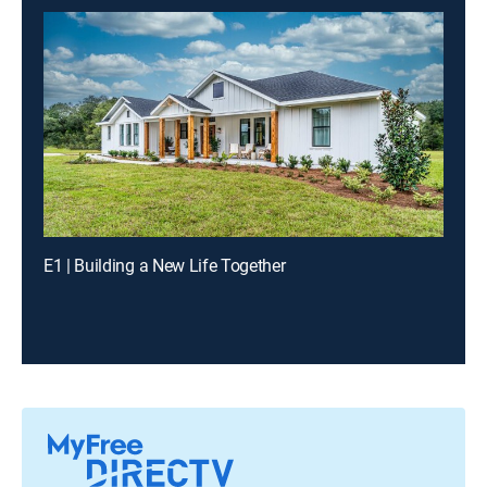
E1 | Building a New Life Together