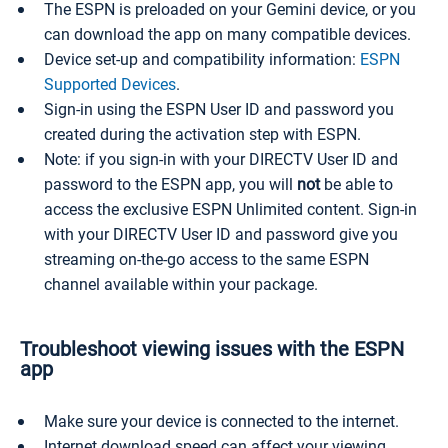
The ESPN is preloaded on your Gemini device, or you
can download the app on many compatible devices.
Device set-up and compatibility information:
ESPN
Supported Devices
.
Sign-in using the ESPN User ID and password you
created during the activation step with ESPN.
Note: if you sign-in with your DIRECTV User ID and
password to the ESPN app, you will
not
be able to
access the exclusive ESPN Unlimited content. Sign-in
with your DIRECTV User ID and password give you
streaming on-the-go access to the same ESPN
channel available within your package.
Troubleshoot viewing issues with the ESPN
app
Make sure your device is connected to the internet.
Internet download speed can affect your viewing