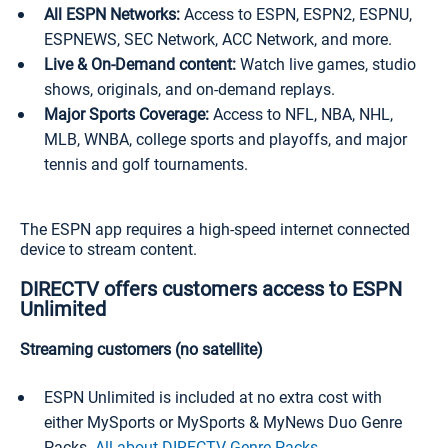
All ESPN Networks:
Access to ESPN, ESPN2, ESPNU,
ESPNEWS, SEC Network, ACC Network, and more.
Live & On-Demand content:
Watch live games, studio
shows, originals, and on-demand replays.
Major Sports Coverage:
Access to NFL, NBA, NHL,
MLB, WNBA, college sports and playoffs, and major
tennis and golf tournaments.
The ESPN app requires a high-speed internet connected
device to stream content.
DIRECTV offers customers access to ESPN
Unlimited
Streaming customers (no satellite)
ESPN Unlimited is included at no extra cost with
either MySports or MySports & MyNews Duo Genre
Packs.
All about DIRECTV Genre Packs