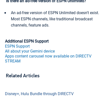
Is there an ad-free version of ESPN Unlimited?
An ad-free version of ESPN Unlimited doesn't exist.
Most ESPN channels, like traditional broadcast
channels, feature ads.
Additional ESPN Support
ESPN Support
All about your Gemini device
Apps content carousel now available on DIRECTV
STREAM
Related Articles
Disney+, Hulu Bundle through DIRECTV