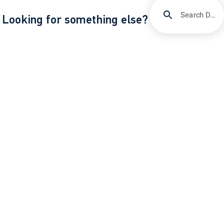
Search DIRECTV Support
Looking for something else?
/
Support
ESPN Unlimited through DIRECTV
About DIRECTV
Careers
Legal Policy Center