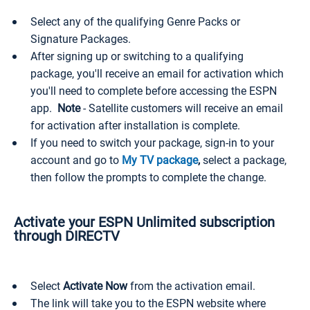
Select any of the qualifying Genre Packs or
Signature Packages.
After signing up or switching to a qualifying
package, you'll receive an email for activation which
you'll need to complete before accessing the ESPN
app.
Note
- Satellite customers will receive an email
for activation after installation is complete.
If you need to switch your package, sign-in to your
account and go to
My TV package
,
select a package,
then follow the prompts to complete the change.
Activate your ESPN Unlimited subscription
through DIRECTV
Select
Activate Now
from the activation email.
The link will take you to the ESPN website where