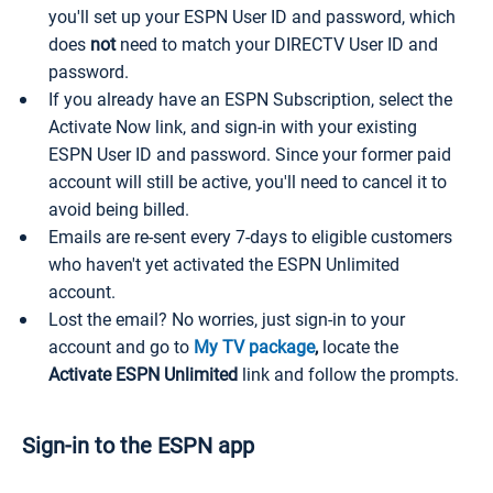
you'll set up your ESPN User ID and password, which
does
not
need to match your DIRECTV User ID and
password.
If you already have an ESPN Subscription, select the
Activate Now link, and sign-in with your existing
ESPN User ID and password. Since your former paid
account will still be active, you'll need to cancel it to
avoid being billed.
Emails are re-sent every 7-days to eligible customers
who haven't yet activated the ESPN Unlimited
account.
Lost the email? No worries, just sign-in to your
account and go to
My TV package
,
locate the
Activate ESPN Unlimited
link and follow the prompts.
Sign-in to the ESPN app