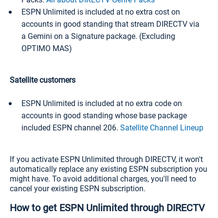
ESPN Unlimited is included at no extra cost on
accounts in good standing that stream DIRECTV via
a Gemini on a Signature package. (Excluding
OPTIMO MAS)
Satellite customers
ESPN Unlimited is included at no extra code on
accounts in good standing whose base package
included ESPN channel 206.
Satellite Channel Lineup
If you activate ESPN Unlimited through DIRECTV, it won't
automatically replace any existing ESPN subscription you
might have. To avoid additional charges, you'll need to
cancel your existing ESPN subscription.
How to get ESPN Unlimited through DIRECTV