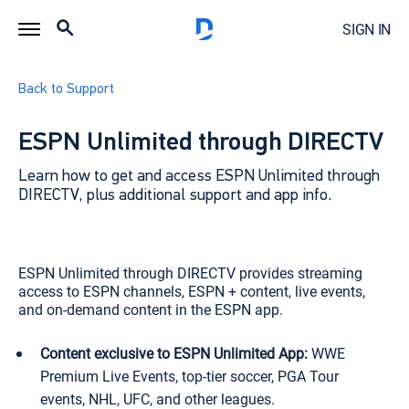
SIGN IN
Back to Support
ESPN Unlimited through DIRECTV
Learn how to get and access ESPN Unlimited through
DIRECTV, plus additional support and app info.
ESPN Unlimited through DIRECTV provides streaming
access to ESPN channels, ESPN + content, live events,
and on-demand content in the ESPN app.
Content exclusive to ESPN Unlimited App:
WWE
Premium Live Events, top-tier soccer, PGA Tour
events, NHL, UFC, and other leagues.