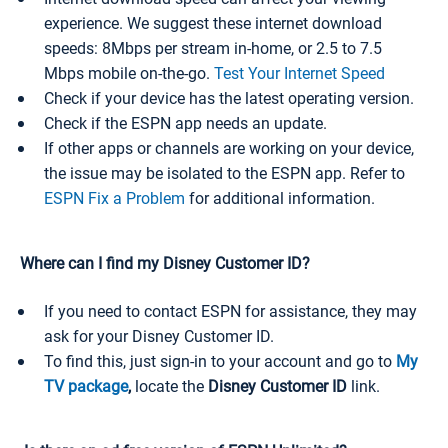
experience. We suggest these internet download
speeds: 8Mbps per stream in-home, or 2.5 to 7.5
Mbps mobile on-the-go.
Test Your Internet Speed
Check if your device has the latest operating version.
Check if the ESPN app needs an update.
If other apps or channels are working on your device,
the issue may be isolated to the ESPN app. Refer to
ESPN Fix a Problem
for additional information.
Where can I find my Disney Customer ID?
If you need to contact ESPN for assistance, they may
ask for your Disney Customer ID.
To find this, just sign-in to your account and go to
My
TV package
,
locate the
Disney Customer ID
link.