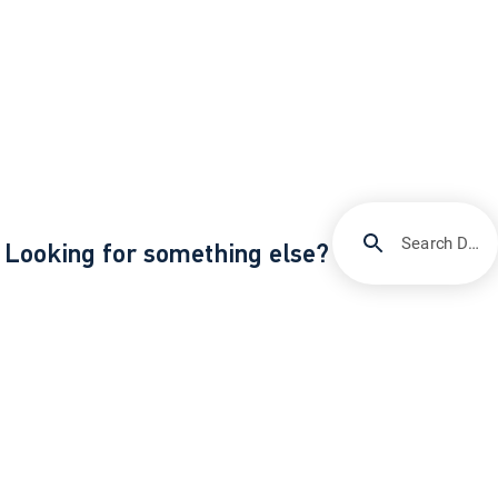
Search DIRECTV Support
Looking for something else?
/
/
Support
Orders, apps & equipment
All about your Gemini device