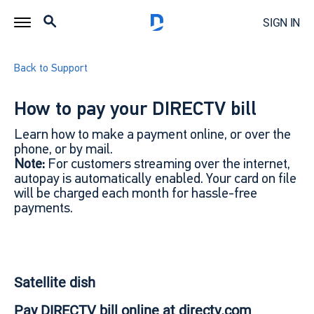
SIGN IN
Back to Support
How to pay your DIRECTV bill
Learn how to make a payment online, or over the
phone, or by mail.
Note:
For customers streaming over the internet,
autopay is automatically enabled. Your card on file
will be charged each month for hassle-free
payments.
Satellite dish
Pay DIRECTV bill online at directv.com