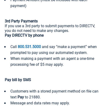
payment)
3rd Party Payments
If you use a 3rd party to submit payments to DIRECTV,
you do not need to make any changes.
Pay DIRECTV by phone
Call
800.531.5000
and say “make a payment” when
prompted to pay using our automated system.
When making a payment with an agent a one-time
processing fee of $5 may apply.
Pay bill by SMS
Customers with a stored payment method on file can
text
Pay
to 21880.
Message and data rates may apply.