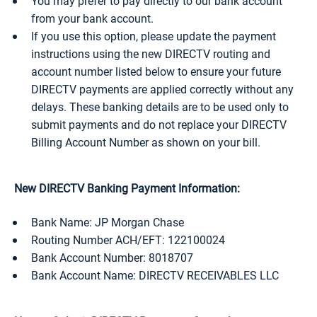
You may prefer to pay directly to our bank account
from your bank account.
If you use this option, please update the payment
instructions using the new DIRECTV routing and
account number listed below to ensure your future
DIRECTV payments are applied correctly without any
delays. These banking details are to be used only to
submit payments and do not replace your DIRECTV
Billing Account Number as shown on your bill.
New DIRECTV Banking Payment Information:
Bank Name: JP Morgan Chase
Routing Number ACH/EFT: 122100024
Bank Account Number: 8018707
Bank Account Name: DIRECTV RECEIVABLES LLC