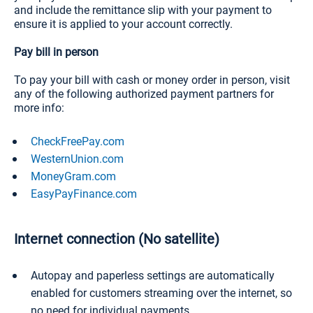
and include the remittance slip with your payment to
ensure it is applied to your account correctly.
Pay bill in person
To pay your bill with cash or money order in person, visit
any of the following authorized payment partners for
more info:
CheckFreePay.com
WesternUnion.com
MoneyGram.com
EasyPayFinance.com
Internet connection (No satellite)
Autopay and paperless settings are automatically
enabled for customers streaming over the internet, so
no need for individual payments.