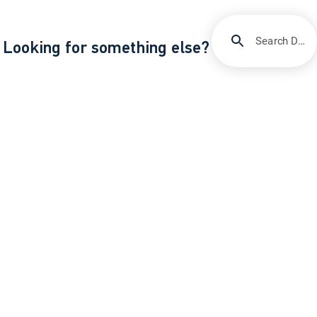
Search DIRECTV Support
Looking for something else?
/
/
Support
Billing & account management
How to pay your DIRECTV bill
About DIRECTV
Careers