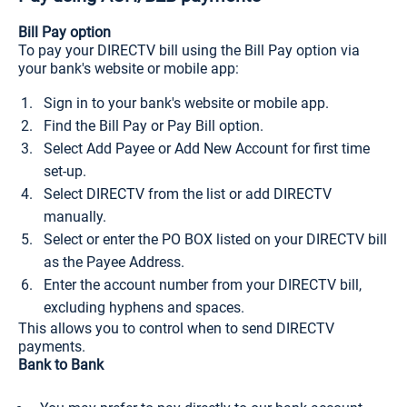
Bill Pay option
To pay your DIRECTV bill using the Bill Pay option via
your bank's website or mobile app:
Sign in to your bank's website or mobile app.
Find the Bill Pay or Pay Bill option.
Select Add Payee or Add New Account for first time
set-up.
Select DIRECTV from the list or add DIRECTV
manually.
Select or enter the PO BOX listed on your DIRECTV bill
as the Payee Address.
Enter the account number from your DIRECTV bill,
excluding hyphens and spaces.
This allows you to control when to send DIRECTV
payments.
Bank to Bank