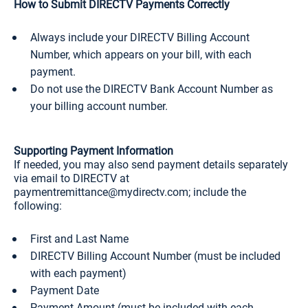
How to Submit DIRECTV Payments Correctly
Always include your DIRECTV Billing Account
Number, which appears on your bill, with each
payment.
Do not use the DIRECTV Bank Account Number as
your billing account number.
Supporting Payment Information
If needed, you may also send payment details separately
via email to DIRECTV at
paymentremittance@mydirectv.com; include the
following:
First and Last Name
DIRECTV Billing Account Number (must be included
with each payment)
Payment Date
Payment Amount (must be included with each