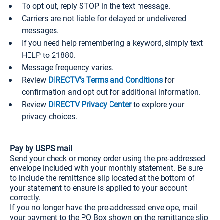
To opt out, reply STOP in the text message.
Carriers are not liable for delayed or undelivered
messages.
If you need help remembering a keyword, simply text
HELP to 21880.
Message frequency varies.
Review
DIRECTV’s Terms and Conditions
for
confirmation and opt out for additional information.
Review
DIRECTV Privacy Center
to explore your
privacy choices.
Pay by USPS mail
Send your check or money order using the pre-addressed
envelope included with your monthly statement. Be sure
to include the remittance slip located at the bottom of
your statement to ensure is applied to your account
correctly.
If you no longer have the pre-addressed envelope, mail
your payment to the PO Box shown on the remittance slip