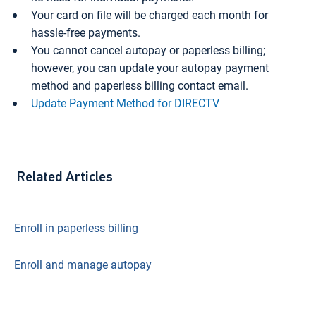
Your card on file will be charged each month for
hassle-free payments.
You cannot cancel autopay or paperless billing;
however, you can update your autopay payment
method and paperless billing contact email.
Update Payment Method for DIRECTV
Related Articles
Enroll in paperless billing
Enroll and manage autopay