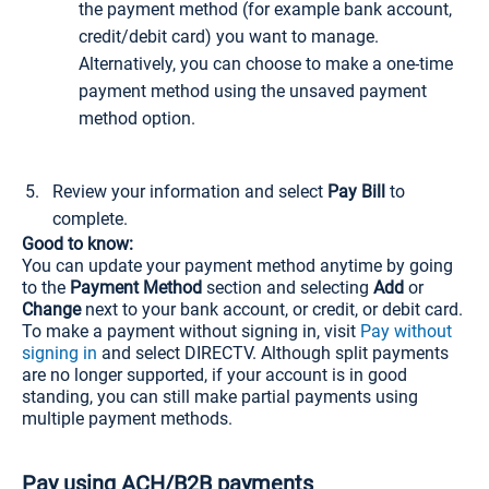
the payment method (for example bank account,
credit/debit card) you want to manage.
Alternatively, you can choose to make a one-time
payment method using the unsaved payment
method option.
Review your information and select
Pay Bill
to
complete.
Good to know:
You can update your payment method anytime by going
to the
Payment Method
section and selecting
Add
or
Change
next to your bank account, or credit, or debit card.
To make a payment without signing in, visit
Pay without
signing in
and select DIRECTV. Although split payments
are no longer supported, if your account is in good
standing, you can still make partial payments using
multiple payment methods.
Pay using ACH/B2B payments