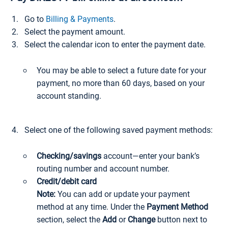
Go to
Billing & Payments
.
Select the payment amount.
Select the calendar icon to enter the payment date.
You may be able to select a future date for your
payment, no more than 60 days, based on your
account standing.
Select one of the following saved payment methods:
Checking/savings
account—enter your bank’s
routing number and account number.
Credit/debit card
Note:
You can add or update your payment
method at any time. Under the
Payment Method
section, select the
Add
or
Change
button next to