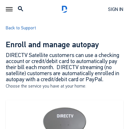
SIGN IN
Back to Support
Enroll and manage autopay
DIRECTV Satellite customers can use a checking
account or credit/debit card to automatically pay
their bill each month. DIRECTV streaming (no
satellite) customers are automatically enrolled in
autopay with a credit/debit card or PayPal.
Choose the service you have at your home: