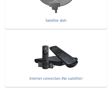
Satellite dish
Internet connection (No satellite)