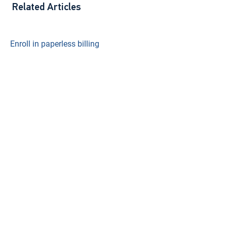
Related Articles
Enroll in paperless billing