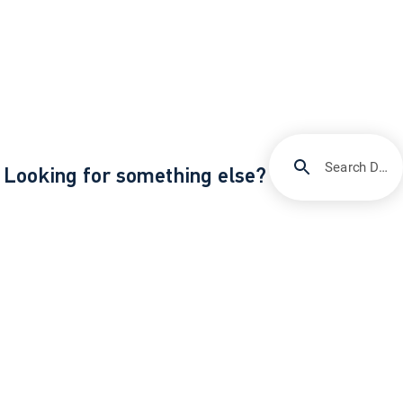
Search DIRECTV Support
Looking for something else?
/
Support
Enroll and manage autopay