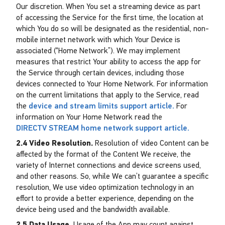
Our discretion. When You set a streaming device as part
of accessing the Service for the first time, the location at
which You do so will be designated as the residential, non-
mobile internet network with which Your Device is
associated (“Home Network”). We may implement
measures that restrict Your ability to access the app for
the Service through certain devices, including those
devices connected to Your Home Network. For information
on the current limitations that apply to the Service, read
the
device and stream limits support article.
For
information on Your Home Network read the
DIRECTV STREAM home network support article.
2.4 Video Resolution.
Resolution of video Content can be
affected by the format of the Content We receive, the
variety of Internet connections and device screens used,
and other reasons. So, while We can’t guarantee a specific
resolution, We use video optimization technology in an
effort to provide a better experience, depending on the
device being used and the bandwidth available.