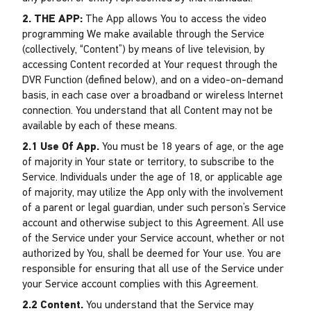
2. THE APP:
The App allows You to access the video
programming We make available through the Service
(collectively, “Content”) by means of live television, by
accessing Content recorded at Your request through the
DVR Function (defined below), and on a video-on-demand
basis, in each case over a broadband or wireless Internet
connection. You understand that all Content may not be
available by each of these means.
2.1 Use Of App.
You must be 18 years of age, or the age
of majority in Your state or territory, to subscribe to the
Service. Individuals under the age of 18, or applicable age
of majority, may utilize the App only with the involvement
of a parent or legal guardian, under such person’s Service
account and otherwise subject to this Agreement. All use
of the Service under your Service account, whether or not
authorized by You, shall be deemed for Your use. You are
responsible for ensuring that all use of the Service under
your Service account complies with this Agreement.
2.2 Content.
You understand that the Service may