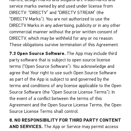
names, design marks and slogans are trademarks and
service marks owned by and used under license from
DIRECTV: “DIRECTV” and “DIRECTV STREAM” (the
“DIRECTV Marks”). You are not authorized to use the
DIRECTV Marks in any advertising, publicity or in any other
commercial manner without the prior written consent of
DIRECTV, which may be withheld for any or no reason.
These obligations survive termination of this Agreement.
7.3 Open Source Software.
The App may include third
party software that is subject to open source license
terms (“Open Source Software”). You acknowledge and
agree that Your right to use such Open Source Software
as part of the App is subject to and governed by the
terms and conditions of any license applicable to the Open
Source Software (the “Open Source License Terms”). In
the event of a conflict between the terms of this
Agreement and the Open Source License Terms, the Open
Source License Terms shall control.
8. NO RESPONSIBILITY FOR THIRD PARTY CONTENT
AND SERVICES.
The App or Service may permit access