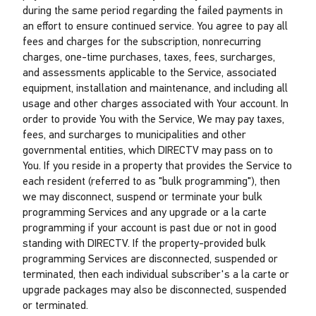
during the same period regarding the failed payments in
an effort to ensure continued service. You agree to pay all
fees and charges for the subscription, nonrecurring
charges, one-time purchases, taxes, fees, surcharges,
and assessments applicable to the Service, associated
equipment, installation and maintenance, and including all
usage and other charges associated with Your account. In
order to provide You with the Service, We may pay taxes,
fees, and surcharges to municipalities and other
governmental entities, which DIRECTV may pass on to
You. If you reside in a property that provides the Service to
each resident (referred to as "bulk programming"), then
we may disconnect, suspend or terminate your bulk
programming Services and any upgrade or a la carte
programming if your account is past due or not in good
standing with DIRECTV. If the property-provided bulk
programming Services are disconnected, suspended or
terminated, then each individual subscriber's a la carte or
upgrade packages may also be disconnected, suspended
or terminated.