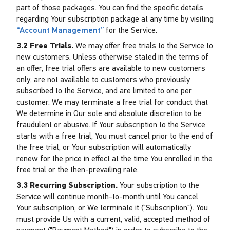
part of those packages. You can find the specific details
regarding Your subscription package at any time by visiting
“Account Management”
for the Service.
3.2 Free Trials.
We may offer free trials to the Service to
new customers. Unless otherwise stated in the terms of
an offer, free trial offers are available to new customers
only, are not available to customers who previously
subscribed to the Service, and are limited to one per
customer. We may terminate a free trial for conduct that
We determine in Our sole and absolute discretion to be
fraudulent or abusive. If Your subscription to the Service
starts with a free trial, You must cancel prior to the end of
the free trial, or Your subscription will automatically
renew for the price in effect at the time You enrolled in the
free trial or the then-prevailing rate.
3.3 Recurring Subscription.
Your subscription to the
Service will continue month-to-month until You cancel
Your subscription, or We terminate it ("Subscription"). You
must provide Us with a current, valid, accepted method of