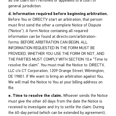
as the claim isn’t removed or appealed to a court of
general jurisdiction.
d. Information required before beginning arbitration.
Before You or DIRECTV start an arbitration, that person
must first send the other a complete Notice of Dispute
(“Notice”). A form Notice containing all required
information can be found at directv.com/arbitration-
forms. BEFORE ARBITRATION CAN BEGIN, ALL
INFORMATION REQUESTED IN THE FORM MUST BE
PROVIDED, WHETHER YOU USE THE FORM OR NOT, AND
THE PARTIES MUST COMPLY WITH SECTION 10.e “Time to
resolve the claim”. You must mail the Notice to: DIRECTV,
LLC c/o CT Corporation, 1209 Orange Street, Wilmington,
DE 19801. If We want to bring an arbitration against You,
We will mail the Notice to You at your billing address on
file.
e. Time to resolve the claim.
Whoever sends the Notice
must give the other 60 days from the date the Notice is
received to investigate and try to settle the claim. During
the 60-day period (which can be extended by agreement),