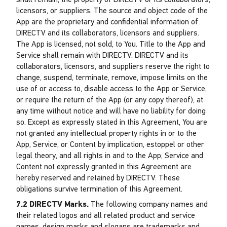
shall remain, the property of DIRECTV or its collaborators,
licensors, or suppliers. The source and object code of the
App are the proprietary and confidential information of
DIRECTV and its collaborators, licensors and suppliers.
The App is licensed, not sold, to You. Title to the App and
Service shall remain with DIRECTV. DIRECTV and its
collaborators, licensors, and suppliers reserve the right to
change, suspend, terminate, remove, impose limits on the
use of or access to, disable access to the App or Service,
or require the return of the App (or any copy thereof), at
any time without notice and will have no liability for doing
so. Except as expressly stated in this Agreement, You are
not granted any intellectual property rights in or to the
App, Service, or Content by implication, estoppel or other
legal theory, and all rights in and to the App, Service and
Content not expressly granted in this Agreement are
hereby reserved and retained by DIRECTV. These
obligations survive termination of this Agreement.
7.2 DIRECTV Marks.
The following company names and
their related logos and all related product and service