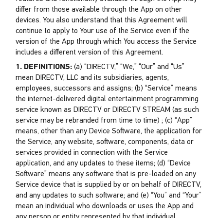
differ from those available through the App on other
devices. You also understand that this Agreement will
continue to apply to Your use of the Service even if the
version of the App through which You access the Service
includes a different version of this Agreement.
1. DEFINITIONS:
(a) “DIRECTV,” “We,” “Our” and “Us”
mean DIRECTV, LLC and its subsidiaries, agents,
employees, successors and assigns; (b) “Service” means
the internet-delivered digital entertainment programming
service known as DIRECTV or DIRECTV STREAM (as such
service may be rebranded from time to time) ; (c) “App”
means, other than any Device Software, the application for
the Service, any website, software, components, data or
services provided in connection with the Service
application, and any updates to these items; (d) “Device
Software” means any software that is pre-loaded on any
Service device that is supplied by or on behalf of DIRECTV,
and any updates to such software; and (e) “You” and “Your”
mean an individual who downloads or uses the App and
any person or entity represented by that individual.