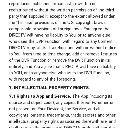
reproduced, published, broadcast, rewritten or
redistributed without the written permission of the third
party that supplied it, except to the extent allowed under
the “fair use” provisions of the U.S. copyright laws or
comparable provisions of foreign laws. You agree that
DIRECTV will have no liability to You, or to anyone else
who uses the DVR Function, with regard to any Content.
DIRECTV may, at its discretion, and with or without notice
to You, from time to time change, add or remove features
of the DVR Function or remove the DVR Function in its
entirety, and You agree that DIRECTV will have no liability
to YOU, or to anyone else who uses the DVR Function,
with regard to any of the foregoing.
7. INTELLECTUAL PROPERTY RIGHTS.
7.1 Rights to App and Service.
The App (including its
source and object code), any copies thereof (whether or
not present on Your Devices), the Service, and all
copyrights, patents, trademarks, trade secrets and other
intellectual property rights associated therewith are, and