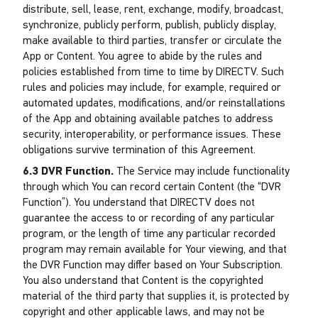
distribute, sell, lease, rent, exchange, modify, broadcast,
synchronize, publicly perform, publish, publicly display,
make available to third parties, transfer or circulate the
App or Content. You agree to abide by the rules and
policies established from time to time by DIRECTV. Such
rules and policies may include, for example, required or
automated updates, modifications, and/or reinstallations
of the App and obtaining available patches to address
security, interoperability, or performance issues. These
obligations survive termination of this Agreement.
6.3 DVR Function.
The Service may include functionality
through which You can record certain Content (the “DVR
Function”). You understand that DIRECTV does not
guarantee the access to or recording of any particular
program, or the length of time any particular recorded
program may remain available for Your viewing, and that
the DVR Function may differ based on Your Subscription.
You also understand that Content is the copyrighted
material of the third party that supplies it, is protected by
copyright and other applicable laws, and may not be