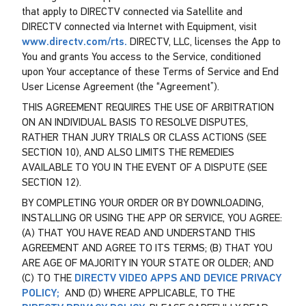
that apply to DIRECTV connected via Satellite and
DIRECTV connected via Internet with Equipment, visit
www.directv.com/rts.
DIRECTV, LLC, licenses the App to
You and grants You access to the Service, conditioned
upon Your acceptance of these Terms of Service and End
User License Agreement (the “Agreement”).
THIS AGREEMENT REQUIRES THE USE OF ARBITRATION
ON AN INDIVIDUAL BASIS TO RESOLVE DISPUTES,
RATHER THAN JURY TRIALS OR CLASS ACTIONS (SEE
SECTION 10), AND ALSO LIMITS THE REMEDIES
AVAILABLE TO YOU IN THE EVENT OF A DISPUTE (SEE
SECTION 12).
BY COMPLETING YOUR ORDER OR BY DOWNLOADING,
INSTALLING OR USING THE APP OR SERVICE, YOU AGREE:
(A) THAT YOU HAVE READ AND UNDERSTAND THIS
AGREEMENT AND AGREE TO ITS TERMS; (B) THAT YOU
ARE AGE OF MAJORITY IN YOUR STATE OR OLDER; AND
(C) TO THE
DIRECTV VIDEO APPS AND DEVICE PRIVACY
POLICY;
AND (D) WHERE APPLICABLE, TO THE