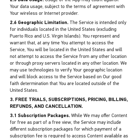
2.5 Data Usage.
Usage of the App may count against
Your data usage, subject to the terms of agreement with
Your wireless or Internet provider.
2.6 Geographic Limitation.
The Service is intended only
for individuals located in the United States (excluding
Puerto Rico and U.S. Virgin Islands). You represent and
warrant that, at any time You attempt to access the
Service, You will be located in the United States and will
not attempt to access the Service from any other location
or through proxy servers located in any other location. We
may use technologies to verify Your geographic location
and will block access to the Service based on Our good
faith determination that You are located outside of the
United States.
3. FREE TRIALS, SUBSCRIPTIONS, PRICING, BILLING,
REFUNDS, AND CANCELLATION.
3.1 Subscription Packages.
While We may offer Content
for free as part of a free view, the Service may include
different subscription packages for which payment of a
subscription fee is required to access Content available as