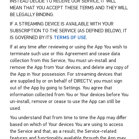
INSTEAD DECIDE TO RECEIVE OUR SERVICE, IT WILL
MEAN THAT YOU ACCEPT THESE TERMS AND THEY WILL
BE LEGALLY BINDING.
IF A STREAMING DEVICE IS AVAILABLE WITH YOUR
SUBSCRIPTION TO THE SERVICE (AS DEFINED BELOW), IT
IS GOVERNED BY ITS
TERMS OF USE
.
If at any time after reviewing or using the App You wish to
terminate such use or this Agreement and cease data
collection from this Service, You must un-install and
remove the App from Your devices, and delete any copy of
the App in Your possession. For streaming devices that
are supplied by or on behalf of DIRECTV, you must sign
out of the App by going to Settings. You agree that
information collected from You or Your devices before You
un-install, remove or cease to use the App can still be
used.
You understand that from time to time the App may differ
based on which of Your devices You are using to access
the Service and that, as a result, the Service-related
features and functionality available through the App may