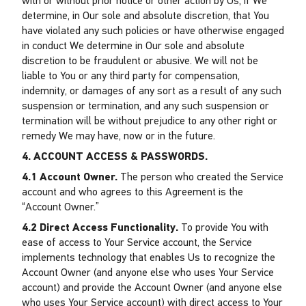
with or without prior notice or other action by Us, if We
determine, in Our sole and absolute discretion, that You
have violated any such policies or have otherwise engaged
in conduct We determine in Our sole and absolute
discretion to be fraudulent or abusive. We will not be
liable to You or any third party for compensation,
indemnity, or damages of any sort as a result of any such
suspension or termination, and any such suspension or
termination will be without prejudice to any other right or
remedy We may have, now or in the future.
4. ACCOUNT ACCESS & PASSWORDS.
4.1 Account Owner.
The person who created the Service
account and who agrees to this Agreement is the
“Account Owner.”
4.2 Direct Access Functionality.
To provide You with
ease of access to Your Service account, the Service
implements technology that enables Us to recognize the
Account Owner (and anyone else who uses Your Service
account) and provide the Account Owner (and anyone else
who uses Your Service account) with direct access to Your