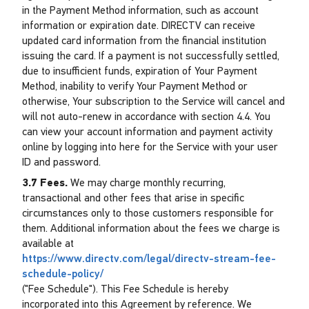
in the Payment Method information, such as account
information or expiration date. DIRECTV can receive
updated card information from the financial institution
issuing the card. If a payment is not successfully settled,
due to insufficient funds, expiration of Your Payment
Method, inability to verify Your Payment Method or
otherwise, Your subscription to the Service will cancel and
will not auto-renew in accordance with section 4.4. You
can view your account information and payment activity
online by logging into here for the Service with your user
ID and password.
3.7 Fees.
We may charge monthly recurring,
transactional and other fees that arise in specific
circumstances only to those customers responsible for
them. Additional information about the fees we charge is
available at
https://www.directv.com/legal/directv-stream-fee-
schedule-policy/
("Fee Schedule"). This Fee Schedule is hereby
incorporated into this Agreement by reference. We