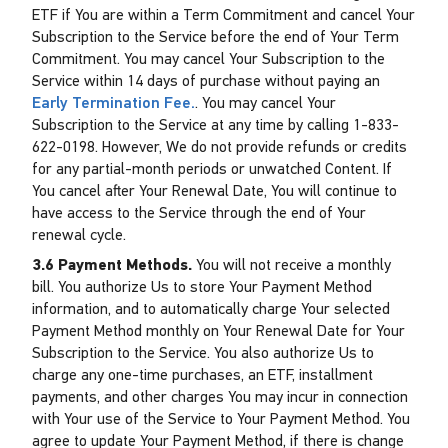
ETF if You are within a Term Commitment and cancel Your
Subscription to the Service before the end of Your Term
Commitment. You may cancel Your Subscription to the
Service within 14 days of purchase without paying an
Early Termination Fee.
. You may cancel Your
Subscription to the Service at any time by calling 1-833-
622-0198. However, We do not provide refunds or credits
for any partial-month periods or unwatched Content. If
You cancel after Your Renewal Date, You will continue to
have access to the Service through the end of Your
renewal cycle.
3.6 Payment Methods.
You will not receive a monthly
bill. You authorize Us to store Your Payment Method
information, and to automatically charge Your selected
Payment Method monthly on Your Renewal Date for Your
Subscription to the Service. You also authorize Us to
charge any one-time purchases, an ETF, installment
payments, and other charges You may incur in connection
with Your use of the Service to Your Payment Method. You
agree to update Your Payment Method, if there is change