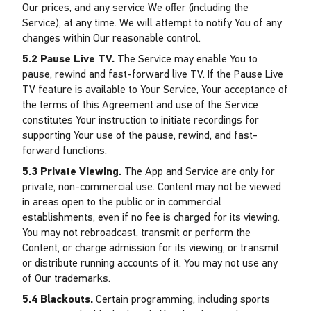
Our prices, and any service We offer (including the
Service), at any time. We will attempt to notify You of any
changes within Our reasonable control.
5.2 Pause Live TV.
The Service may enable You to
pause, rewind and fast-forward live TV. If the Pause Live
TV feature is available to Your Service, Your acceptance of
the terms of this Agreement and use of the Service
constitutes Your instruction to initiate recordings for
supporting Your use of the pause, rewind, and fast-
forward functions.
5.3 Private Viewing.
The App and Service are only for
private, non-commercial use. Content may not be viewed
in areas open to the public or in commercial
establishments, even if no fee is charged for its viewing.
You may not rebroadcast, transmit or perform the
Content, or charge admission for its viewing, or transmit
or distribute running accounts of it. You may not use any
of Our trademarks.
5.4 Blackouts.
Certain programming, including sports