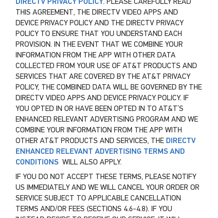
DIRECTV PRIVACY POLICY
. PLEASE CAREFULLY READ
THIS AGREEMENT, THE DIRECTV VIDEO APPS AND
DEVICE PRIVACY POLICY AND THE DIRECTV PRIVACY
POLICY TO ENSURE THAT YOU UNDERSTAND EACH
PROVISION. IN THE EVENT THAT WE COMBINE YOUR
INFORMATION FROM THE APP WITH OTHER DATA
COLLECTED FROM YOUR USE OF AT&T PRODUCTS AND
SERVICES THAT ARE COVERED BY THE AT&T PRIVACY
POLICY, THE COMBINED DATA WILL BE GOVERNED BY THE
DIRECTV VIDEO APPS AND DEVICE PRIVACY POLICY. IF
YOU OPTED IN OR HAVE BEEN OPTED IN TO AT&T’S
ENHANCED RELEVANT ADVERTISING PROGRAM AND WE
COMBINE YOUR INFORMATION FROM THE APP WITH
OTHER AT&T PRODUCTS AND SERVICES, THE
DIRECTV
ENHANCED RELEVANT ADVERTISING TERMS AND
CONDITIONS
WILL ALSO APPLY.
IF YOU DO NOT ACCEPT THESE TERMS, PLEASE NOTIFY
US IMMEDIATELY AND WE WILL CANCEL YOUR ORDER OR
SERVICE SUBJECT TO APPLICABLE CANCELLATION
TERMS AND/OR FEES (SECTIONS 4.6-4.8). IF YOU