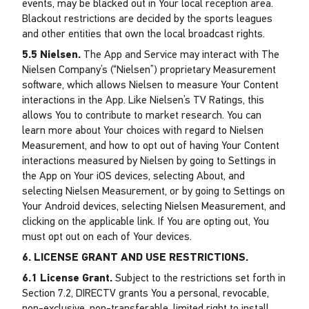
events, may be blacked out in Your local reception area.
Blackout restrictions are decided by the sports leagues
and other entities that own the local broadcast rights.
5.5 Nielsen.
The App and Service may interact with The
Nielsen Company’s (“Nielsen”) proprietary Measurement
software, which allows Nielsen to measure Your Content
interactions in the App. Like Nielsen’s TV Ratings, this
allows You to contribute to market research. You can
learn more about Your choices with regard to Nielsen
Measurement, and how to opt out of having Your Content
interactions measured by Nielsen by going to Settings in
the App on Your iOS devices, selecting About, and
selecting Nielsen Measurement, or by going to Settings on
Your Android devices, selecting Nielsen Measurement, and
clicking on the applicable link. If You are opting out, You
must opt out on each of Your devices.
6. LICENSE GRANT AND USE RESTRICTIONS.
6.1 License Grant.
Subject to the restrictions set forth in
Section 7.2, DIRECTV grants You a personal, revocable,