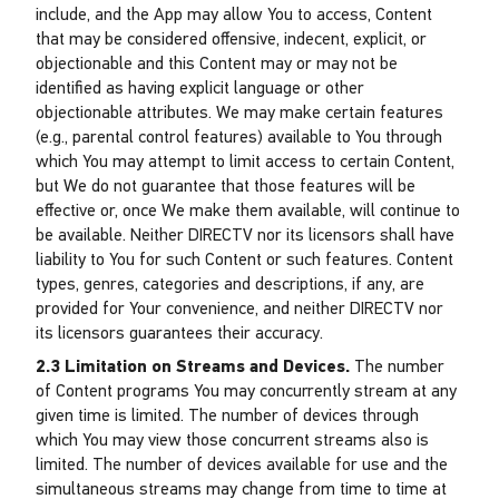
include, and the App may allow You to access, Content
that may be considered offensive, indecent, explicit, or
objectionable and this Content may or may not be
identified as having explicit language or other
objectionable attributes. We may make certain features
(e.g., parental control features) available to You through
which You may attempt to limit access to certain Content,
but We do not guarantee that those features will be
effective or, once We make them available, will continue to
be available. Neither DIRECTV nor its licensors shall have
liability to You for such Content or such features. Content
types, genres, categories and descriptions, if any, are
provided for Your convenience, and neither DIRECTV nor
its licensors guarantees their accuracy.
2.3 Limitation on Streams and Devices.
The number
of Content programs You may concurrently stream at any
given time is limited. The number of devices through
which You may view those concurrent streams also is
limited. The number of devices available for use and the
simultaneous streams may change from time to time at