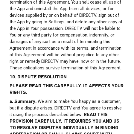
termination of this Agreement, You shall cease all use of
the App and uninstall the App from all devices, or for
devices supplied by or on behalf of DIRECTV, sign out of
the App by going to Settings, and delete any other copy of
the App in Your possession. DIRECTV will not be liable to
You or any third party for compensation, indemnity, or
damages of any sort as a result of terminating this
Agreement in accordance with its terms, and termination
of this Agreement will be without prejudice to any other
right or remedy DIRECTV may have, now or in the future.
These obligations survive termination of this Agreement.
10. DISPUTE RESOLUTION
PLEASE READ THIS CAREFULLY. IT AFFECTS YOUR
RIGHTS.
a. Summary.
We aim to make You happy as a customer,
but if a dispute arises, DIRECTV and You agree to resolve
it using the process described below.
READ THIS
PROVISION CAREFULLY. IT REQUIRES YOU AND US
TO RESOLVE DISPUTES INDIVIDUALLY IN BINDING