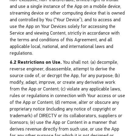
non-exclusive, non-transferable, limited right to install
and use a single instance of the App on a mobile device,
streaming device or other computing device that is owned
and controlled by You (“Your Device”), and to access and
use the App on Your Devices solely for accessing the
Service and viewing Content, strictly in accordance with
the terms and conditions of this Agreement, and all
applicable local, national, and international laws and
regulations.
6.2 Restrictions on Use.
You shall not: (a) decompile,
reverse engineer, disassemble, attempt to derive the
source code of, or decrypt the App, for any purpose; (b)
modify, adapt, improve, or create any derivative work
from the App or Content; (c) violate any applicable laws,
rules or regulations in connection with Your access or use
of the App or Content; (d) remove, alter or obscure any
proprietary notice (including any notice of copyright or
trademark) of DIRECTV or its collaborators, suppliers or
licensors; (e) use the App or Content in a manner that
derives revenue directly from such use, or use the App