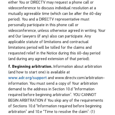
either You or DIRECTV may request a phone call or
videoconference to discuss individual resolution at a
mutually agreeable time (which can be after the 60-day
period). You and a DIRECTV representative must
personally participate in this phone call or
videoconference, unless otherwise agreed in writing. Your
and Our lawyers (if any) also can participate. Any
applicable statute of limitations and contractual
limitations period will be tolled for the claims and
requested relief in the Notice during this 60-day period
(and during any agreed extension of that period).
f. Beginning arbitration.
Information about arbitration
(and how to start one) is available at
www.adr.org/support
and www.directv.com/arbitration-
information. You must send a copy of Your arbitration
demand to the address in Section 10.d “Information
required before beginning arbitration”. YOU CANNOT
BEGIN ARBITRATION if You skip any of the requirements
of Sections 10.d “Information required before beginning
arbitration” and 10.e “Time to resolve the claim”: (1)