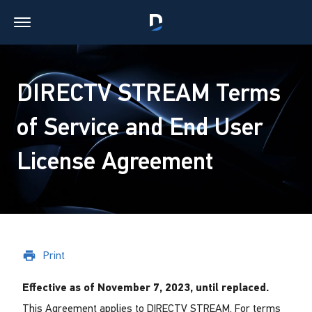
DIRECTV STREAM Terms
of Service and End User
License Agreement
Print
Effective as of November 7, 2023, until replaced.
This Agreement applies to DIRECTV STREAM. For terms