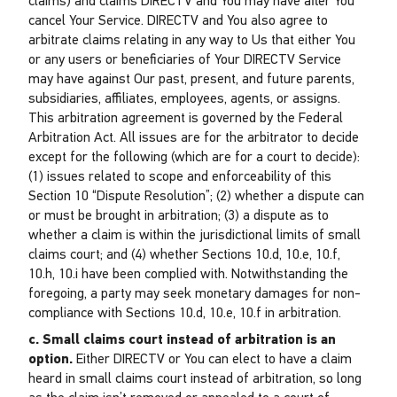
claims) and claims DIRECTV and You may have after You
cancel Your Service. DIRECTV and You also agree to
arbitrate claims relating in any way to Us that either You
or any users or beneficiaries of Your DIRECTV Service
may have against Our past, present, and future parents,
subsidiaries, affiliates, employees, agents, or assigns.
This arbitration agreement is governed by the Federal
Arbitration Act. All issues are for the arbitrator to decide
except for the following (which are for a court to decide):
(1) issues related to scope and enforceability of this
Section 10 “Dispute Resolution”; (2) whether a dispute can
or must be brought in arbitration; (3) a dispute as to
whether a claim is within the jurisdictional limits of small
claims court; and (4) whether Sections 10.d, 10.e, 10.f,
10.h, 10.i have been complied with. Notwithstanding the
foregoing, a party may seek monetary damages for non-
compliance with Sections 10.d, 10.e, 10.f in arbitration.
c. Small claims court instead of arbitration is an
option.
Either DIRECTV or You can elect to have a claim
heard in small claims court instead of arbitration, so long