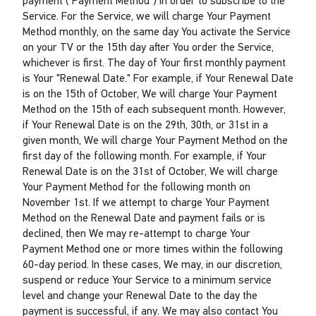
payment ("Payment Method") in order to subscribe to the
Service. For the Service, we will charge Your Payment
Method monthly, on the same day You activate the Service
on your TV or the 15th day after You order the Service,
whichever is first. The day of Your first monthly payment
is Your "Renewal Date." For example, if Your Renewal Date
is on the 15th of October, We will charge Your Payment
Method on the 15th of each subsequent month. However,
if Your Renewal Date is on the 29th, 30th, or 31st in a
given month, We will charge Your Payment Method on the
first day of the following month. For example, if Your
Renewal Date is on the 31st of October, We will charge
Your Payment Method for the following month on
November 1st. If we attempt to charge Your Payment
Method on the Renewal Date and payment fails or is
declined, then We may re-attempt to charge Your
Payment Method one or more times within the following
60-day period. In these cases, We may, in our discretion,
suspend or reduce Your Service to a minimum service
level and change your Renewal Date to the day the
payment is successful, if any. We may also contact You