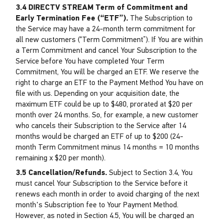
3.4 DIRECTV STREAM Term of Commitment and
Early Termination Fee (“ETF”).
The Subscription to
the Service may have a 24-month term commitment for
all new customers (“Term Commitment”). If You are within
a Term Commitment and cancel Your Subscription to the
Service before You have completed Your Term
Commitment, You will be charged an ETF. We reserve the
right to charge an ETF to the Payment Method You have on
file with us. Depending on your acquisition date, the
maximum ETF could be up to $480, prorated at $20 per
month over 24 months. So, for example, a new customer
who cancels their Subscription to the Service after 14
months would be charged an ETF of up to $200 (24-
month Term Commitment minus 14 months = 10 months
remaining x $20 per month).
3.5 Cancellation/Refunds.
Subject to Section 3.4, You
must cancel Your Subscription to the Service before it
renews each month in order to avoid charging of the next
month's Subscription fee to Your Payment Method.
However, as noted in Section 4.5, You will be charged an