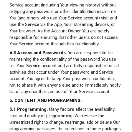
Service account (including Your viewing history) without
retyping any password or other identification each time
You (and others who use Your Service account) visit and
use the Service via the App, Your streaming devices, or
Your browser. As the Account Owner You are solely
responsible for ensuring that other users do not access
Your Service account through this functionality.
4.3 Access and Passwords.
You are responsible for
maintaining the confidentiality of the password You use
for Your Service account and are fully responsible for all
activities that occur under Your password and Service
account. You agree to keep Your password confidential,
not to share it with anyone else and to immediately notify
Us of any unauthorized use of Your Service account.
5. CONTENT AND PROGRAMMING.
5.1 Programming.
Many factors affect the availability,
cost and quality of programming. We reserve the
unrestricted right to change, rearrange, add or delete Our
programming packages, the selections in those packages,