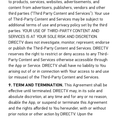
to products, services, websites, advertisements, and
content from advertisers, publishers, vendors and other
third parties (“Third Party Content and Services”). Your use
of Third-Party Content and Services may be subject to
additional terms of use and privacy policy set by the third
parties. YOUR USE OF THIRD-PARTY CONTENT AND
SERVICES IS AT YOUR SOLE RISK AND DISCRETION.
DIRECTV does not investigate, monitor, represent, endorse
or publish the Third-Party Content and Services. DIRECTV
reserves the right to restrict or deny access to any Third-
Party Content and Services otherwise accessible through
the App or Service. DIRECTV shall have no liability to You
arising out of or in connection with Your access to and use
(or misuse) of the Third-Party Content and Services.
9. TERM AND TERMINATION.
This Agreement shall be
effective until terminated. DIRECTV may, in its sole and
absolute discretion, at any time and for any or no reason,
disable the App, or suspend or terminate this Agreement
and the rights afforded to You hereunder, with or without
prior notice or other action by DIRECTV. Upon the