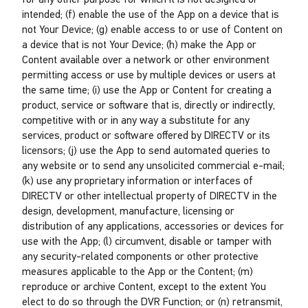
for any other purpose for which it is not designed or
intended; (f) enable the use of the App on a device that is
not Your Device; (g) enable access to or use of Content on
a device that is not Your Device; (h) make the App or
Content available over a network or other environment
permitting access or use by multiple devices or users at
the same time; (i) use the App or Content for creating a
product, service or software that is, directly or indirectly,
competitive with or in any way a substitute for any
services, product or software offered by DIRECTV or its
licensors; (j) use the App to send automated queries to
any website or to send any unsolicited commercial e-mail;
(k) use any proprietary information or interfaces of
DIRECTV or other intellectual property of DIRECTV in the
design, development, manufacture, licensing or
distribution of any applications, accessories or devices for
use with the App; (l) circumvent, disable or tamper with
any security-related components or other protective
measures applicable to the App or the Content; (m)
reproduce or archive Content, except to the extent You
elect to do so through the DVR Function; or (n) retransmit,