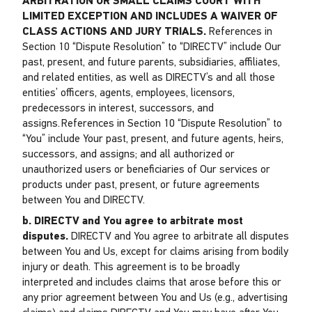
ARBITRATION OR SMALL CLAIMS COURT WITH
LIMITED EXCEPTION AND INCLUDES A WAIVER OF
CLASS ACTIONS AND JURY TRIALS.
References in
Section 10 “Dispute Resolution” to “DIRECTV” include Our
past, present, and future parents, subsidiaries, affiliates,
and related entities, as well as DIRECTV’s and all those
entities’ officers, agents, employees, licensors,
predecessors in interest, successors, and
assigns. References in Section 10 “Dispute Resolution” to
“You” include Your past, present, and future agents, heirs,
successors, and assigns; and all authorized or
unauthorized users or beneficiaries of Our services or
products under past, present, or future agreements
between You and DIRECTV.
b. DIRECTV and You agree to arbitrate most
disputes.
DIRECTV and You agree to arbitrate all disputes
between You and Us, except for claims arising from bodily
injury or death. This agreement is to be broadly
interpreted and includes claims that arose before this or
any prior agreement between You and Us (e.g., advertising