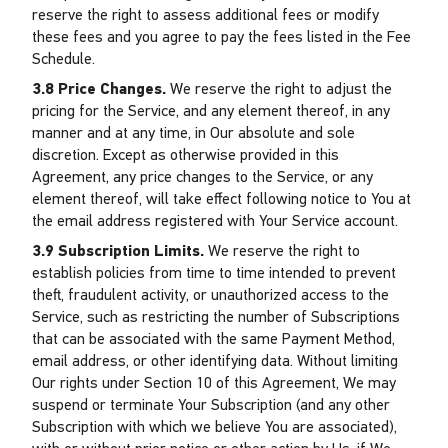
reserve the right to assess additional fees or modify
these fees and you agree to pay the fees listed in the Fee
Schedule.
3.8 Price Changes.
We reserve the right to adjust the
pricing for the Service, and any element thereof, in any
manner and at any time, in Our absolute and sole
discretion. Except as otherwise provided in this
Agreement, any price changes to the Service, or any
element thereof, will take effect following notice to You at
the email address registered with Your Service account.
3.9 Subscription Limits.
We reserve the right to
establish policies from time to time intended to prevent
theft, fraudulent activity, or unauthorized access to the
Service, such as restricting the number of Subscriptions
that can be associated with the same Payment Method,
email address, or other identifying data. Without limiting
Our rights under Section 10 of this Agreement, We may
suspend or terminate Your Subscription (and any other
Subscription with which we believe You are associated),