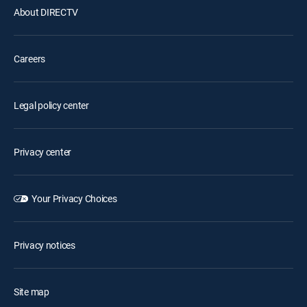
About DIRECTV
Careers
Legal policy center
Privacy center
Your Privacy Choices
Privacy notices
Site map