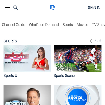
SIGN IN
Channel Guide
What's on Demand
Sports
Movies
TV Sho
SPORTS
Back
Sports U
Sports Scene