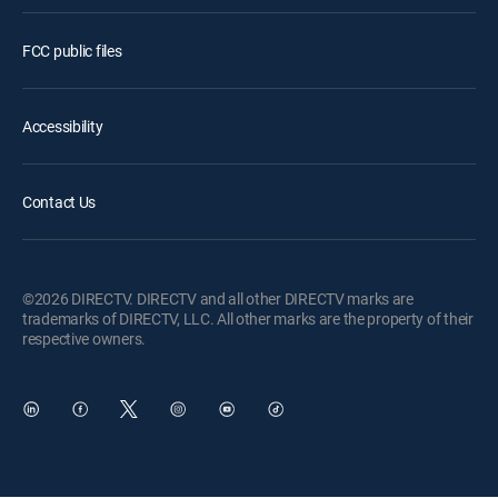
FCC public files
Accessibility
Contact Us
©2026 DIRECTV. DIRECTV and all other DIRECTV marks are
trademarks of DIRECTV, LLC. All other marks are the property of their
respective owners.