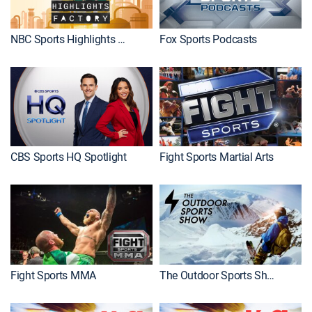
NBC Sports Highlights Factory
Fox Sports Podcasts
CBS Sports HQ Spotlight
Fight Sports Martial Arts
Fight Sports MMA
The Outdoor Sports Show