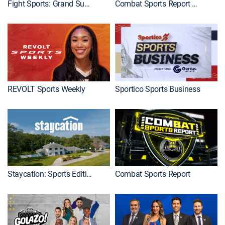
Fight Sports: Grand Sumo
Combat Sports Report Premiere
REVOLT Sports Weekly
Sportico Sports Business
Staycation: Sports Edition
Combat Sports Report