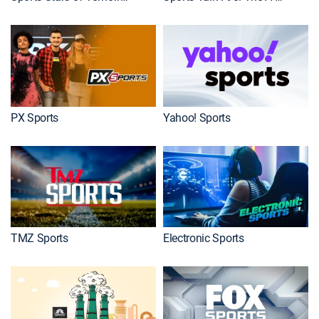
PX Sports
Yahoo! Sports
TMZ Sports
Electronic Sports