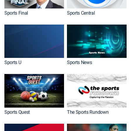
Sports Final
Sports Central
Sports U
Sports News
Sports Quest
The Sports Rundown