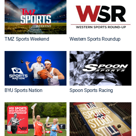
TMZ Sports Weekend
Western Sports Roundup
BYU Sports Nation
Spoon Sports Racing