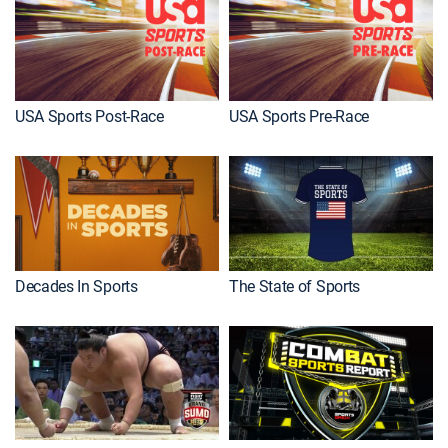
USA Sports Post-Race
USA Sports Pre-Race
Decades In Sports
The State of Sports