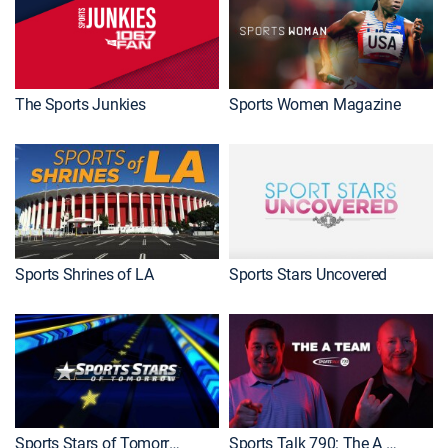
The Sports Junkies
Sports Women Magazine
Sports Shrines of LA
Sports Stars Uncovered
Sports Stars of Tomorrow
Sports Talk 790: The A Team