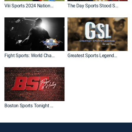
Viii Sports 2024 National Championship
The Day Sports Stood Still
Fight Sports: World Championship Kickboxing
Greatest Sports Legends: Then and Now
Boston Sports Tonight With Felger and Holley