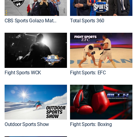
CBS Sports Golazo Matchday
Total Sports 360
Fight Sports WCK
Fight Sports: EFC
Outdoor Sports Show
Fight Sports: Boxing