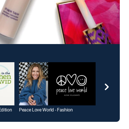
Edition
Peace Love World - Fashion
FRE Skincare