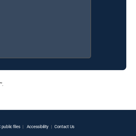
™.
public files
Accessibility
Contact Us