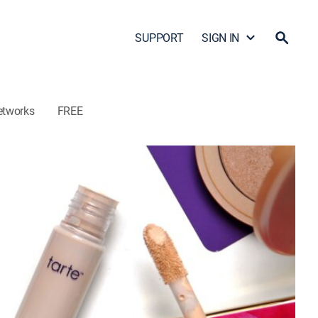
SUPPORT
SIGN IN
etworks
FREE