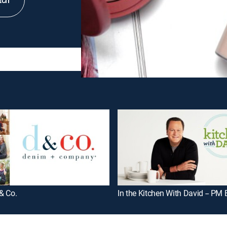
tch
& Co.
In the Kitchen With David -- PM 