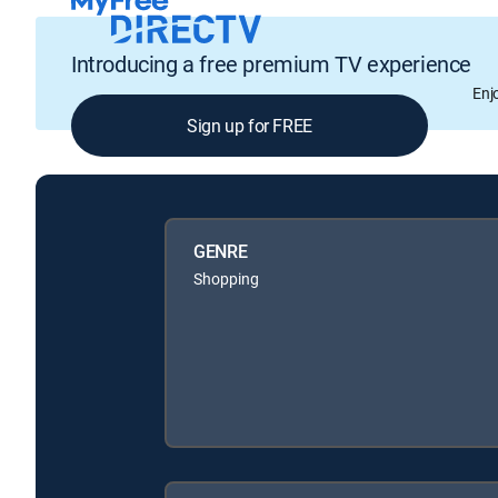
Introducing a free premium TV experience
Enj
Sign up for FREE
GENRE
Shopping