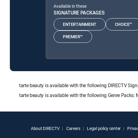
Available in these
SIGNATURE PACKAGES
ENTERTAINMENT
CHOICE™
PREMIER™
tarte beauty is available with the following DIRECTV
tarte beauty is available with the following Genre Packs:
About DIRECTV
Careers
Legal policy center
Privac