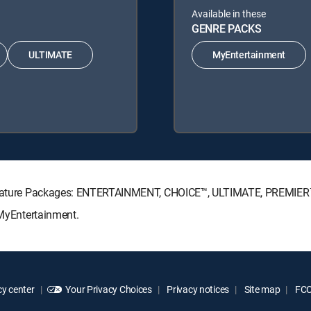
Available in these
GENRE PACKS
ULTIMATE
MyEntertainment
 Signature Packages: ENTERTAINMENT, CHOICE™, ULTIMATE, PREMIER
 MyEntertainment.
y center
Your Privacy Choices
Privacy notices
Site map
FCC 