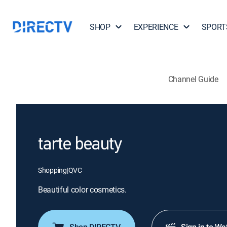
SHOP
EXPERIENCE
SPORT
Channel Guide
tarte beauty
Shopping
|
QVC
Beautiful color cosmetics.