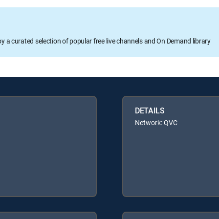
oy a curated selection of popular free live channels and On Demand library
DETAILS
Network: QVC