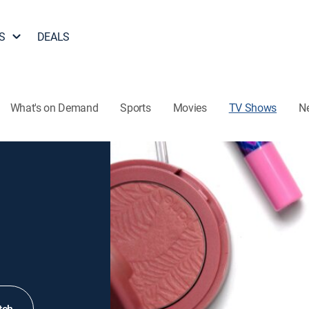
S
DEALS
What's on Demand
Sports
Movies
TV Shows
N