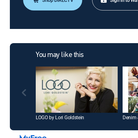
Shop DIRECTV
Sign in to Wa
You may like this
LOGO by Lori Goldstein
Denim 