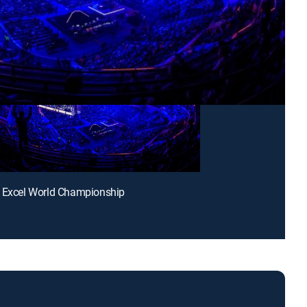
t Excel World Championship