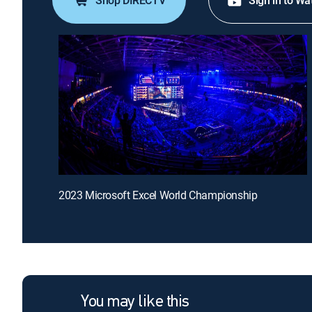
Shop DIRECTV
Sign in to Wa
2023 Microsoft Excel World Championship
You may like this