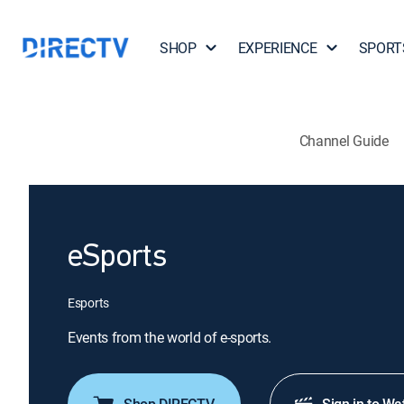
SHOP
EXPERIENCE
SPORT
Channel Guide
eSports
Esports
Events from the world of e-sports.