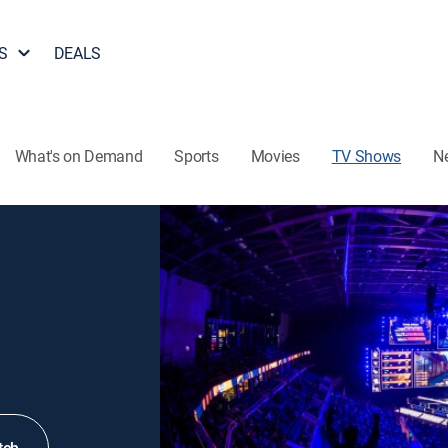
S
DEALS
What's on Demand
Sports
Movies
TV Shows
N