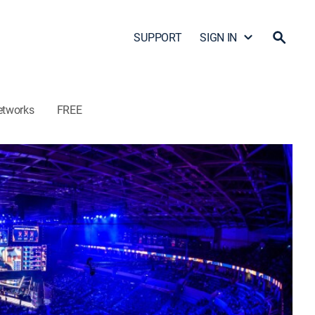
SUPPORT
SIGN IN
etworks
FREE