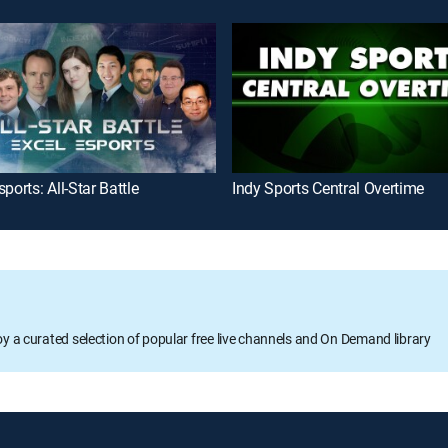
sports: All-Star Battle
Indy Sports Central Overtime
oy a curated selection of popular free live channels and On Demand library