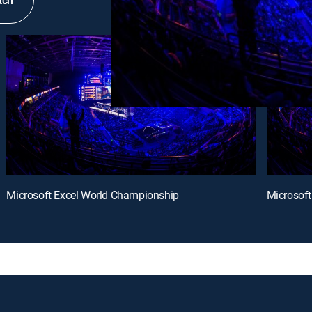
tch
Microsoft Excel World Championship
Microsof