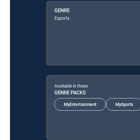
GENRE
Esports
Available in these
GENRE PACKS
MyEntertainment
MySports