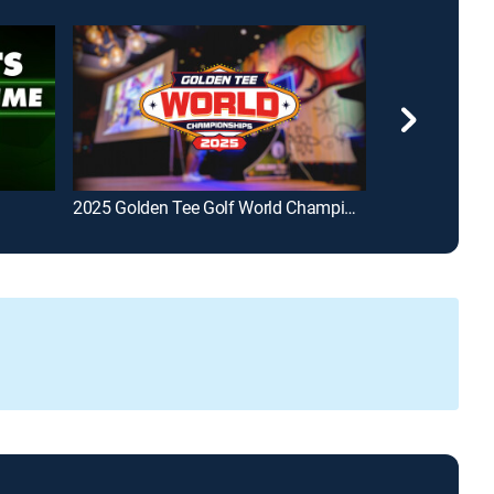
2025 Golden Tee Golf World Championships