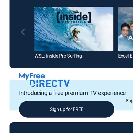
WSL: Inside Pro Surfing
Excel E
Introducing a free premium TV experience
Enj
Sign up for FREE