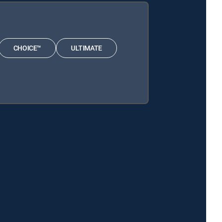
CHOICE™
ULTIMATE