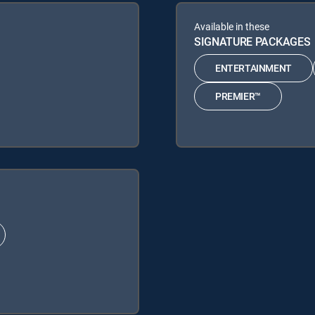
Available in these
SIGNATURE PACKAGES
ENTERTAINMENT
PREMIER™