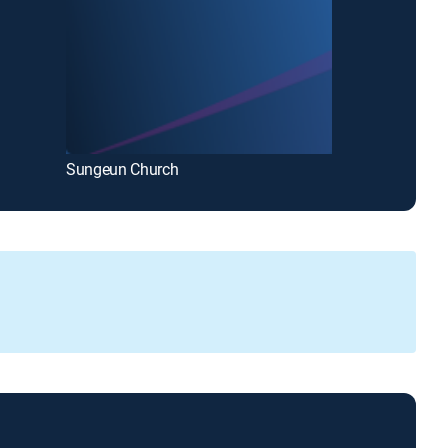
Sungeun Church
Bethel Church