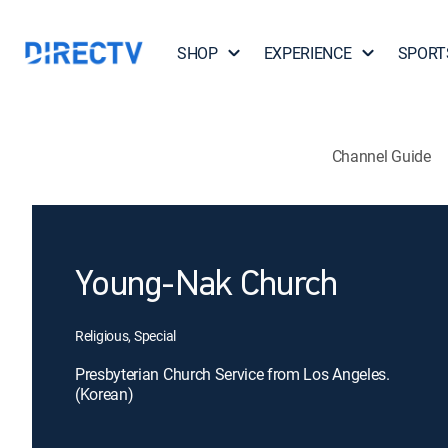
SHOP
EXPERIENCE
SPORT
Channel Guide
Young-Nak Church
Religious, Special
Presbyterian Church Service from Los Angeles.
(Korean)