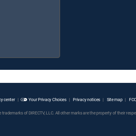
y center
Your Privacy Choices
Privacy notices
Site map
FCC 
rademarks of DIRECTV, LLC. All other marks are the property of their respe