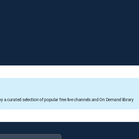
oy a curated selection of popular free live channels and On Demand library