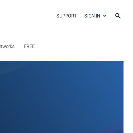
SUPPORT
SIGN IN
etworks
FREE