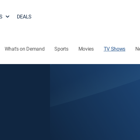
S
DEALS
What's on Demand
Sports
Movies
TV Shows
N