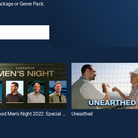
ackage or Genre Pack.
Lakewood Men's Night 2022: Special Guests Derek Carr & Darryl Strawberry
Unearthed