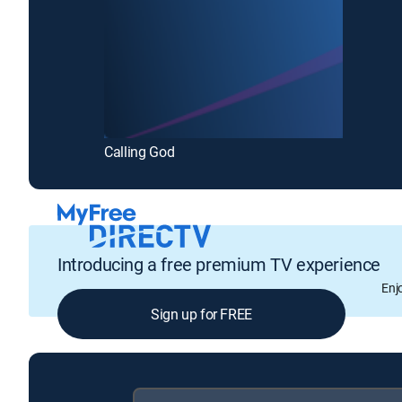
Calling God
Introducing a free premium TV experience
Enj
Sign up for FREE