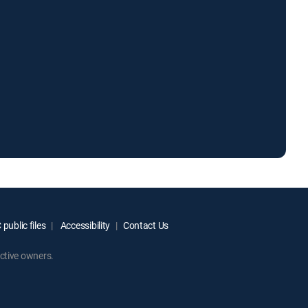
public files
Accessibility
Contact Us
ctive owners.