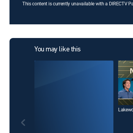
This content is currently unavailable with a DIRECTV P
You may like this