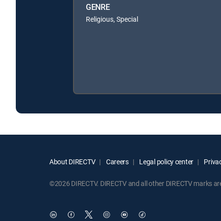
GENRE
Religious, Special
About DIRECTV
Careers
Legal policy center
Privac
©2026 DIRECTV. DIRECTV and all other DIRECTV marks are t