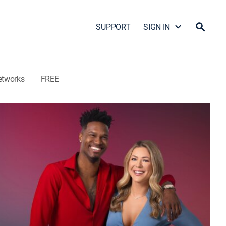
SUPPORT
SIGN IN
etworks
FREE