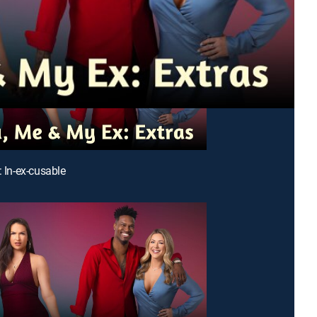
: In-ex-cusable