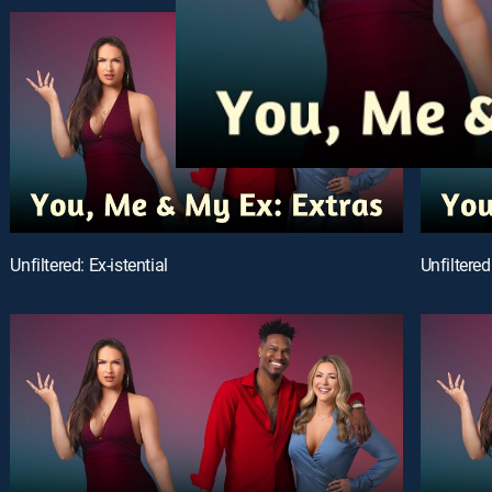
Unfiltered: Ex-istential
Unfiltered