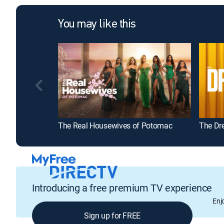
You may like this
The Real Housewives of Potomac
The Dr
Introducing a free premium TV experience
Enj
Sign up for FREE