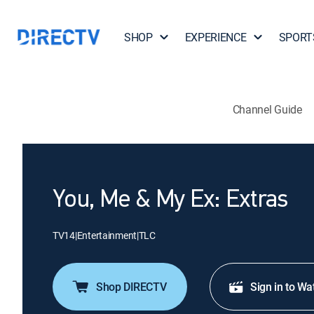
SHOP
EXPERIENCE
SPORT
Channel Guide
You, Me & My Ex: Extras
TV14
|
Entertainment
|
TLC
Shop DIRECTV
Sign in to Wa