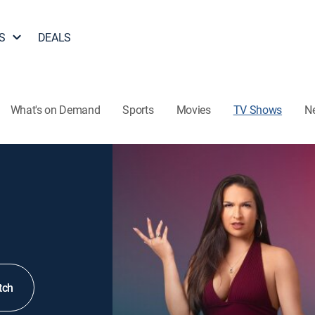
S
DEALS
What's on Demand
Sports
Movies
TV Shows
N
tch