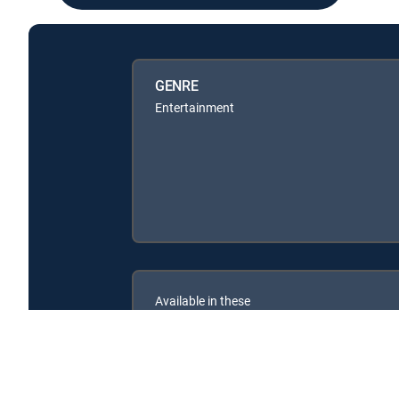
GENRE
Entertainment
Available in these
SIGNATURE PACKAGES
ENTERTAINMENT
CHOICE™
PREMIER™