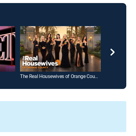
The Real Housewives of Orange County
Below Deck Me