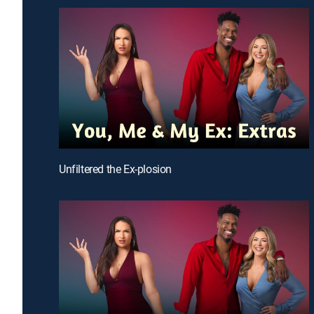
Unfiltered the Ex-plosion