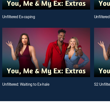
Unfiltered Ex-caping
Unfiltered
Unfiltered: Waiting to Ex-hale
S2 Unfilt