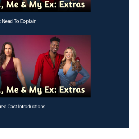
: Need To Ex-plain
ered Cast Introductions