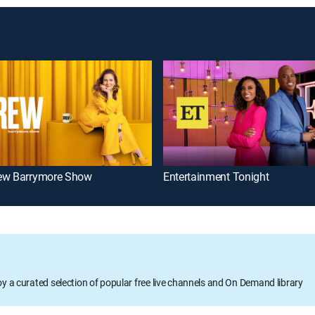
ew Barrymore Show
Entertainment Tonight
oy a curated selection of popular free live channels and On Demand library