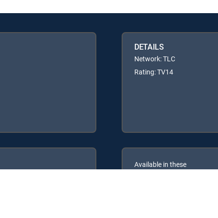
DETAILS
Network: TLC
Rating: TV14
Available in these
GENRE PACKS
ULTIMATE
MyEntertainment