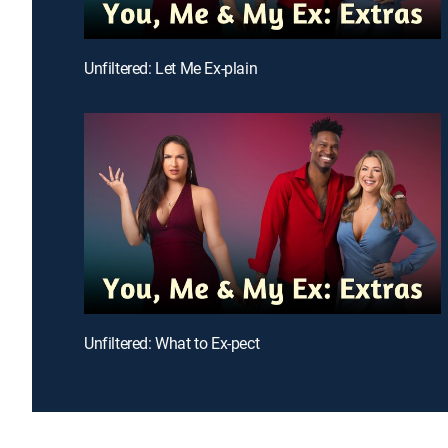
Unfiltered: Let Me Ex-plain
Unfiltered: What to Ex-pect