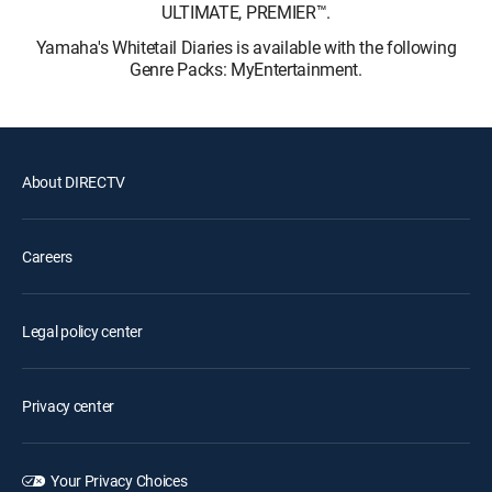
ULTIMATE, PREMIER™.
Yamaha's Whitetail Diaries is available with the following
Genre Packs: MyEntertainment.
About DIRECTV
Careers
Legal policy center
Privacy center
Your Privacy Choices