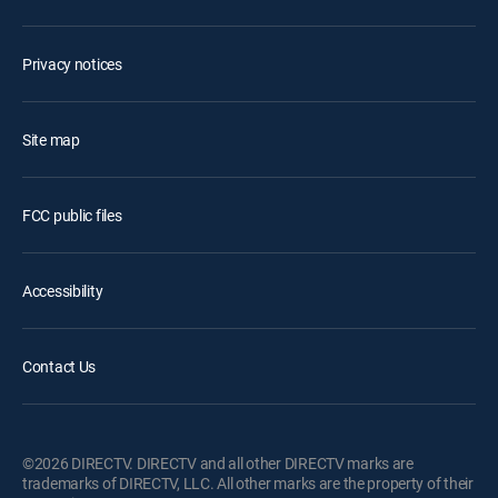
Privacy notices
Site map
FCC public files
Accessibility
Contact Us
©2026 DIRECTV. DIRECTV and all other DIRECTV marks are
trademarks of DIRECTV, LLC. All other marks are the property of their