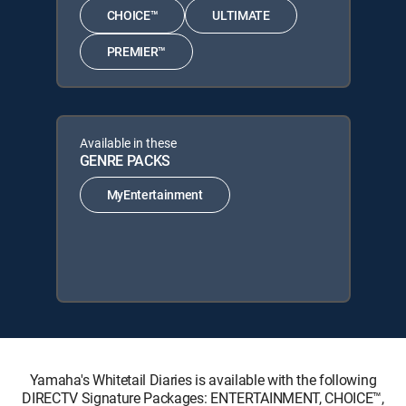
CHOICE™
ULTIMATE
PREMIER™
Available in these
GENRE PACKS
MyEntertainment
Yamaha's Whitetail Diaries is available with the following
DIRECTV Signature Packages: ENTERTAINMENT, CHOICE™,