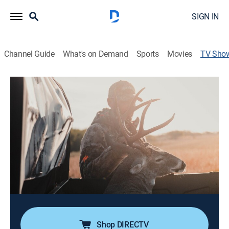
SIGN IN
Channel Guide
What's on Demand
Sports
Movies
TV Sho
Yamaha's Whitetail Diaries
TVPG
|
Outdoors, Hunting
The best whitetail deer hunting stories from across the
nation; incorporating product features, up-close
encounters, storytelling, insight about management, as
well as tactics to both entertain and educate even the
most seasoned whitetail hunter.
Cast:
Wade Middleton
Shop DIRECTV