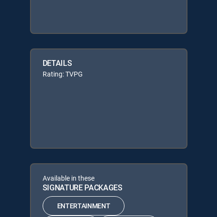
DETAILS
Rating: TVPG
Available in these
SIGNATURE PACKAGES
ENTERTAINMENT