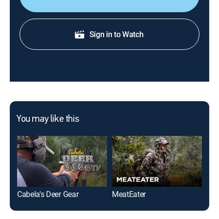
Sign in to Watch
You may like this
Cabela's Deer Gear
MeatEater
Nor