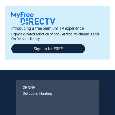
Introducing a free premium TV experience
Enjoy a curated selection of popular free live channels and
On Demand library
Sign up for FREE
GENRE
Outdoors, Hunting