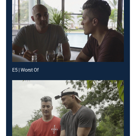
E5 | Worst Of