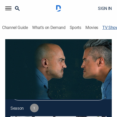
SIGN IN
Channel Guide
What's on Demand
Sports
Movies
TV Sho
Worst Vacation Ever
Reality, Drama, Travel
|
discovery+
Shop DIRECTV
Sign in to Watch
Season
1