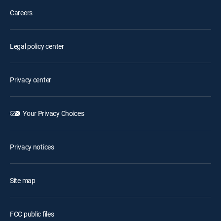
Careers
Legal policy center
Privacy center
Your Privacy Choices
Privacy notices
Site map
FCC public files