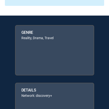
GENRE
Reality, Drama, Travel
DETAILS
Network: discovery+