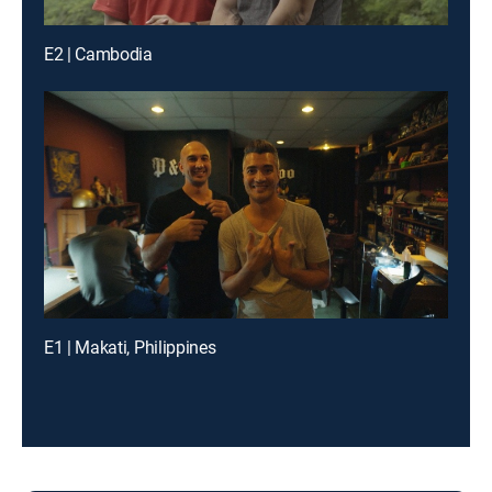
E2 | Cambodia
E1 | Makati, Philippines