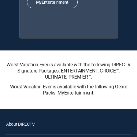
MyEntertainment
Worst Vacation Ever is available with the following DIRECTV
Signature Packages: ENTERTAINMENT, CHOICE™,
ULTIMATE, PREMIER™.
Worst Vacation Ever is available with the following Genre
Packs: MyEntertainment.
About DIRECTV