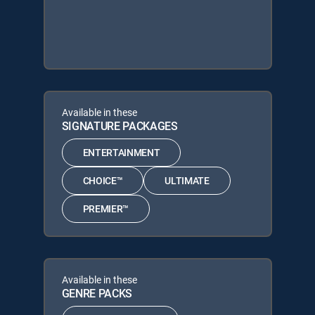
Available in these
SIGNATURE PACKAGES
ENTERTAINMENT
CHOICE™
ULTIMATE
PREMIER™
Available in these
GENRE PACKS