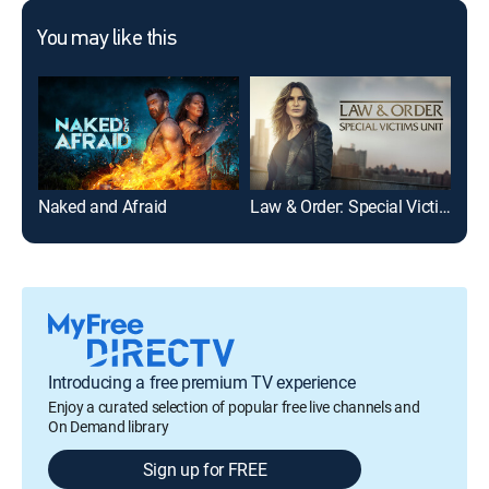
You may like this
Naked and Afraid
Law & Order: Special Victims Unit
90 
Introducing a free premium TV experience
Enjoy a curated selection of popular free live channels and
On Demand library
Sign up for FREE