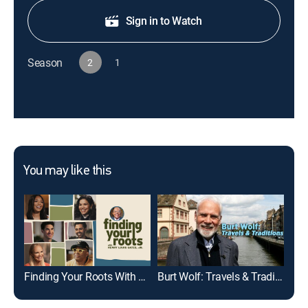
Sign in to Watch
Season
2
1
You may like this
Finding Your Roots With Henry Louis Gates, Jr.
Burt Wolf: Travels & Traditions