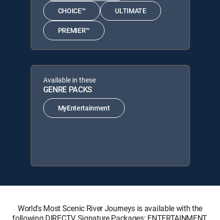
CHOICE™
ULTIMATE
PREMIER™
Available in these
GENRE PACKS
MyEntertainment
World's Most Scenic River Journeys is available with the
following DIRECTV Signature Packages: ENTERTAINMENT,