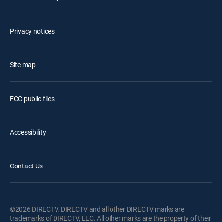
Privacy notices
Site map
FCC public files
Accessibility
Contact Us
©2026 DIRECTV. DIRECTV and all other DIRECTV marks are
trademarks of DIRECTV, LLC. All other marks are the property of their