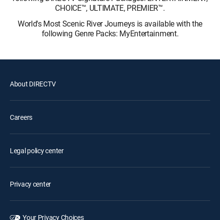
CHOICE™, ULTIMATE, PREMIER™.
World's Most Scenic River Journeys is available with the
following Genre Packs: MyEntertainment.
About DIRECTV
Careers
Legal policy center
Privacy center
Your Privacy Choices