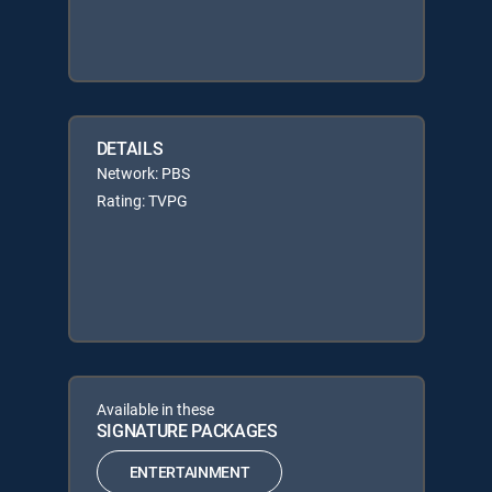
DETAILS
Network: PBS
Rating: TVPG
Available in these
SIGNATURE PACKAGES
ENTERTAINMENT