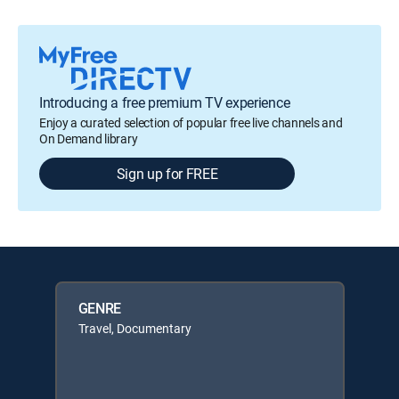
Introducing a free premium TV experience
Enjoy a curated selection of popular free live channels and
On Demand library
Sign up for FREE
GENRE
Travel, Documentary