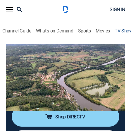
SIGN IN
Channel Guide
What's on Demand
Sports
Movies
TV Sho
World's Most Scenic River Journeys
TVPG
|
Travel, Documentary
|
PBS
Discover the stories of six epic river journeys via the
fascinating characters who live and work on and
around the water.
Cast:
Bill Nighy
Shop DIRECTV