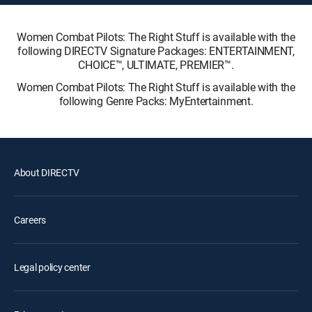
Women Combat Pilots: The Right Stuff is available with the
following DIRECTV Signature Packages: ENTERTAINMENT,
CHOICE™, ULTIMATE, PREMIER™.
Women Combat Pilots: The Right Stuff is available with the
following Genre Packs: MyEntertainment.
About DIRECTV
Careers
Legal policy center