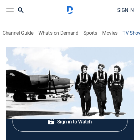
SIGN IN
Channel Guide
What's on Demand
Sports
Movies
TV Sho
Women Combat Pilots: The Right Stuff
History, Documentary, Military, World history, War, Special
Service pilots; top female aviators.
Shop DIRECTV
Sign in to Watch