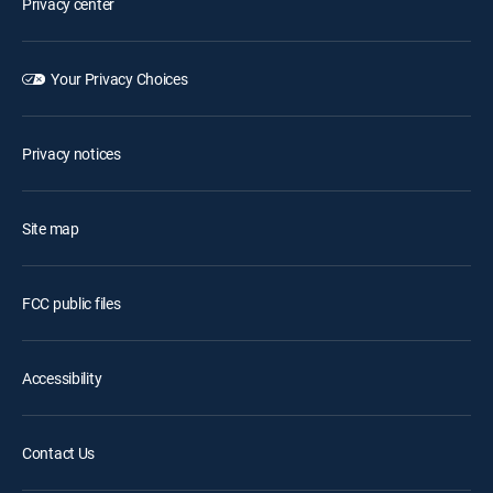
Privacy center
Your Privacy Choices
Privacy notices
Site map
FCC public files
Accessibility
Contact Us