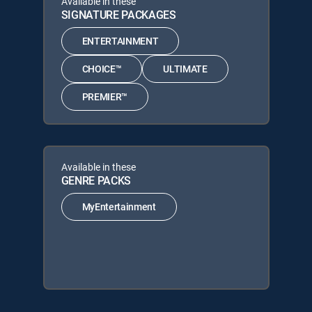
Available in these
SIGNATURE PACKAGES
ENTERTAINMENT
CHOICE™
ULTIMATE
PREMIER™
Available in these
GENRE PACKS
MyEntertainment