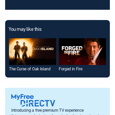
You may like this
The Curse of Oak Island
Forged in Fire
The
Introducing a free premium TV experience