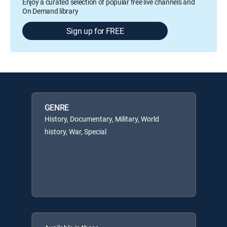
Enjoy a curated selection of popular free live channels and
On Demand library
Sign up for FREE
GENRE
History, Documentary, Military, World
history, War, Special