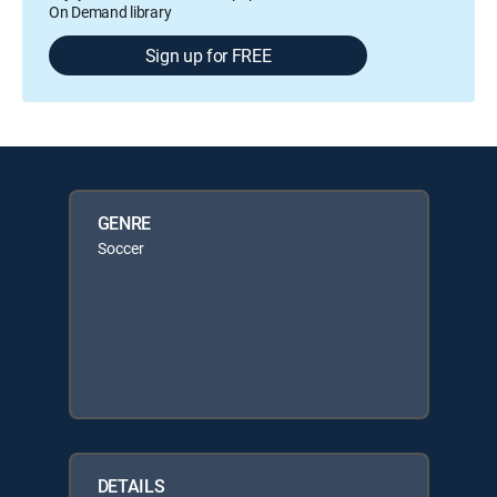
On Demand library
Sign up for FREE
GENRE
Soccer
DETAILS