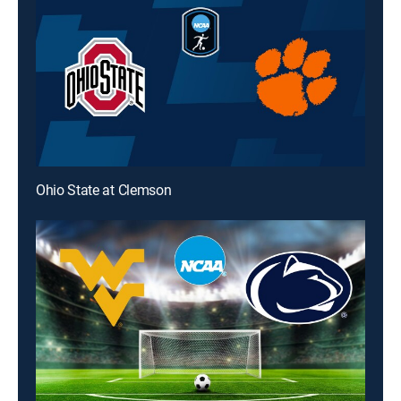
Ohio State at Clemson