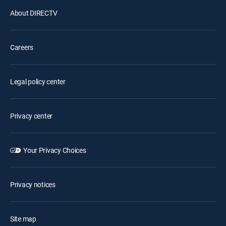
About DIRECTV
Careers
Legal policy center
Privacy center
Your Privacy Choices
Privacy notices
Site map