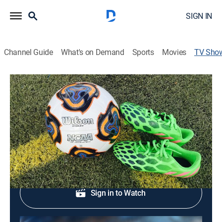
SIGN IN
Channel Guide
What's on Demand
Sports
Movies
TV Sho
Women's College Soccer
Soccer
|
ESPNU
Women's college soccer action.
Shop DIRECTV
Sign in to Watch