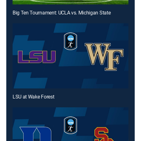
Big Ten Tournament: UCLA vs. Michigan State
LSU at Wake Forest