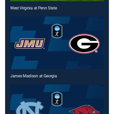
West Virginia at Penn State
James Madison at Georgia