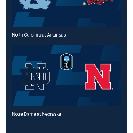
North Carolina at Arkansas
Notre Dame at Nebraska