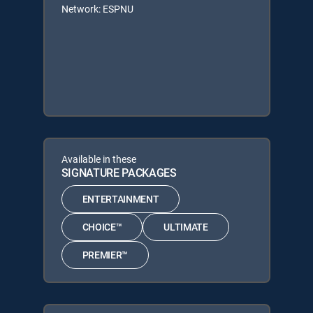
Network: ESPNU
Available in these
SIGNATURE PACKAGES
ENTERTAINMENT
CHOICE™
ULTIMATE
PREMIER™