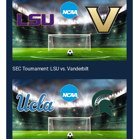
SEC Tournament: LSU vs. Vanderbilt