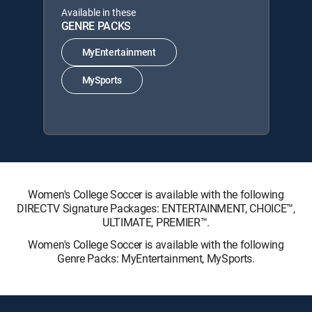
Available in these
GENRE PACKS
MyEntertainment
MySports
Women's College Soccer is available with the following
DIRECTV Signature Packages: ENTERTAINMENT, CHOICE™,
ULTIMATE, PREMIER™.
Women's College Soccer is available with the following
Genre Packs: MyEntertainment, MySports.