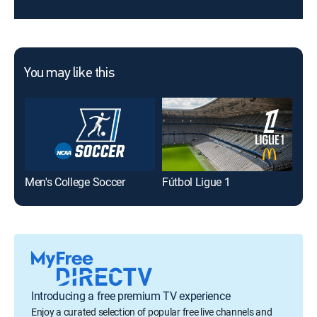
You may like this
Men's College Soccer
Fútbol Ligue 1
SI 
Introducing a free premium TV experience
Enjoy a curated selection of popular free live channels and