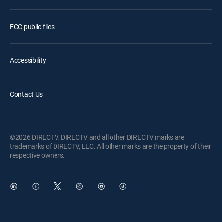
FCC public files
Accessibility
Contact Us
©2026 DIRECTV. DIRECTV and all other DIRECTV marks are
trademarks of DIRECTV, LLC. All other marks are the property of their
respective owners.