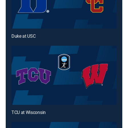
Duke at USC
TCU at Wisconsin