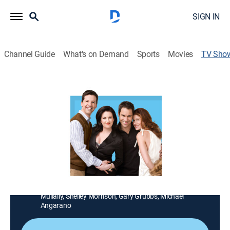
SIGN IN
Channel Guide
What's on Demand
Sports
Movies
TV Sho
Will & Grace
TV14
|
Sitcom, LGBTQ
In the original Emmy-winning, eight-season run of this
groundbreaking comedy, Will and Grace are best
friends and roommates. With pals Karen and Jack, it's
all fair game for this outspoken foursome, from sex
and dating to cutting cultural commentary.
Cast:
Eric McCormack, Debra Messing, Sean Hayes, Megan
Mullally, Shelley Morrison, Gary Grubbs, Michael
Angarano