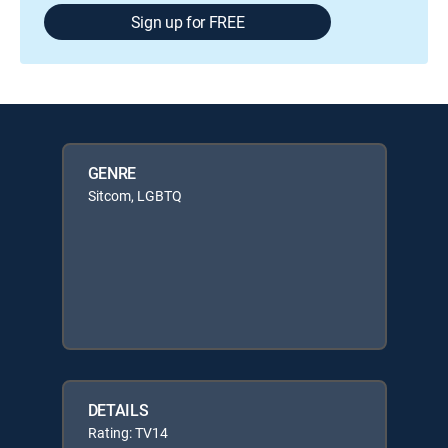
Sign up for FREE
GENRE
Sitcom, LGBTQ
DETAILS
Rating: TV14