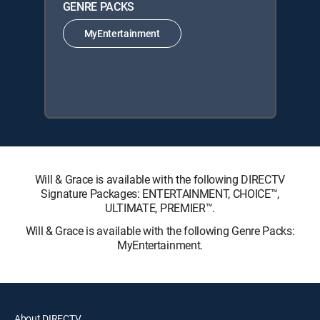
GENRE PACKS
MyEntertainment
Will & Grace is available with the following DIRECTV
Signature Packages: ENTERTAINMENT, CHOICE™,
ULTIMATE, PREMIER™.
Will & Grace is available with the following Genre Packs:
MyEntertainment.
About DIRECTV