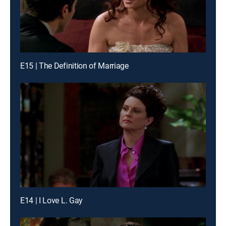
E15 | The Definition of Marriage
E14 | I Love L. Gay