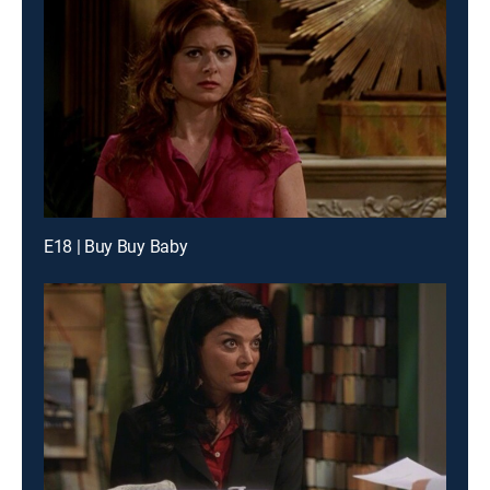
E18 | Buy Buy Baby