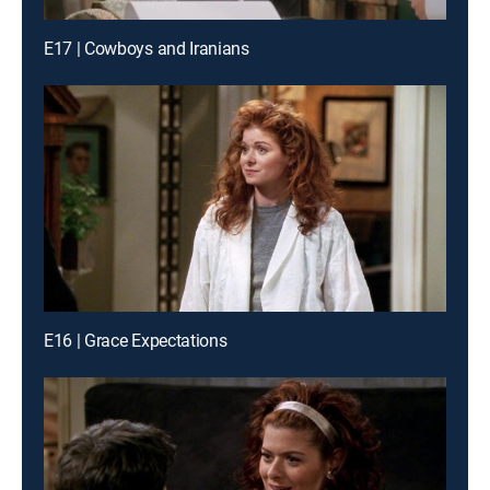
E17 | Cowboys and Iranians
E16 | Grace Expectations