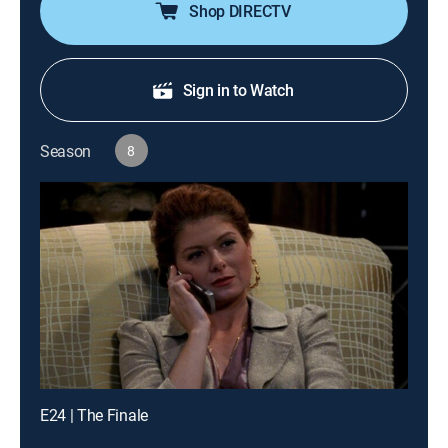
Shop DIRECTV
Sign in to Watch
Season
8
E24 | The Finale