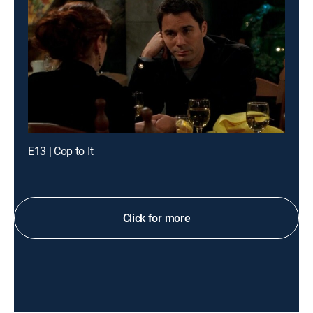
E13 | Cop to It
Click for more