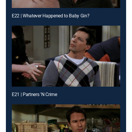
E22 | Whatever Happened to Baby Gin?
E21 | Partners 'N Crime