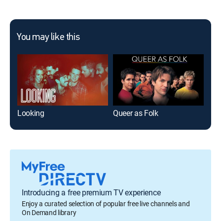
You may like this
Looking
Queer as Folk
The
Introducing a free premium TV experience
Enjoy a curated selection of popular free live channels and
On Demand library