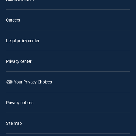
Careers
Legal policy center
Privacy center
Your Privacy Choices
Privacy notices
Site map