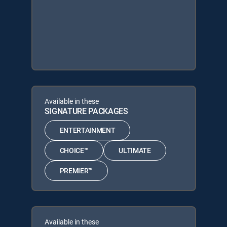
Available in these
SIGNATURE PACKAGES
ENTERTAINMENT
CHOICE™
ULTIMATE
PREMIER™
Available in these