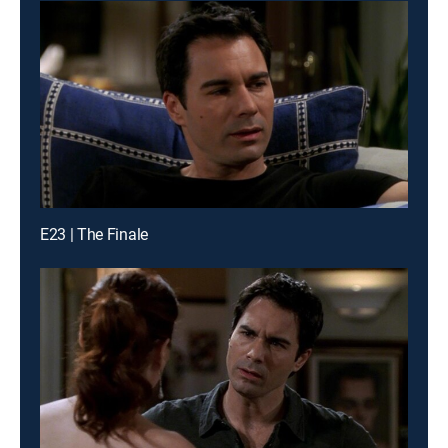
E23 | The Finale