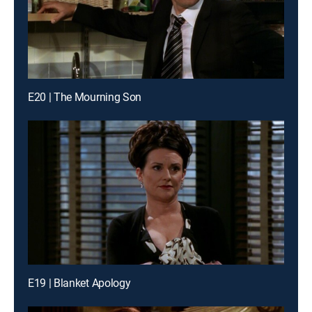
E20 | The Mourning Son
E19 | Blanket Apology