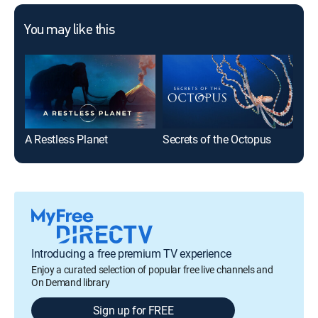
You may like this
A Restless Planet
Secrets of the Octopus
Ani
Introducing a free premium TV experience
Enjoy a curated selection of popular free live channels and
On Demand library
Sign up for FREE