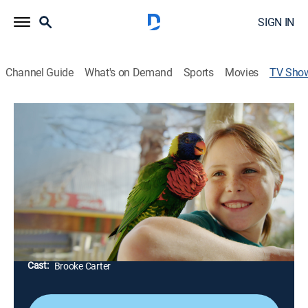
SIGN IN
Channel Guide
What's on Demand
Sports
Movies
TV Sho
Wild Wonders With Brooke
TVPG
|
Animals
|
EarthX
Young conservationist Brooke Carter learns about
what it takes to protect animals and the planet; she
learns from conservation experts and travels the world
on unimagined adventures.
Director:
Sean Viljoen
Cast:
Brooke Carter