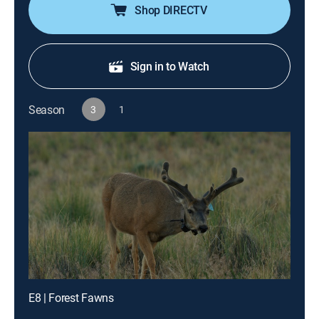
Shop DIRECTV
Sign in to Watch
Season
3
1
E8 | Forest Fawns