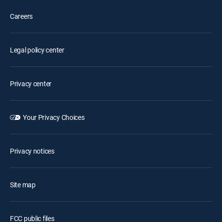
Careers
Legal policy center
Privacy center
Your Privacy Choices
Privacy notices
Site map
FCC public files