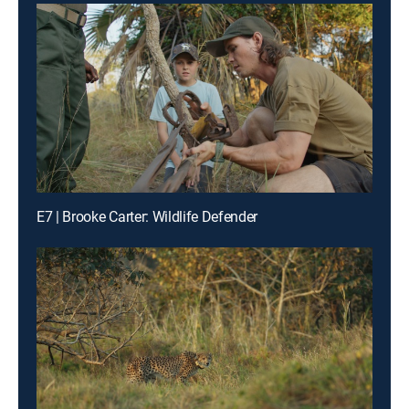
E7 | Brooke Carter: Wildlife Defender