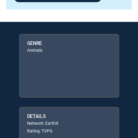
GENRE
Animals
DETAILS
Network: EarthX
Rating: TVPG