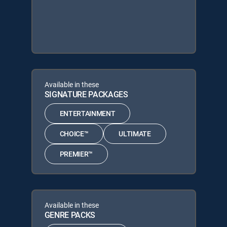
Available in these
SIGNATURE PACKAGES
ENTERTAINMENT
CHOICE™
ULTIMATE
PREMIER™
Available in these
GENRE PACKS