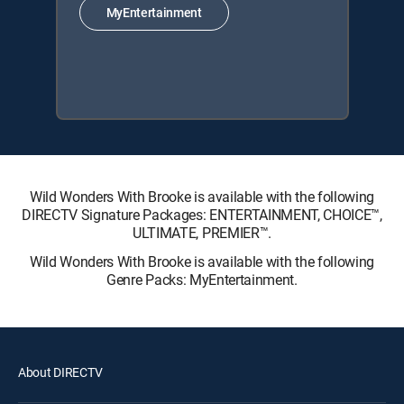
MyEntertainment
Wild Wonders With Brooke is available with the following
DIRECTV Signature Packages: ENTERTAINMENT, CHOICE™,
ULTIMATE, PREMIER™.
Wild Wonders With Brooke is available with the following
Genre Packs: MyEntertainment.
About DIRECTV