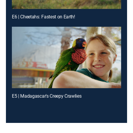
E6 | Cheetahs: Fastest on Earth!
E5 | Madagascar's Creepy Crawlies