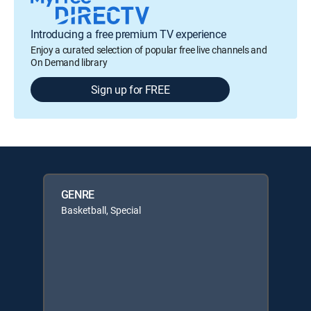
Introducing a free premium TV experience
Enjoy a curated selection of popular free live channels and
On Demand library
Sign up for FREE
GENRE
Basketball, Special