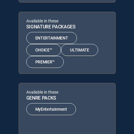
Available in these
SIGNATURE PACKAGES
ENTERTAINMENT
CHOICE™
ULTIMATE
PREMIER™
Available in these
GENRE PACKS
MyEntertainment