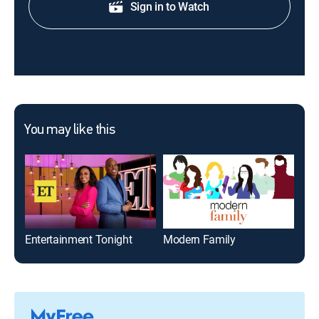
Sign in to Watch
You may like this
Entertainment Tonight
Modern Family
The