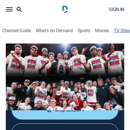
SIGN IN
Channel Guide
What's on Demand
Sports
Movies
TV Sho
Why Not Both! The Story of NC State's
2024 Season
Basketball, Special
This program shines a spotlight on the NC State men's
and women's basketball teams, that both reached the
2024 Final Four.
Shop DIRECTV