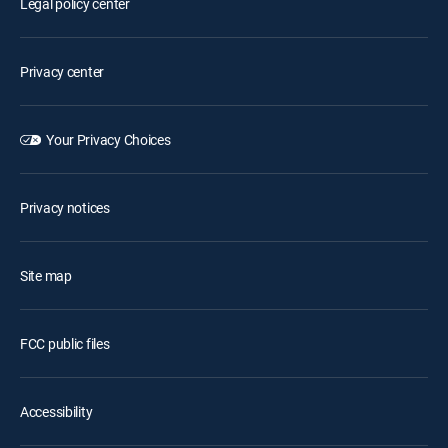
Legal policy center
Privacy center
Your Privacy Choices
Privacy notices
Site map
FCC public files
Accessibility