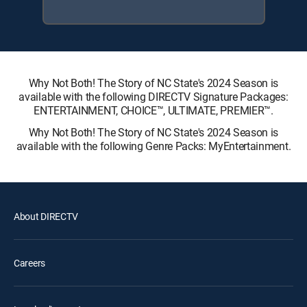
Why Not Both! The Story of NC State's 2024 Season is
available with the following DIRECTV Signature Packages:
ENTERTAINMENT, CHOICE™, ULTIMATE, PREMIER™.
Why Not Both! The Story of NC State's 2024 Season is
available with the following Genre Packs: MyEntertainment.
About DIRECTV
Careers