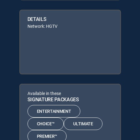
DETAILS
Network: HGTV
Available in these
SIGNATURE PACKAGES
ENTERTAINMENT
CHOICE™
ULTIMATE
PREMIER™