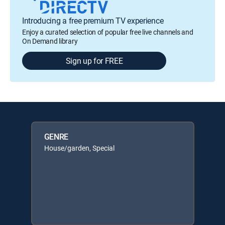
Introducing a free premium TV experience
Enjoy a curated selection of popular free live channels and
On Demand library
Sign up for FREE
GENRE
House/garden, Special