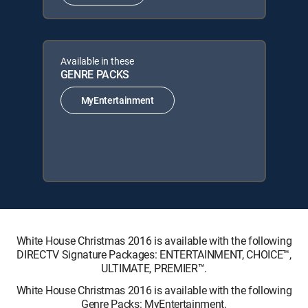
Available in these
GENRE PACKS
MyEntertainment
White House Christmas 2016 is available with the following
DIRECTV Signature Packages: ENTERTAINMENT, CHOICE™,
ULTIMATE, PREMIER™.
White House Christmas 2016 is available with the following
Genre Packs: MyEntertainment.