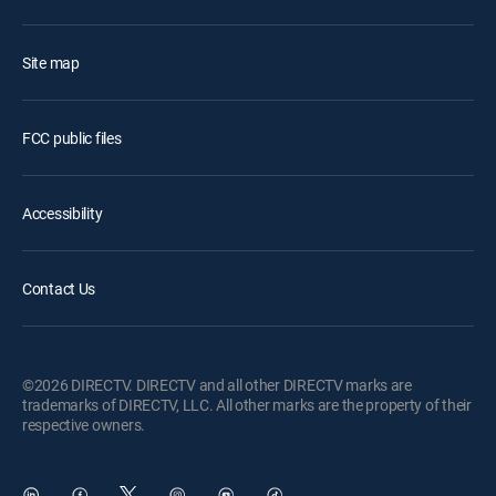
Site map
FCC public files
Accessibility
Contact Us
©2026 DIRECTV. DIRECTV and all other DIRECTV marks are
trademarks of DIRECTV, LLC. All other marks are the property of their
respective owners.