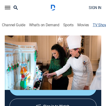
SIGN IN
Channel Guide
What's on Demand
Sports
Movies
TV Sho
White House Christmas 2016
House/garden, Special
|
HGTV
A look at how the White House transforms to match
the holiday spirit; a gingerbread White House replica;
the Christmas tree in the Blue Room; input from the
volunteers and staff.
Shop DIRECTV