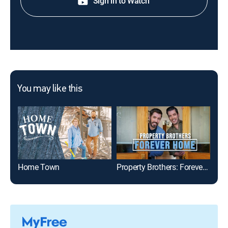
Sign in to Watch
You may like this
Home Town
Property Brothers: Forever Home
Hou