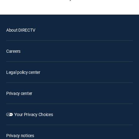
About DIRECTV
Careers
Legal policy center
Privacy center
Your Privacy Choices
Privacy notices