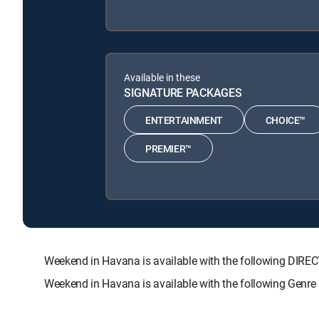
Available in these
SIGNATURE PACKAGES
ENTERTAINMENT
CHOICE™
PREMIER™
Weekend in Havana is available with the following D
Weekend in Havana is available with the following Genre