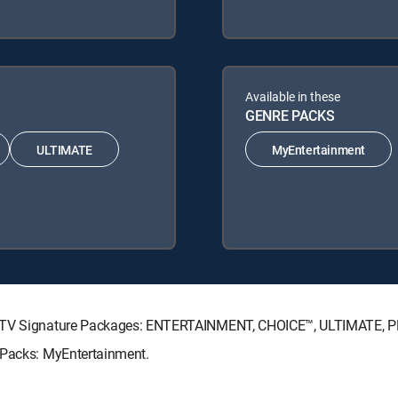
Available in these
GENRE PACKS
ULTIMATE
MyEntertainment
IRECTV Signature Packages: ENTERTAINMENT, CHOICE™, ULTIMATE, 
 Packs: MyEntertainment.