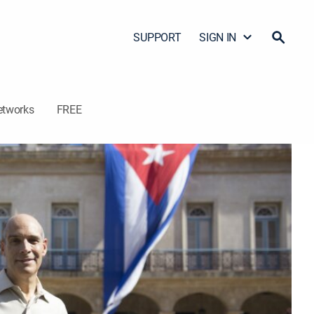
SUPPORT
SIGN IN
etworks
FREE