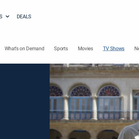
S
DEALS
What's on Demand
Sports
Movies
TV Shows
N