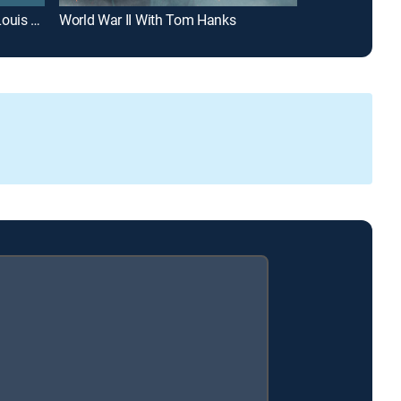
Finding Your Roots With Henry Louis Gates, Jr.
World War II With Tom Hanks
American Expe