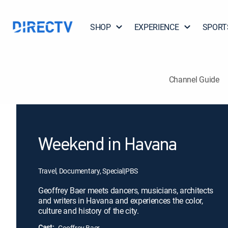
SHOP
EXPERIENCE
SPORT
Channel Guide
Weekend in Havana
Travel, Documentary, Special
|
PBS
Geoffrey Baer meets dancers, musicians, architects
and writers in Havana and experiences the color,
culture and history of the city.
Cast:
Geoffrey Baer