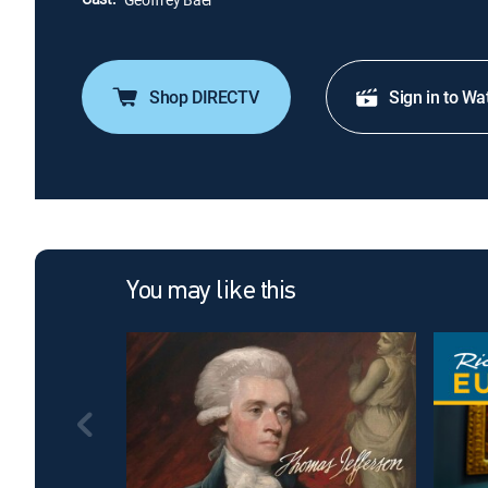
Shop DIRECTV
Sign in to Wa
You may like this