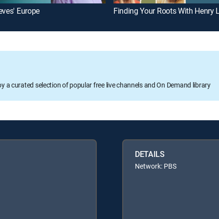
eves' Europe
oy a curated selection of popular free live channels and On Demand library
DETAILS
Network: PBS