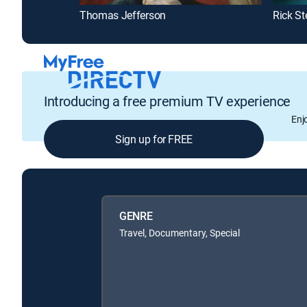
Thomas Jefferson
Rick St
Introducing a free premium TV experience
Enj
Sign up for FREE
GENRE
Travel, Documentary, Special