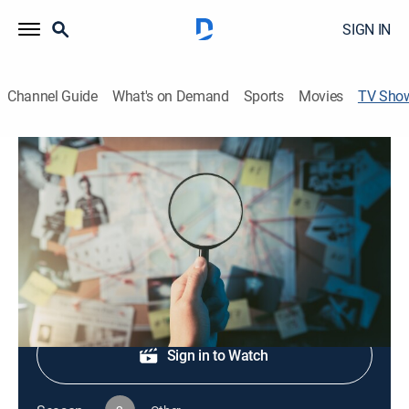
SIGN IN
Channel Guide
What's on Demand
Sports
Movies
TV Sho
Web of Murder
TV14
|
Crime
|
CBS
Detectives work to solve murder cases.
Shop DIRECTV
Sign in to Watch