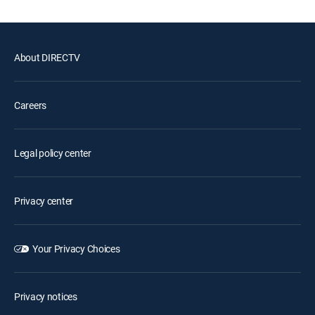
About DIRECTV
Careers
Legal policy center
Privacy center
Your Privacy Choices
Privacy notices