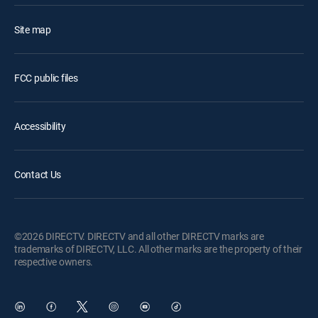
Site map
FCC public files
Accessibility
Contact Us
©2026 DIRECTV. DIRECTV and all other DIRECTV marks are
trademarks of DIRECTV, LLC. All other marks are the property of their
respective owners.