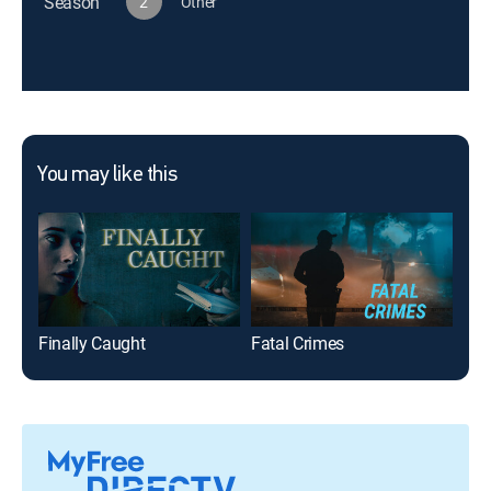
Season
2
Other
You may like this
Finally Caught
Fatal Crimes
Fea