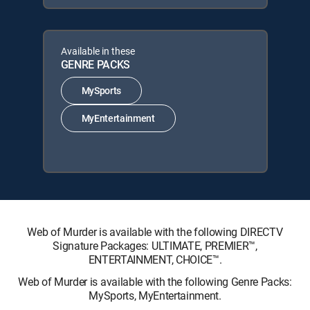
Available in these
GENRE PACKS
MySports
MyEntertainment
Web of Murder is available with the following DIRECTV
Signature Packages: ULTIMATE, PREMIER™,
ENTERTAINMENT, CHOICE™.
Web of Murder is available with the following Genre Packs:
MySports, MyEntertainment.