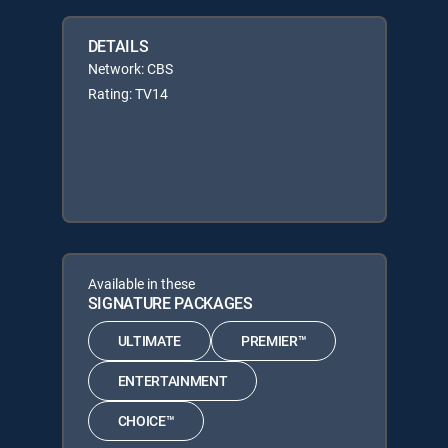
DETAILS
Network: CBS
Rating: TV14
Available in these
SIGNATURE PACKAGES
ULTIMATE
PREMIER™
ENTERTAINMENT
CHOICE™