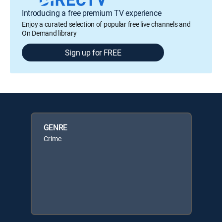
Introducing a free premium TV experience
Enjoy a curated selection of popular free live channels and
On Demand library
Sign up for FREE
GENRE
Crime